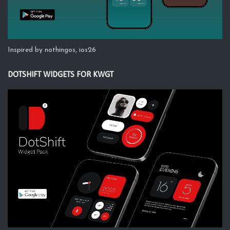
Inspired by nothingos, ios26
DOTSHIFT WIDGETS FOR KWGT