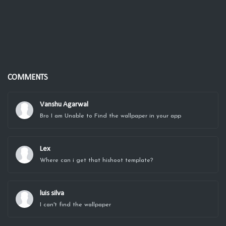
COMMENTS
Vanshu Agarwal
Bro I am Unable to Find the wallpaper in your app
Lex
Where can i get that hishoot template?
luis silva
I can't find the wallpaper