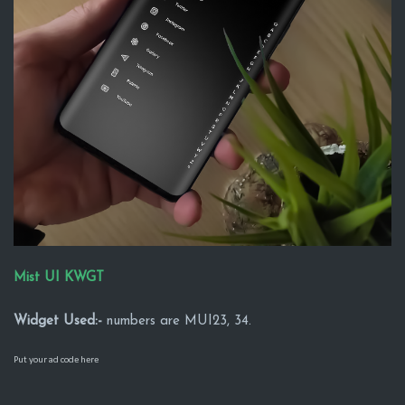
Mist UI KWGT
Widget Used:-
numbers are MUI23, 34.
Put your ad code here