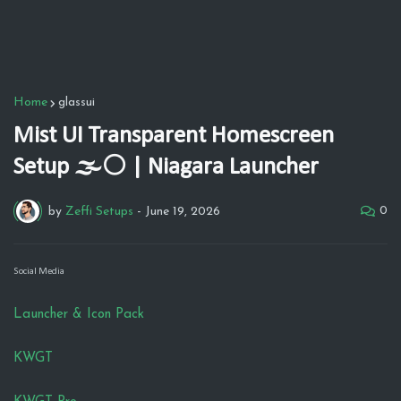
Home
glassui
Mist UI Transparent Homescreen
Setup 🌫️⚪ | Niagara Launcher
0
by
Zeffi Setups
-
June 19, 2026
Social Media
Launcher & Icon Pack
KWGT