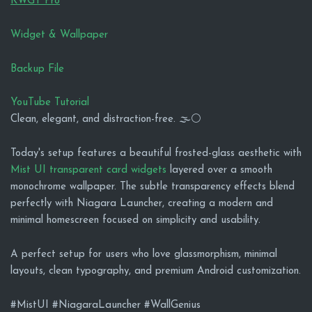
KWGT Pro
Widget & Wallpaper
Backup File
YouTube Tutorial
Clean, elegant, and distraction-free. 🌫️⚪
Today's setup features a beautiful frosted-glass aesthetic with
Mist UI transparent card widgets
layered over a smooth
monochrome wallpaper. The subtle transparency effects blend
perfectly with Niagara Launcher, creating a modern and
minimal homescreen focused on simplicity and usability.
A perfect setup for users who love glassmorphism, minimal
layouts, clean typography, and premium Android customization.
#MistUI #NiagaraLauncher #WallGenius