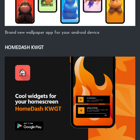
Brand new wallpaper app for your android device
HOMEDASH KWGT