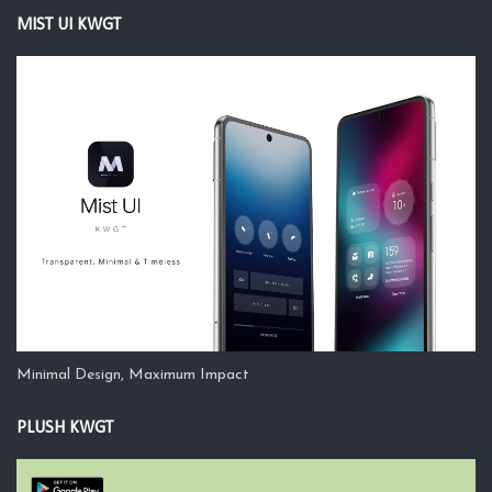
MIST UI KWGT
Minimal Design, Maximum Impact
PLUSH KWGT