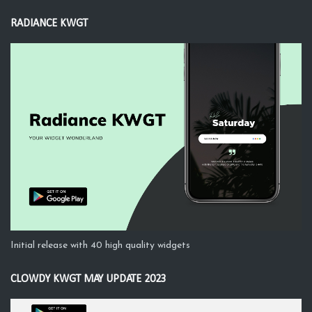
RADIANCE KWGT
Initial release with 40 high quality widgets
CLOWDY KWGT MAY UPDATE 2023