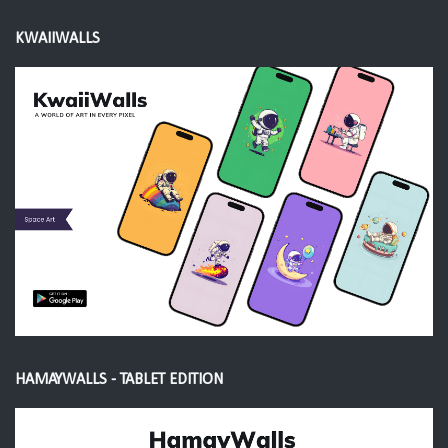
KWAIIWALLS
HAMAYWALLS - TABLET EDITION