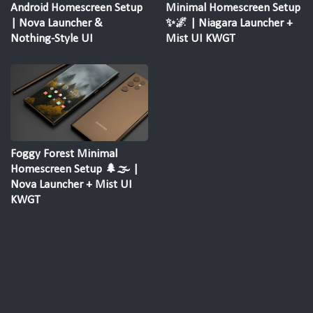
Android Homescreen Setup
Minimal Homescreen Setup
| Nova Launcher &
✨🌌 | Niagara Launcher +
Nothing-Style UI
Mist UI KWGT
Foggy Forest Minimal
Homescreen Setup 🌲🌫️ |
Nova Launcher + Mist UI
KWGT