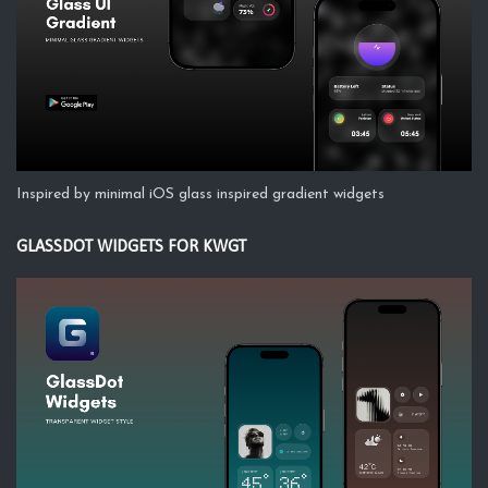
Inspired by minimal iOS glass inspired gradient widgets
GLASSDOT WIDGETS FOR KWGT