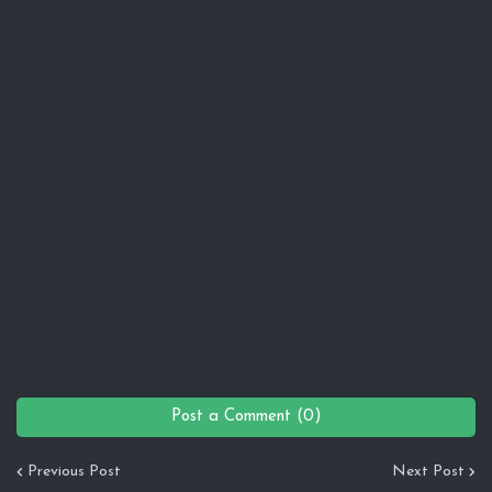
Post a Comment (0)
Previous Post
Next Post