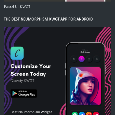
Pastel UI KWGT
THE BEST NEUMORPHISM KWGT APP FOR ANDROID