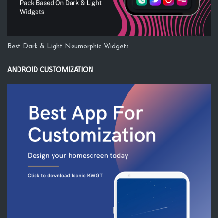
Best Dark & Light Neumorphic Widgets
ANDROID CUSTOMIZATION