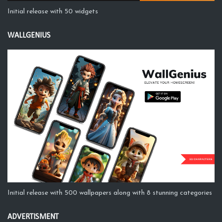
Initial release with 50 widgets
WALLGENIUS
Initial release with 500 wallpapers along with 8 stunning categories
ADVERTISMENT