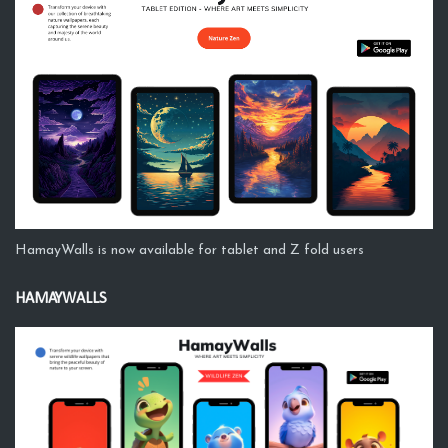
HamayWalls is now available for tablet and Z fold users
HAMAYWALLS