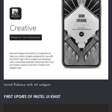
Initial Release with 40 widgets
FIRST UPDATE OF PASTEL UI KWGT