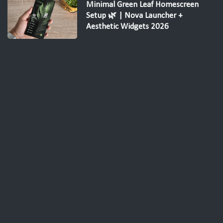
Minimal Green Leaf Homescreen
Setup 🌿 | Nova Launcher +
Aesthetic Widgets 2026