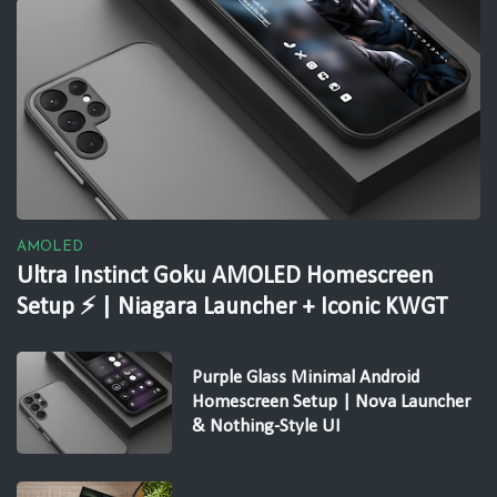
AMOLED
Ultra Instinct Goku AMOLED Homescreen
Setup ⚡ | Niagara Launcher + Iconic KWGT
Purple Glass Minimal Android
Homescreen Setup | Nova Launcher
& Nothing-Style UI