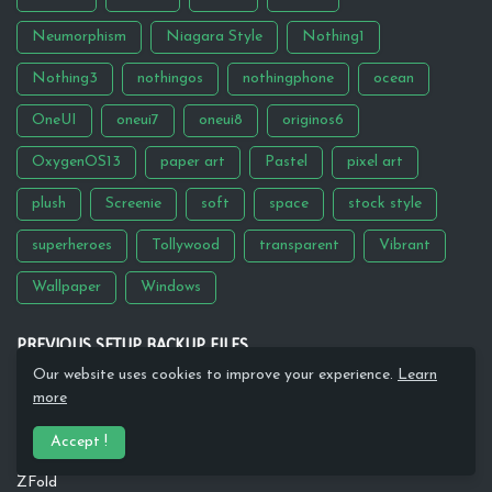
Neumorphism
Niagara Style
Nothing1
Nothing3
nothingos
nothingphone
ocean
OneUI
oneui7
oneui8
originos6
OxygenOS13
paper art
Pastel
pixel art
plush
Screenie
soft
space
stock style
superheroes
Tollywood
transparent
Vibrant
Wallpaper
Windows
PREVIOUS SETUP BACKUP FILES
Our website uses cookies to improve your experience.
Learn
Google
more
Moon Knight
Accept !
Aqua
ZFold