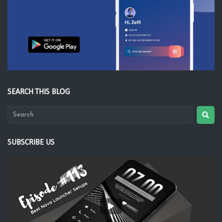
SEARCH THIS BLOG
SUBSCRIBE US