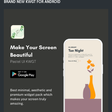
BRAND NEW KWGT FOR ANDROID