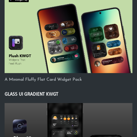
A Minimal Fluffy Flat Card Widget Pack
GLASS UI GRADIENT KWGT