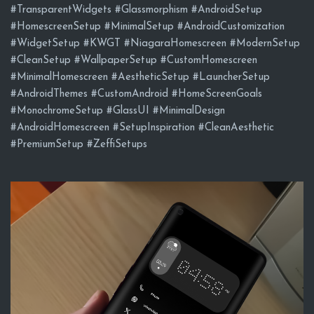
#TransparentWidgets #Glassmorphism #AndroidSetup
#HomescreenSetup #MinimalSetup #AndroidCustomization
#WidgetSetup #KWGT #NiagaraHomescreen #ModernSetup
#CleanSetup #WallpaperSetup #CustomHomescreen
#MinimalHomescreen #AestheticSetup #LauncherSetup
#AndroidThemes #CustomAndroid #HomeScreenGoals
#MonochromeSetup #GlassUI #MinimalDesign
#AndroidHomescreen #SetupInspiration #CleanAesthetic
#PremiumSetup #ZeffiSetups