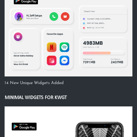
14 New Unique Widgets Added
MINIMAL WIDGETS FOR KWGT