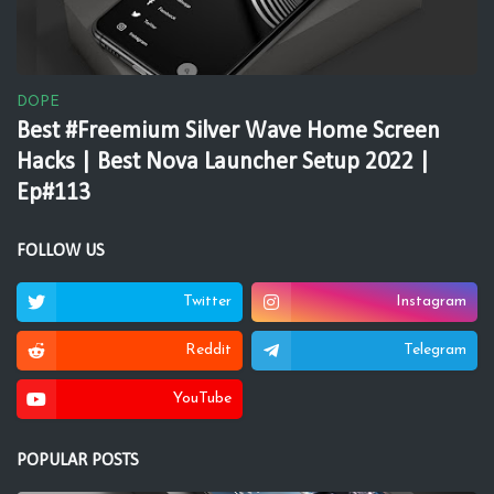
DOPE
Best #Freemium Silver Wave Home Screen
Hacks | Best Nova Launcher Setup 2022 |
Ep#113
FOLLOW US
Twitter
Instagram
Reddit
Telegram
YouTube
POPULAR POSTS