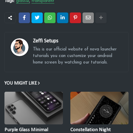
Tags:
glassui
transparent
Zeffi Setups
This is our official website of nova launcher
tutorials you can customize your android
home screen by watching our tutorials.
YOU MIGHT LIKE
Purple Glass Minimal
Constellation Night