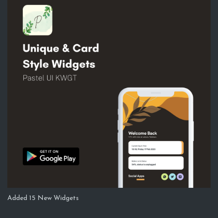
Added 15 New Widgets