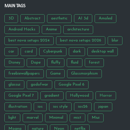
MAIN TAGS
3D
Abstract
aesthetic
AI 3d
Amoled
Android Hacks
Anime
architecture
best nova setups 2024
best nova setups 2026
blur
car
card
Cyberpunk
dark
desktop wall
Disney
Dope
fluffy
fluid
forest
freebiewallpapers
Game
Glassmorphism
glassui
godofwar
Google Pixel 6
Google Pixel 7
gradient
Hollywood
Horror
illustration
ios
ios style
ios26
japan
light
marvel
Minimal
mist
Miui
Moana
nature
Neon
netflix