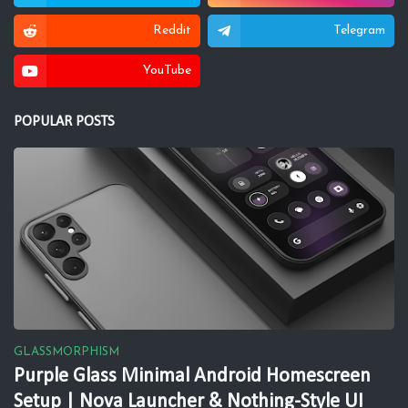
Reddit
Telegram
YouTube
POPULAR POSTS
GLASSMORPHISM
Purple Glass Minimal Android Homescreen
Setup | Nova Launcher & Nothing-Style UI