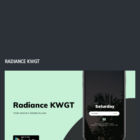
RADIANCE KWGT