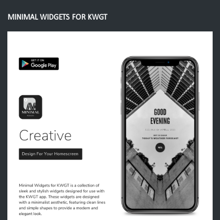
MINIMAL WIDGETS FOR KWGT