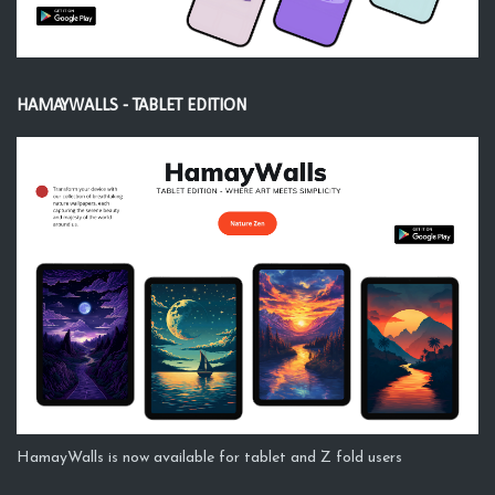
HAMAYWALLS - TABLET EDITION
HamayWalls is now available for tablet and Z fold users