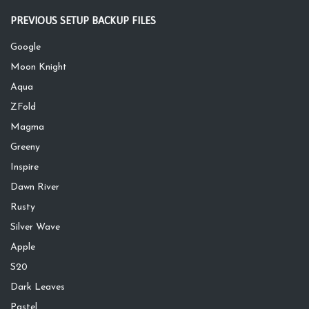
PREVIOUS SETUP BACKUP FILES
Google
Moon Knight
Aqua
ZFold
Magma
Greeny
Inspire
Dawn River
Rusty
Silver Wave
Apple
S20
Dark Leaves
Pastel