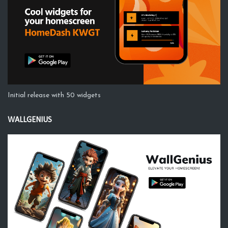
Initial release with 50 widgets
WALLGENIUS