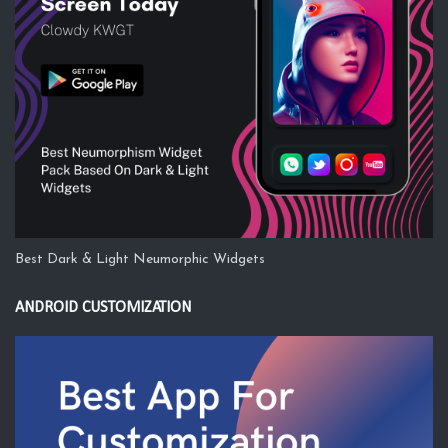
Best Dark & Light Neumorphic Widgets
ANDROID CUSTOMIZATION