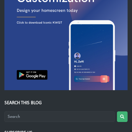
SEARCH THIS BLOG