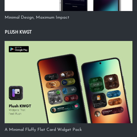
Minimal Design, Maximum Impact
PLUSH KWGT
A Minimal Fluffy Flat Card Widget Pack