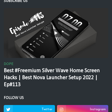
SUBSCRIBE US
DOPE
Best #Freemium Silver Wave Home Screen
Hacks | Best Nova Launcher Setup 2022 |
Ep#113
FOLLOW US
Twitter
Instagram