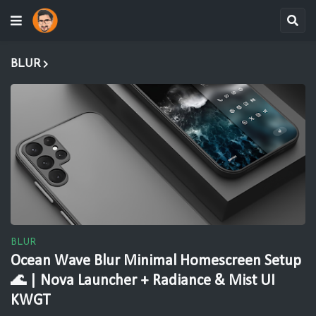
BLUR
BLUR
Ocean Wave Blur Minimal Homescreen Setup
🌊 | Nova Launcher + Radiance & Mist UI
KWGT