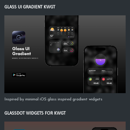
GLASS UI GRADIENT KWGT
Inspired by minimal iOS glass inspired gradient widgets
GLASSDOT WIDGETS FOR KWGT