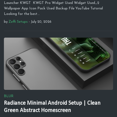
Launcher KWGT KWGT Pro Widget Used Widget Used_2
Wallpaper App Icon Pack Used Backup File YouTube Tutorial
Looking for the best…
by
Zeffi Setups
-
July 20, 2026
BLUR
Radiance Minimal Android Setup | Clean
Green Abstract Homescreen