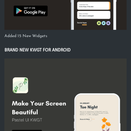
Added 15 New Widgets
BRAND NEW KWGT FOR ANDROID