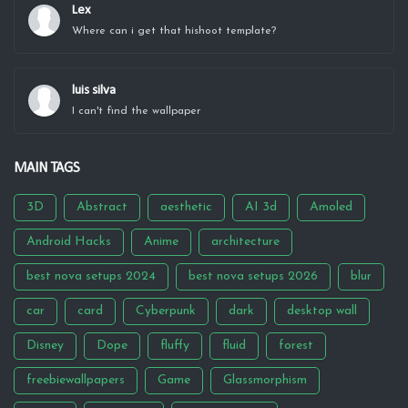
Lex
Where can i get that hishoot template?
luis silva
I can't find the wallpaper
MAIN TAGS
3D
Abstract
aesthetic
AI 3d
Amoled
Android Hacks
Anime
architecture
best nova setups 2024
best nova setups 2026
blur
car
card
Cyberpunk
dark
desktop wall
Disney
Dope
fluffy
fluid
forest
freebiewallpapers
Game
Glassmorphism