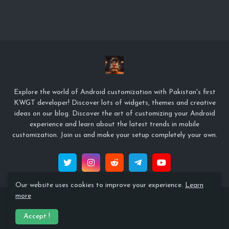
Explore the world of Android customization with Pakistan's first
KWGT developer! Discover lots of widgets, themes and creative
ideas on our blog. Discover the art of customizing your Android
experience and learn about the latest trends in mobile
customization. Join us and make your setup completely your own.
Our website uses cookies to improve your experience.
Learn
more
© Copyright 2022 Zeffi Setups
Accept !
Home
About
Contact Us