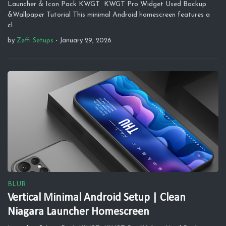
Launcher & Icon Pack KWGT KWGT Pro Widget Used Backup
&Wallpaper Tutorial This minimal Android homescreen features a
cl…
by
Zeffi Setups
-
January 29, 2026
BLUR
Vertical Minimal Android Setup | Clean
Niagara Launcher Homescreen