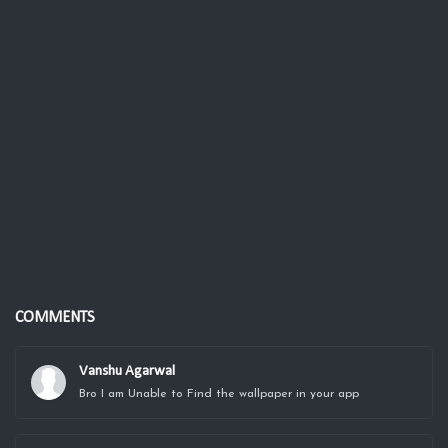
COMMENTS
Vanshu Agarwal
Bro I am Unable to Find the wallpaper in your app