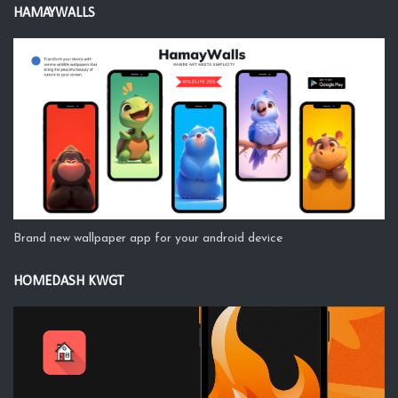
HAMAYWALLS
Brand new wallpaper app for your android device
HOMEDASH KWGT