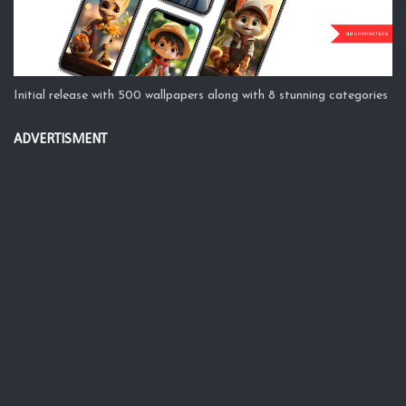
Initial release with 500 wallpapers along with 8 stunning categories
ADVERTISMENT