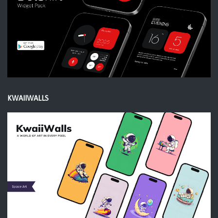
KWAIIWALLS