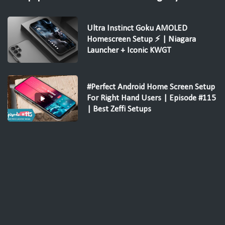
Ultra Instinct Goku AMOLED
Homescreen Setup ⚡ | Niagara
Launcher + Iconic KWGT
#Perfect Android Home Screen Setup
For Right Hand Users | Episode #115
| Best Zeffi Setups