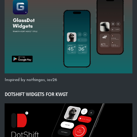
Inspired by nothingos, ios26
DOTSHIFT WIDGETS FOR KWGT