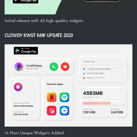
Initial release with 40 high quality widgets
CLOWDY KWGT MAY UPDATE 2023
14 New Unique Widgets Added