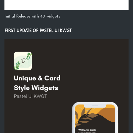
Initial Release with 40 widgets
FIRST UPDATE OF PASTEL UI KWGT