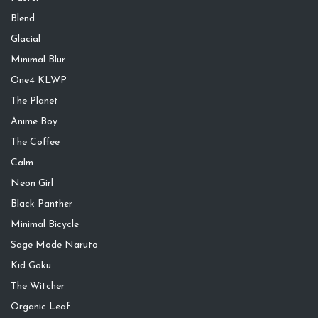
Blend
Glacial
Minimal Blur
One4 KLWP
The Planet
Anime Boy
The Coffee
Calm
Neon Girl
Black Panther
Minimal Bicycle
Sage Mode Naruto
Kid Goku
The Witcher
Organic Leaf