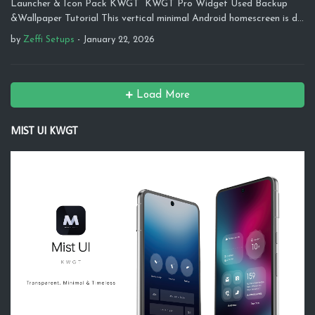
Launcher & Icon Pack KWGT KWGT Pro Widget Used Backup
&Wallpaper Tutorial This vertical minimal Android homescreen is d…
by
Zeffi Setups
-
January 22, 2026
Load More
MIST UI KWGT