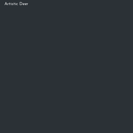
Artistic Deer