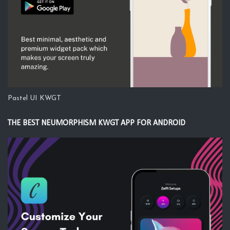
Pastel UI KWGT
THE BEST NEUMORPHISM KWGT APP FOR ANDROID