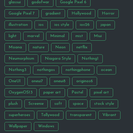
glassui
godofwar
Google Pixel 6
Google Pixel 7
gradient
Hollywood
Horror
illustration
ios
ios style
ios26
japan
light
marvel
Minimal
mist
Miui
Moana
nature
Neon
netflix
Neumorphism
Niagara Style
Nothing1
Nothing3
nothingos
nothingphone
ocean
OneUI
oneui7
oneui8
originos6
OxygenOS13
paper art
Pastel
pixel art
plush
Screenie
soft
space
stock style
superheroes
Tollywood
transparent
Vibrant
Wallpaper
Windows