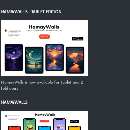
HAMAYWALLS - TABLET EDITION
HamayWalls is now available for tablet and Z
fold users
HAMAYWALLS