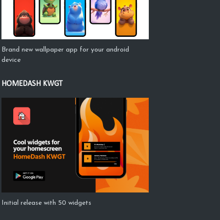
Brand new wallpaper app for your android
device
HOMEDASH KWGT
Initial release with 50 widgets