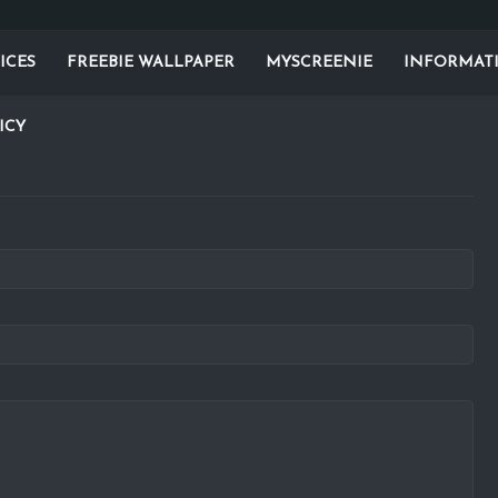
ICES
FREEBIE WALLPAPER
MYSCREENIE
INFORMAT
ICY