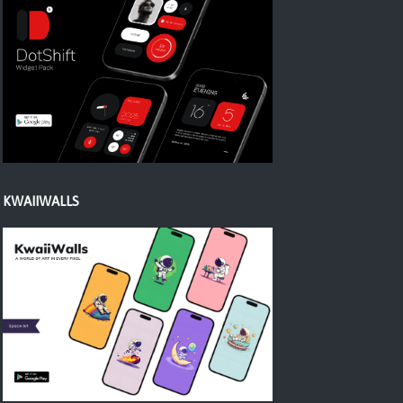
KWAIIWALLS