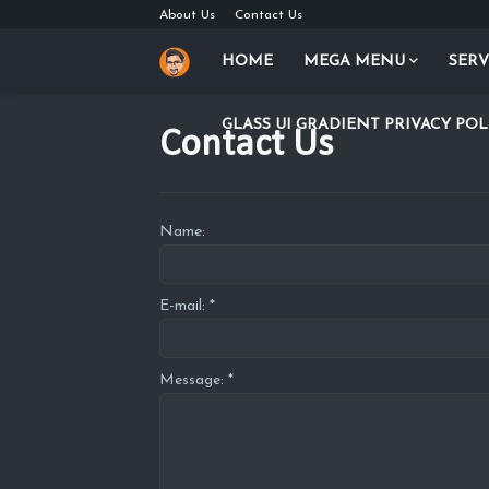
About Us
Contact Us
HOME
MEGA MENU
SERV
GLASS UI GRADIENT PRIVACY POL
Contact Us
Name:
E-mail:
*
Message:
*