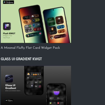
A Minimal Fluffy Flat Card Widget Pack
GLASS UI GRADIENT KWGT