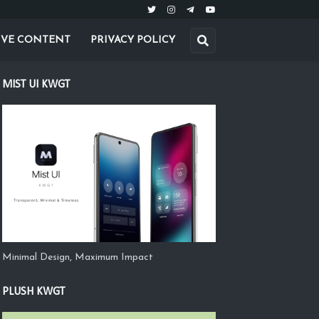
IVE CONTENT
PRIVACY POLICY
MIST UI KWGT
Minimal Design, Maximum Impact
PLUSH KWGT