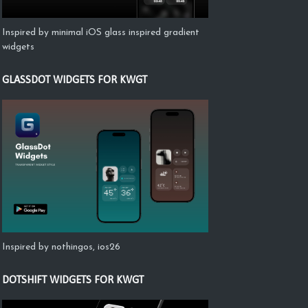
Inspired by minimal iOS glass inspired gradient
widgets
GLASSDOT WIDGETS FOR KWGT
Inspired by nothingos, ios26
DOTSHIFT WIDGETS FOR KWGT