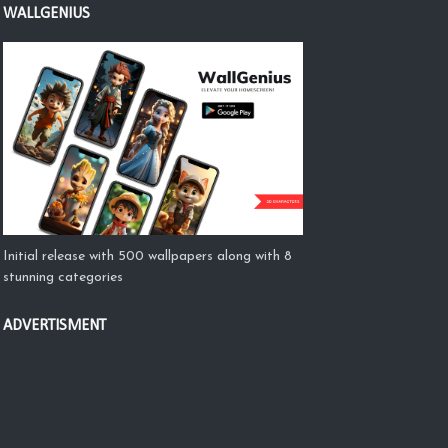
WALLGENIUS
Initial release with 500 wallpapers along with 8
stunning categories
ADVERTISMENT