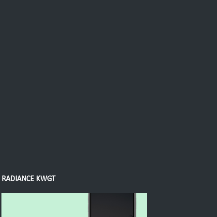
RADIANCE KWGT