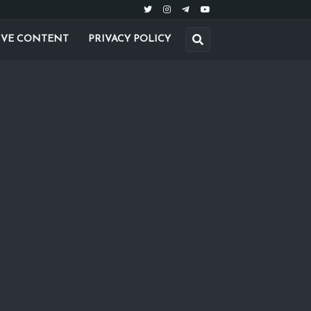
IVE CONTENT
PRIVACY POLICY