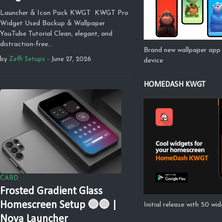
Launcher & Icon Pack KWGT KWGT Pro
Widget Used Backup & Wallpaper
YouTube Tutorial Clean, elegant, and
distraction-free…
Brand new wallpaper app 
by
Zeffi Setups
-
June 27, 2026
device
HOMEDASH KWGT
CARD
Frosted Gradient Glass
Homescreen Setup 🔵🔴 |
Initial release with 50 wi
Nova Launcher