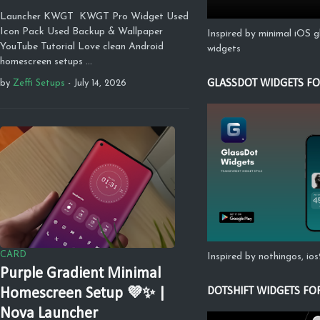
Launcher KWGT KWGT Pro Widget Used
Icon Pack Used Backup & Wallpaper
Inspired by minimal iOS g
YouTube Tutorial Love clean Android
widgets
homescreen setups …
GLASSDOT WIDGETS F
by
Zeffi Setups
-
July 14, 2026
CARD
Inspired by nothingos, io
Purple Gradient Minimal
DOTSHIFT WIDGETS FO
Homescreen Setup 💜✨ |
Nova Launcher