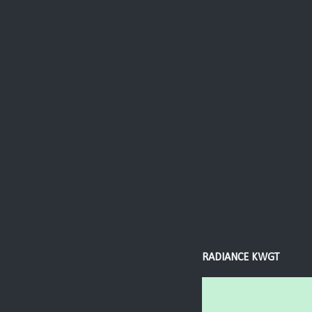
RADIANCE KWGT