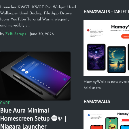
Launcher KWGT KWGT Pro Widget Used
HAMAYWALLS - TABLET 
Wallpaper Used Backup File App Drawer
Icons YouTube Tutorial Warm, elegant,
and incredibly c…
by
Zeffi Setups
-
June 30, 2026
HamayWalls is now availa
fold users
HAMAYWALLS
CARD
Blue Aura Minimal
Homescreen Setup 🔵✨ |
Niagara Launcher