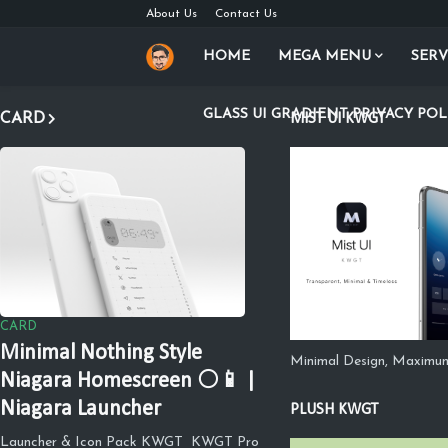
About Us
Contact Us
HOME
MEGA MENU
SERV
GLASS UI GRADIENT PRIVACY POL
CARD
MIST UI KWGT
CARD
Minimal Nothing Style
Minimal Design, Maximu
Niagara Homescreen ⚪📱 |
Niagara Launcher
PLUSH KWGT
Launcher & Icon Pack KWGT KWGT Pro