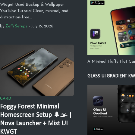
Widget Used Backup & Wallpaper
YouTube Tutorial Clean, minimal, and
distraction-free…
by
Zeffi Setups
-
July 15, 2026
A Minimal Fluffy Flat C
GLASS UI GRADIENT K
CARD
Foggy Forest Minimal
Homescreen Setup 🌲🌫️ |
Nova Launcher + Mist UI
KWGT