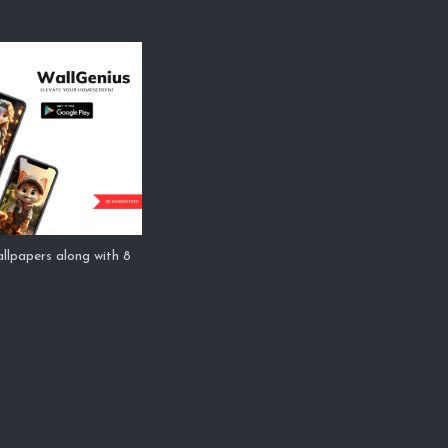
allpapers along with 8