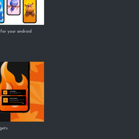
for your android
dgets