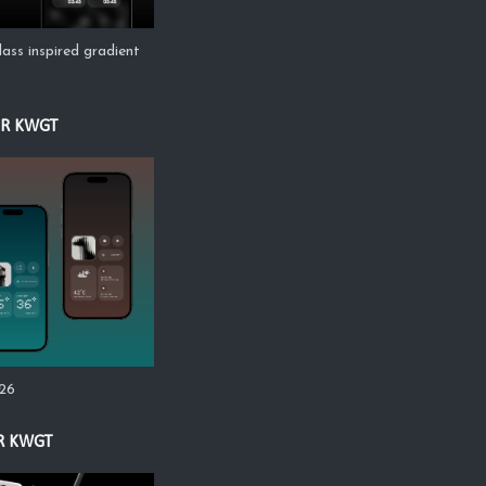
lass inspired gradient
OR KWGT
s26
R KWGT