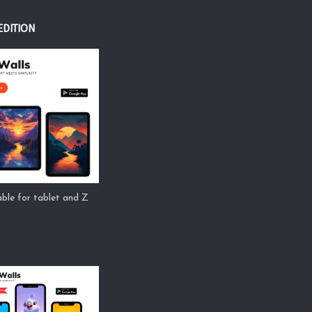
EDITION
ble for tablet and Z