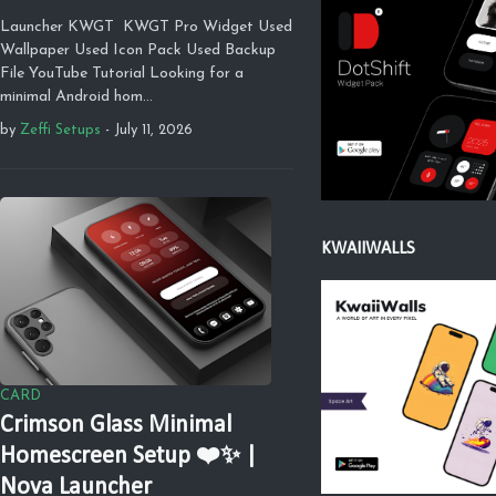
Launcher KWGT KWGT Pro Widget Used
Wallpaper Used Icon Pack Used Backup
File YouTube Tutorial Looking for a
minimal Android hom…
by
Zeffi Setups
-
July 11, 2026
KWAIIWALLS
CARD
Crimson Glass Minimal
Homescreen Setup ❤️✨ |
Nova Launcher