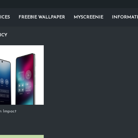
ICES
FREEBIE WALLPAPER
MYSCREENIE
INFORMAT
ICY
m Impact