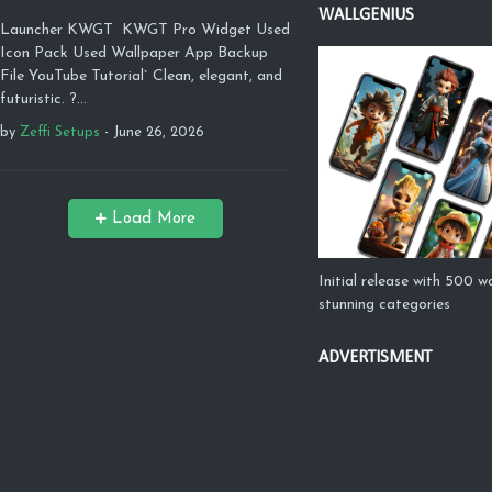
WALLGENIUS
Launcher KWGT KWGT Pro Widget Used
Icon Pack Used Wallpaper App Backup
File YouTube Tutorial` Clean, elegant, and
futuristic. ?…
by
Zeffi Setups
-
June 26, 2026
Load More
Initial release with 500 w
stunning categories
ADVERTISMENT