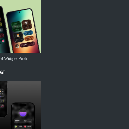
ard Widget Pack
WGT