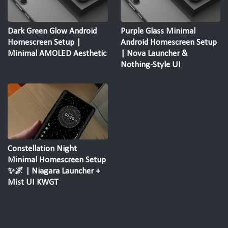
Dark Green Glow Android
Purple Glass Minimal
Homescreen Setup |
Android Homescreen Setup
Minimal AMOLED Aesthetic
| Nova Launcher &
Nothing-Style UI
Constellation Night
Minimal Homescreen Setup
✨🌌 | Niagara Launcher +
Mist UI KWGT