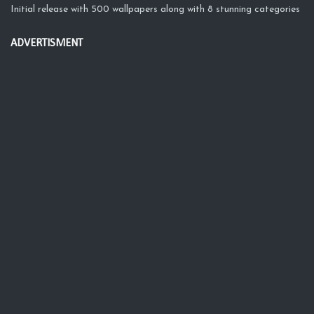
Initial release with 500 wallpapers along with 8 stunning categories
ADVERTISMENT