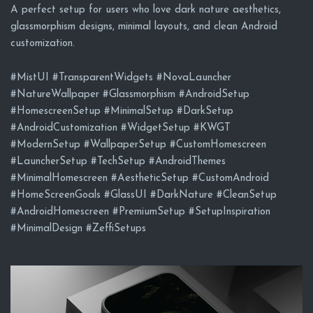
A perfect setup for users who love dark nature aesthetics,
glassmorphism designs, minimal layouts, and clean Android
customization.
#MistUI #TransparentWidgets #NovaLauncher
#NatureWallpaper #Glassmorphism #AndroidSetup
#HomescreenSetup #MinimalSetup #DarkSetup
#AndroidCustomization #WidgetSetup #KWGT
#ModernSetup #WallpaperSetup #CustomHomescreen
#LauncherSetup #TechSetup #AndroidThemes
#MinimalHomescreen #AestheticSetup #CustomAndroid
#HomeScreenGoals #GlassUI #DarkNature #CleanSetup
#AndroidHomescreen #PremiumSetup #SetupInspiration
#MinimalDesign #ZeffiSetups