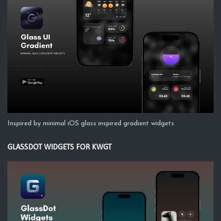
Inspired by minimal iOS glass inspired gradient widgets
GLASSDOT WIDGETS FOR KWGT