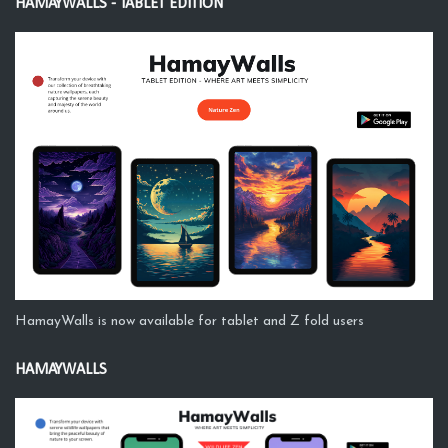
HAMAYWALLS - TABLET EDITION
HamayWalls is now available for tablet and Z fold users
HAMAYWALLS