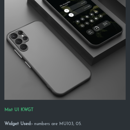
Mist UI KWGT
Widget Used:-
numbers are MUI03, 05.