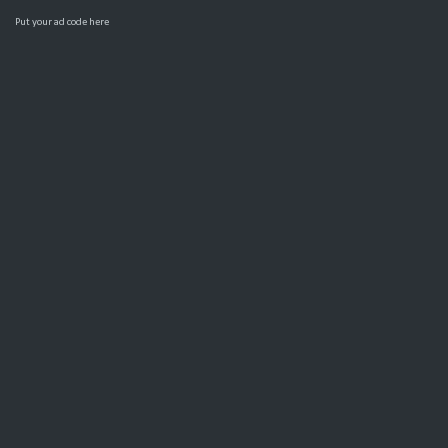
Put your ad code here