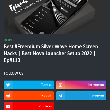
DOPE
Best #Freemium Silver Wave Home Screen
Hacks | Best Nova Launcher Setup 2022 |
Ep#113
FOLLOW US
Twitter
Instagram
Reddit
Telegram
YouTube