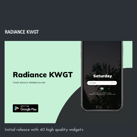
RADIANCE KWGT
Initial release with 40 high quality widgets