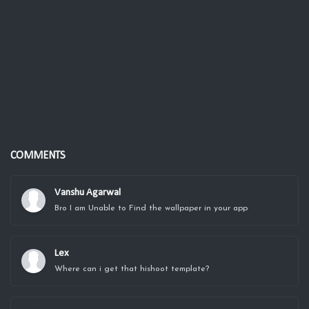
COMMENTS
Vanshu Agarwal
Bro I am Unable to Find the wallpaper in your app
Lex
Where can i get that hishoot template?