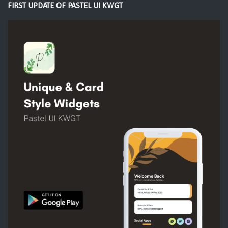
FIRST UPDATE OF PASTEL UI KWGT