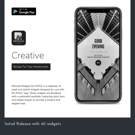
Initial Release with 40 widgets