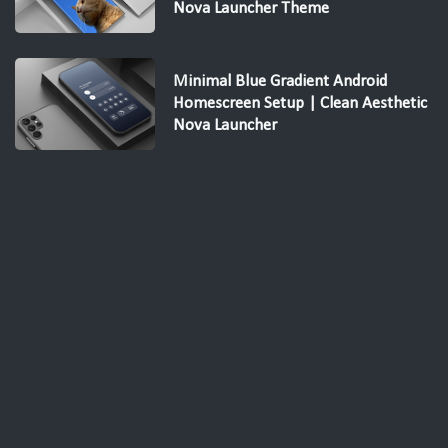
Nova Launcher Theme
Minimal Blue Gradient Android
Homescreen Setup | Clean Aesthetic
Nova Launcher