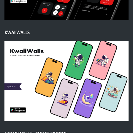
KWAIIWALLS