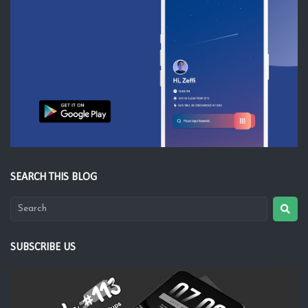
SEARCH THIS BLOG
SUBSCRIBE US