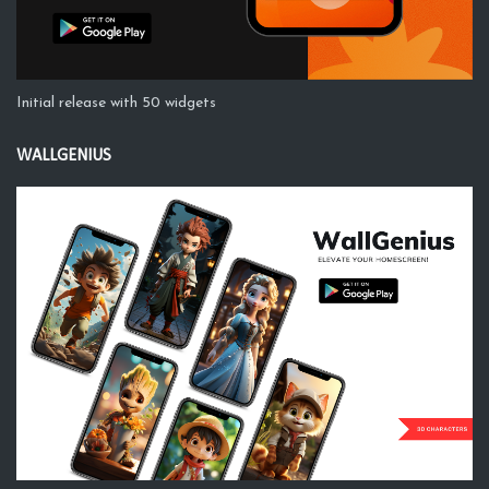
Initial release with 50 widgets
WALLGENIUS