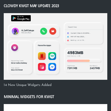
CLOWDY KWGT MAY UPDATE 2023
14 New Unique Widgets Added
MINIMAL WIDGETS FOR KWGT