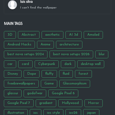
luis silva
I can't find the wallpaper
MAIN TAGS
3D
Abstract
aesthetic
AI 3d
Amoled
Android Hacks
Anime
architecture
best nova setups 2024
best nova setups 2026
blur
car
card
Cyberpunk
dark
desktop wall
Disney
Dope
fluffy
fluid
forest
freebiewallpapers
Game
Glassmorphism
glassui
godofwar
Google Pixel 6
Google Pixel 7
gradient
Hollywood
Horror
illustration
ios
ios style
ios26
japan