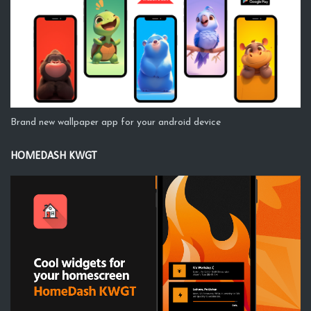
Brand new wallpaper app for your android device
HOMEDASH KWGT