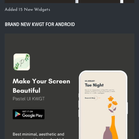
Added 15 New Widgets
BRAND NEW KWGT FOR ANDROID