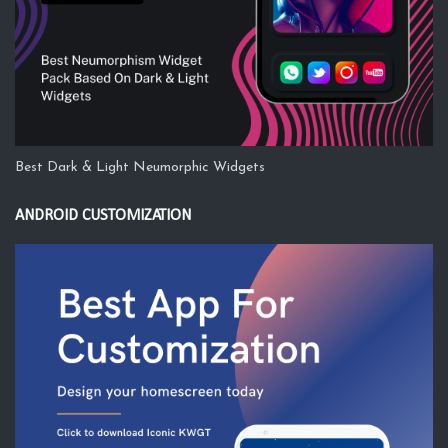
Best Dark & Light Neumorphic Widgets
ANDROID CUSTOMIZATION