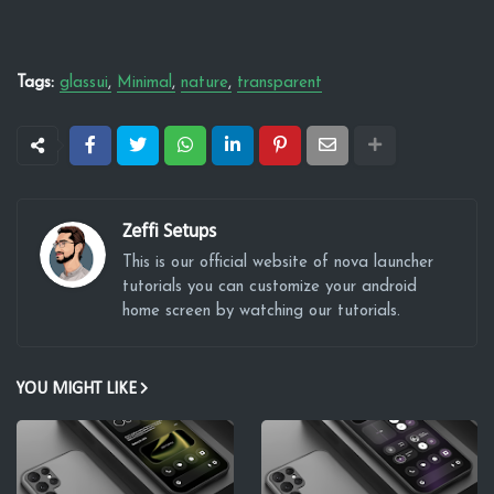
Tags:
glassui
Minimal
nature
transparent
Zeffi Setups
This is our official website of nova launcher
tutorials you can customize your android
home screen by watching our tutorials.
YOU MIGHT LIKE