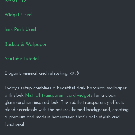
KWGT Pro
Widget Used
Icon Pack Used
Backup & Wallpaper
YouTube Tutorial
Elegant, minimal, and refreshing. 🌿🌙
Today's setup combines a beautiful dark botanical wallpaper
with sleek
Mist UI transparent card widgets
for a clean
glassmorphism-inspired look. The subtle transparency effects
blend seamlessly with the nature-themed background, creating
a premium and modern homescreen that's both stylish and
functional.