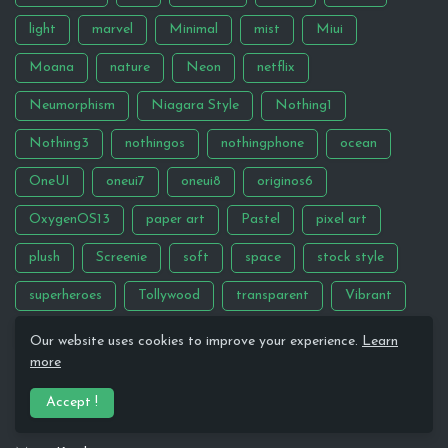
light
marvel
Minimal
mist
Miui
Moana
nature
Neon
netflix
Neumorphism
Niagara Style
Nothing1
Nothing3
nothingos
nothingphone
ocean
OneUI
oneui7
oneui8
originos6
OxygenOS13
paper art
Pastel
pixel art
plush
Screenie
soft
space
stock style
superheroes
Tollywood
transparent
Vibrant
Wallpaper
Windows
Our website uses cookies to improve your experience.
Learn
more
PREVIOUS SETUP BACKUP FILES
Accept !
Google