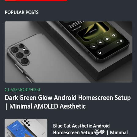
POPULAR POSTS
GLASSMORPHISM
Dark Green Glow Android Homescreen Setup
| Minimal AMOLED Aesthetic
Blue Cat Aesthetic Android
Homescreen Setup 🐱💙 | Minimal