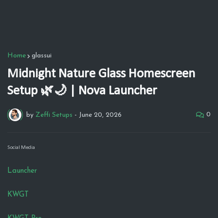
Home
glassui
Midnight Nature Glass Homescreen
Setup 🌿🌙 | Nova Launcher
0
by
Zeffi Setups
-
June 20, 2026
Social Media
Launcher
KWGT