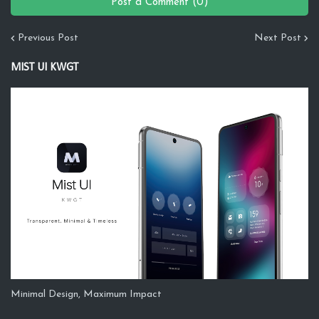
Post a Comment (0)
Previous Post
Next Post
MIST UI KWGT
Minimal Design, Maximum Impact