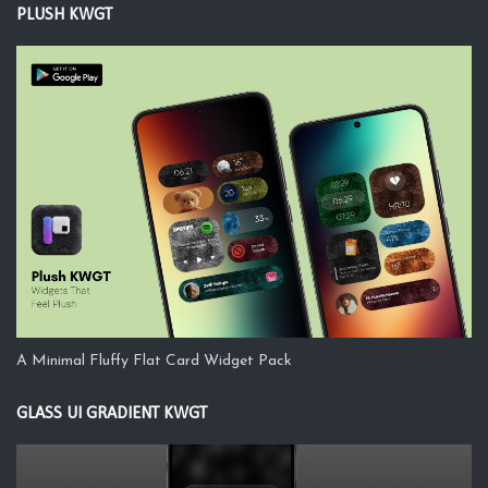
PLUSH KWGT
A Minimal Fluffy Flat Card Widget Pack
GLASS UI GRADIENT KWGT