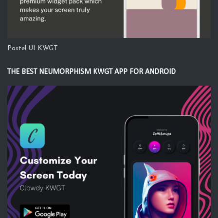
Pastel UI KWGT
THE BEST NEUMORPHISM KWGT APP FOR ANDROID