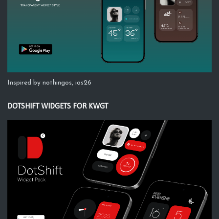
Inspired by nothingos, ios26
DOTSHIFT WIDGETS FOR KWGT