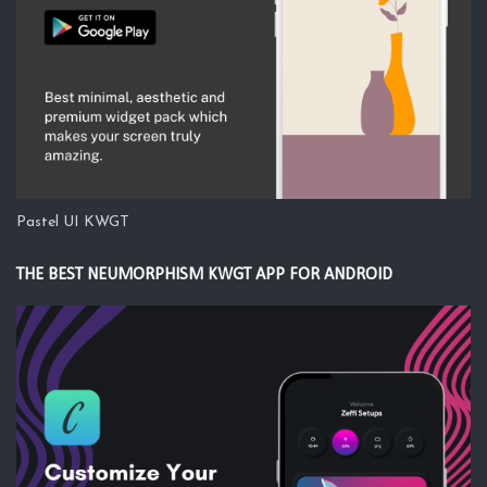
Pastel UI KWGT
THE BEST NEUMORPHISM KWGT APP FOR ANDROID