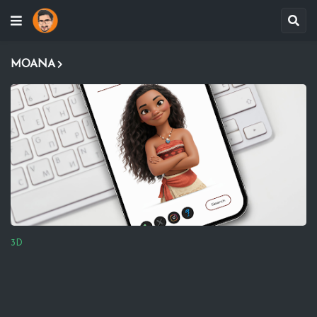
MOANA
3D