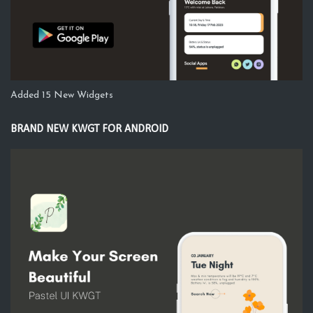
Added 15 New Widgets
BRAND NEW KWGT FOR ANDROID