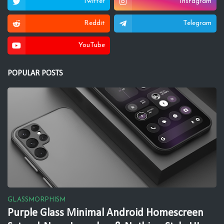
Twitter
Instagram
Reddit
Telegram
YouTube
POPULAR POSTS
GLASSMORPHISM
Purple Glass Minimal Android Homescreen