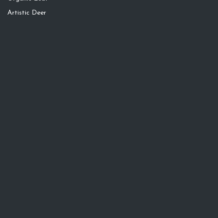
Artistic Deer