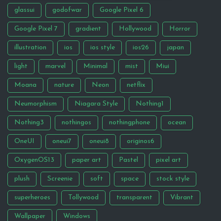
glassui
godofwar
Google Pixel 6
Google Pixel 7
gradient
Hollywood
Horror
illustration
ios
ios style
ios26
japan
light
marvel
Minimal
mist
Miui
Moana
nature
Neon
netflix
Neumorphism
Niagara Style
Nothing1
Nothing3
nothingos
nothingphone
ocean
OneUI
oneui7
oneui8
originos6
OxygenOS13
paper art
Pastel
pixel art
plush
Screenie
soft
space
stock style
superheroes
Tollywood
transparent
Vibrant
Wallpaper
Windows