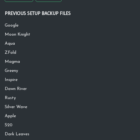
PREVIOUS SETUP BACKUP FILES
Google
Moon Knight
Aqua
ZFold
Magma
Greeny
Inspire
Dawn River
Rusty
Silver Wave
Apple
S20
Dark Leaves