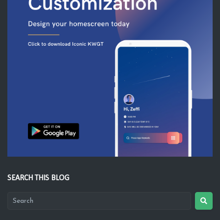
SEARCH THIS BLOG