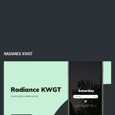
RADIANCE KWGT