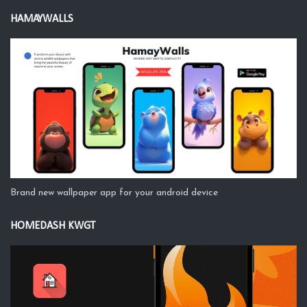
HAMAYWALLS
Brand new wallpaper app for your android device
HOMEDASH KWGT