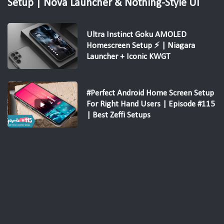
Setup | Nova Launcher & Nothing-Style UI
Ultra Instinct Goku AMOLED
Homescreen Setup ⚡ | Niagara
Launcher + Iconic KWGT
#Perfect Android Home Screen Setup
For Right Hand Users | Episode #115
| Best Zeffi Setups