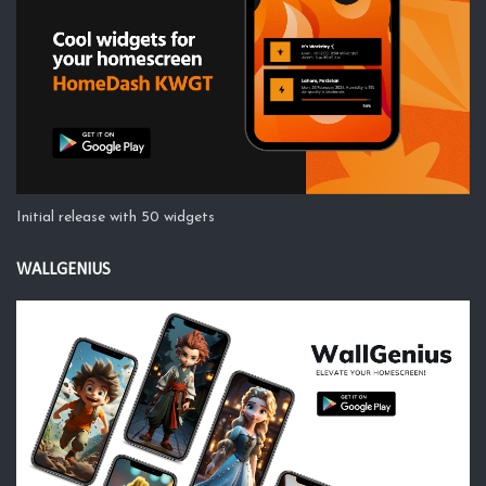
Initial release with 50 widgets
WALLGENIUS