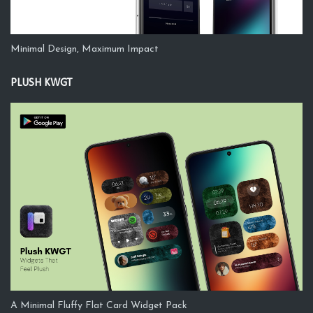
Minimal Design, Maximum Impact
PLUSH KWGT
A Minimal Fluffy Flat Card Widget Pack