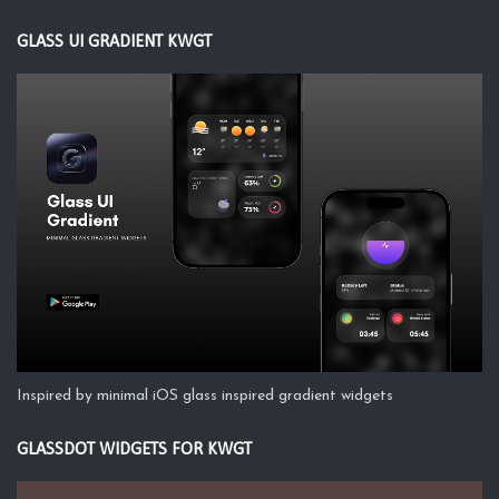
GLASS UI GRADIENT KWGT
Inspired by minimal iOS glass inspired gradient widgets
GLASSDOT WIDGETS FOR KWGT