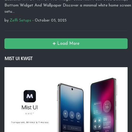
Bottom Widget And Wallpaper Discover a minimal white home screen
setu…
by
Zeffi Setups
-
October 05, 2025
Load More
MIST UI KWGT