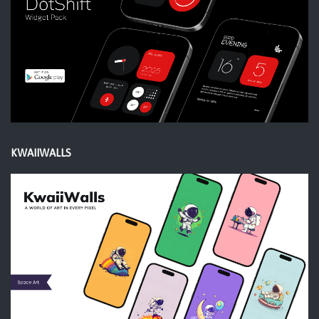
KWAIIWALLS