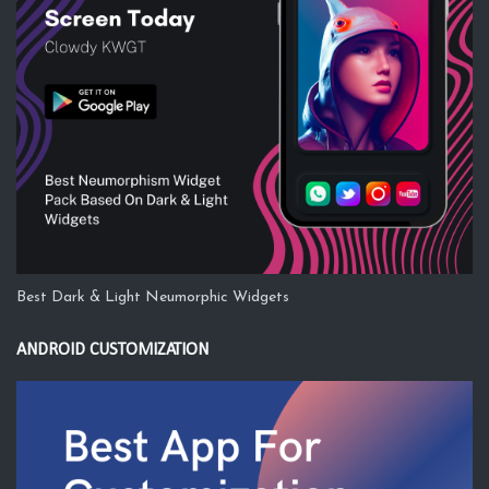
Best Dark & Light Neumorphic Widgets
ANDROID CUSTOMIZATION