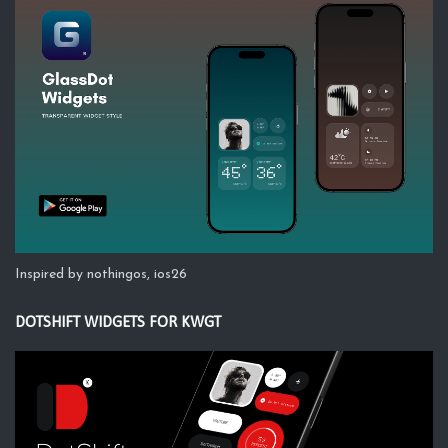
Inspired by nothingos, ios26
DOTSHIFT WIDGETS FOR KWGT