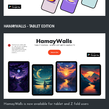
HAMAYWALLS - TABLET EDITION
HamayWalls is now available for tablet and Z fold users