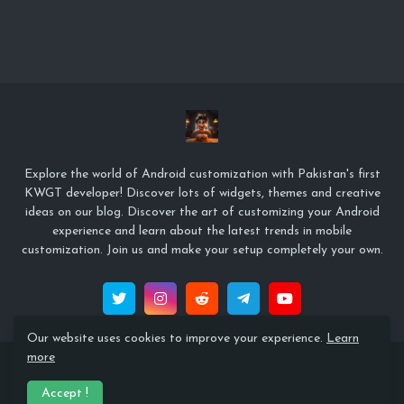
Explore the world of Android customization with Pakistan's first
KWGT developer! Discover lots of widgets, themes and creative
ideas on our blog. Discover the art of customizing your Android
experience and learn about the latest trends in mobile
customization. Join us and make your setup completely your own.
Our website uses cookies to improve your experience.
Learn
more
© Copyright 2022 Zeffi Setups
Accept !
Home
About
Contact Us