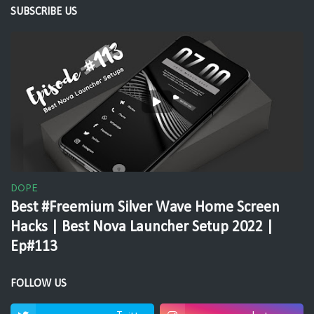
SUBSCRIBE US
DOPE
Best #Freemium Silver Wave Home Screen
Hacks | Best Nova Launcher Setup 2022 |
Ep#113
FOLLOW US