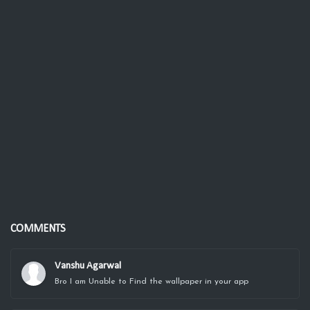
COMMENTS
Vanshu Agarwal
Bro I am Unable to Find the wallpaper in your app