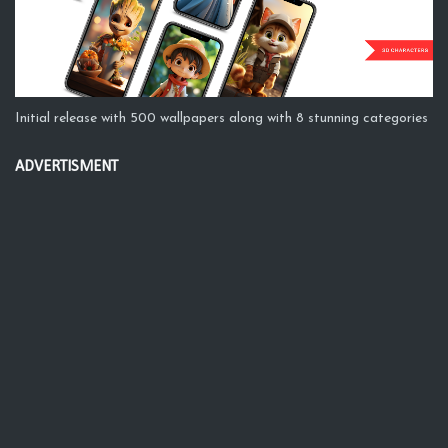
Initial release with 500 wallpapers along with 8 stunning categories
ADVERTISMENT