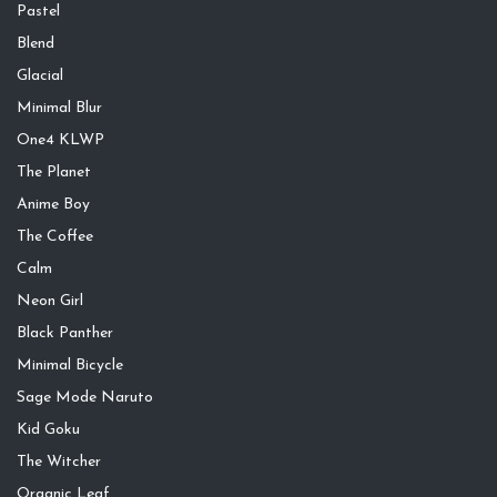
Pastel
Blend
Glacial
Minimal Blur
One4 KLWP
The Planet
Anime Boy
The Coffee
Calm
Neon Girl
Black Panther
Minimal Bicycle
Sage Mode Naruto
Kid Goku
The Witcher
Organic Leaf