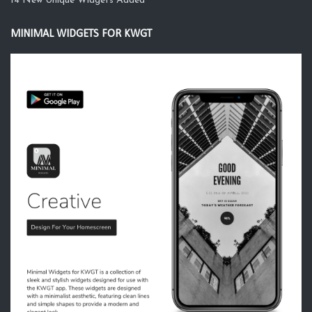
14 New Unique Widgets Added
MINIMAL WIDGETS FOR KWGT