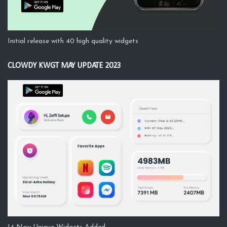
Initial release with 40 high quality widgets
CLOWDY KWGT MAY UPDATE 2023