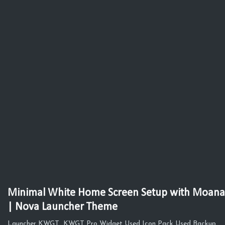
Minimal White Home Screen Setup with Moana
| Nova Launcher Theme
Launcher KWGT KWGT Pro Widget Used Icon Pack Used Backup,