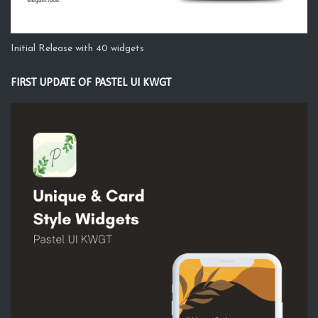
Initial Release with 40 widgets
FIRST UPDATE OF PASTEL UI KWGT