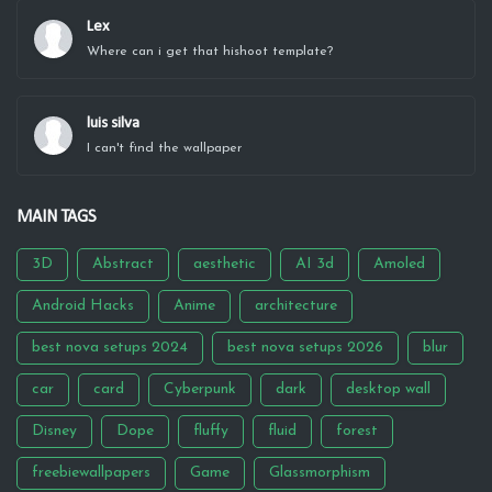
Lex
Where can i get that hishoot template?
luis silva
I can't find the wallpaper
MAIN TAGS
3D
Abstract
aesthetic
AI 3d
Amoled
Android Hacks
Anime
architecture
best nova setups 2024
best nova setups 2026
blur
car
card
Cyberpunk
dark
desktop wall
Disney
Dope
fluffy
fluid
forest
freebiewallpapers
Game
Glassmorphism