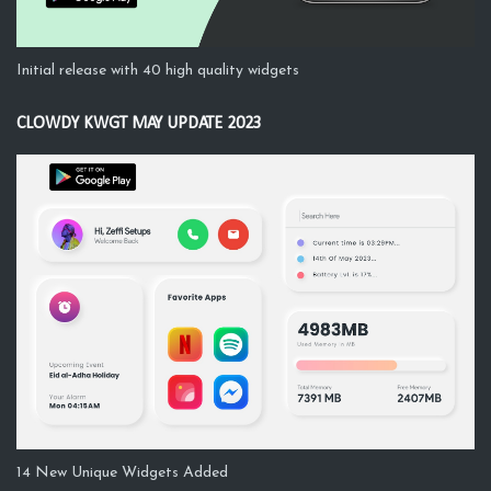
Initial release with 40 high quality widgets
CLOWDY KWGT MAY UPDATE 2023
14 New Unique Widgets Added