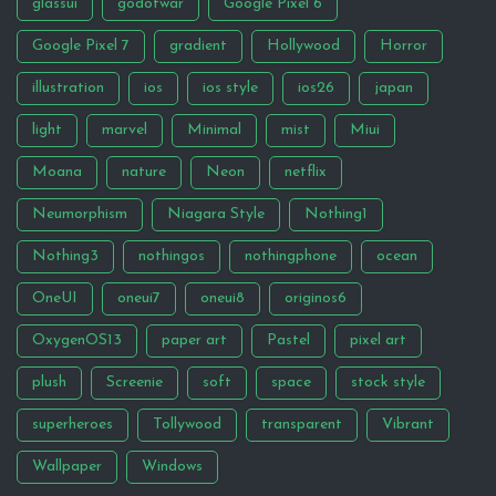
glassui
godofwar
Google Pixel 6
Google Pixel 7
gradient
Hollywood
Horror
illustration
ios
ios style
ios26
japan
light
marvel
Minimal
mist
Miui
Moana
nature
Neon
netflix
Neumorphism
Niagara Style
Nothing1
Nothing3
nothingos
nothingphone
ocean
OneUI
oneui7
oneui8
originos6
OxygenOS13
paper art
Pastel
pixel art
plush
Screenie
soft
space
stock style
superheroes
Tollywood
transparent
Vibrant
Wallpaper
Windows