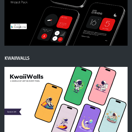
KWAIIWALLS