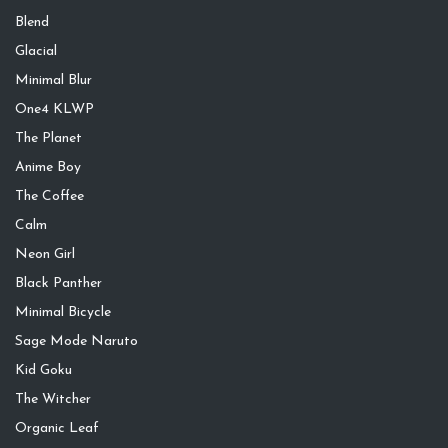
Blend
Glacial
Minimal Blur
One4 KLWP
The Planet
Anime Boy
The Coffee
Calm
Neon Girl
Black Panther
Minimal Bicycle
Sage Mode Naruto
Kid Goku
The Witcher
Organic Leaf