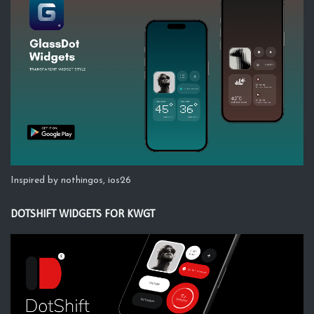
Inspired by nothingos, ios26
DOTSHIFT WIDGETS FOR KWGT