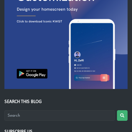
SEARCH THIS BLOG