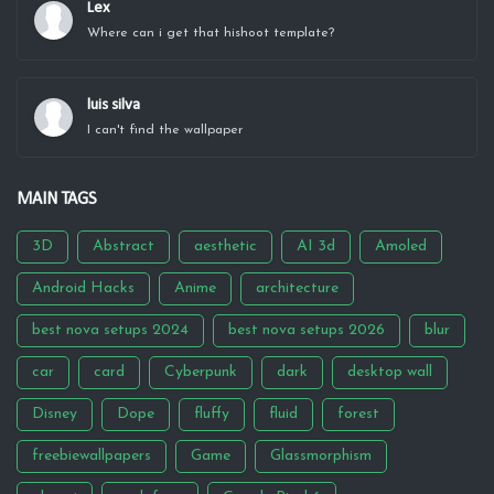
Lex
Where can i get that hishoot template?
luis silva
I can't find the wallpaper
MAIN TAGS
3D
Abstract
aesthetic
AI 3d
Amoled
Android Hacks
Anime
architecture
best nova setups 2024
best nova setups 2026
blur
car
card
Cyberpunk
dark
desktop wall
Disney
Dope
fluffy
fluid
forest
freebiewallpapers
Game
Glassmorphism