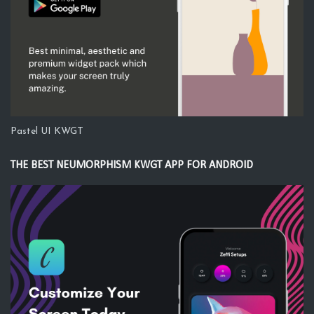
Pastel UI KWGT
THE BEST NEUMORPHISM KWGT APP FOR ANDROID