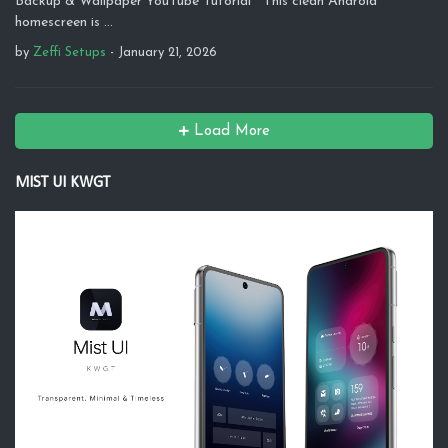
Backup & Wallpaper YouTube Tutorial This clean Android
homescreen is …
by
Zeffi Setups
-
January 21, 2026
Load More
MIST UI KWGT