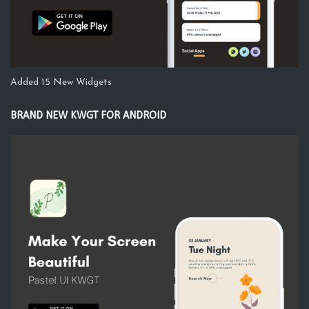
Added 15 New Widgets
BRAND NEW KWGT FOR ANDROID