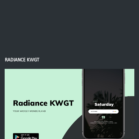
RADIANCE KWGT