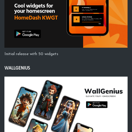
Initial release with 50 widgets
WALLGENIUS