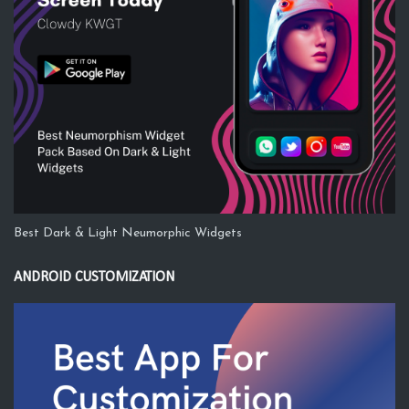
Best Dark & Light Neumorphic Widgets
ANDROID CUSTOMIZATION