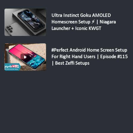
Ultra Instinct Goku AMOLED
Homescreen Setup ⚡ | Niagara
Launcher + Iconic KWGT
#Perfect Android Home Screen Setup
For Right Hand Users | Episode #115
| Best Zeffi Setups