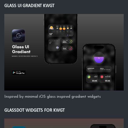
GLASS UI GRADIENT KWGT
Inspired by minimal iOS glass inspired gradient widgets
GLASSDOT WIDGETS FOR KWGT