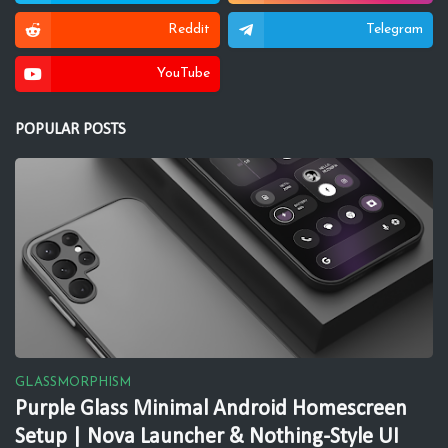
Reddit
Telegram
YouTube
POPULAR POSTS
GLASSMORPHISM
Purple Glass Minimal Android Homescreen
Setup | Nova Launcher & Nothing-Style UI