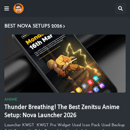
BEST NOVA SETUPS 2026
ANIME
Thunder Breathing! The Best Zenitsu Anime
Setup: Nova Launcher 2026
Launcher KWGT KWGT Pro Widget Used Icon Pack Used Backup