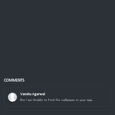
COMMENTS
Vanshu Agarwal
Bro I am Unable to Find the wallpaper in your app