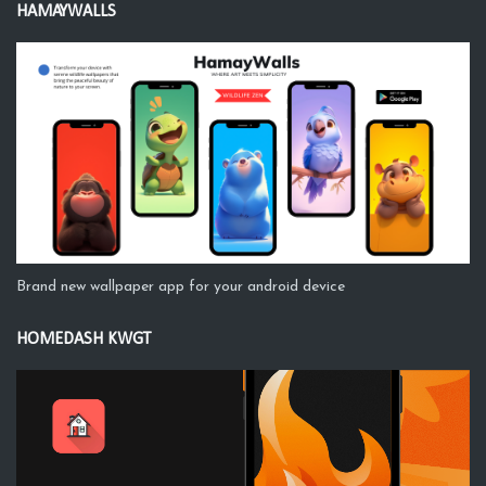
HAMAYWALLS
Brand new wallpaper app for your android device
HOMEDASH KWGT