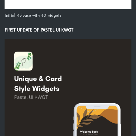
Initial Release with 40 widgets
FIRST UPDATE OF PASTEL UI KWGT