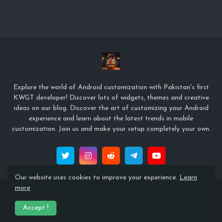
Explore the world of Android customization with Pakistan's first
KWGT developer! Discover lots of widgets, themes and creative
ideas on our blog. Discover the art of customizing your Android
experience and learn about the latest trends in mobile
customization. Join us and make your setup completely your own.
Our website uses cookies to improve your experience.
Learn
more
© Copyright 2022 Zeffi Setups
Accept !
Home
About
Contact Us