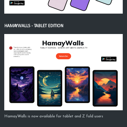
HAMAYWALLS - TABLET EDITION
HamayWalls is now available for tablet and Z fold users