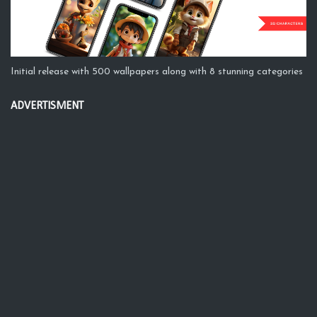
Initial release with 500 wallpapers along with 8 stunning categories
ADVERTISMENT