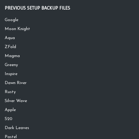
PREVIOUS SETUP BACKUP FILES
Google
Moon Knight
Aqua
ZFold
Magma
Greeny
Inspire
Dawn River
Rusty
Silver Wave
Apple
S20
Dark Leaves
Pastel