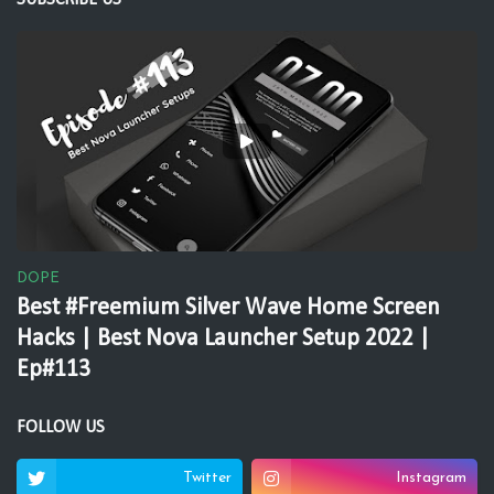
SUBSCRIBE US
DOPE
Best #Freemium Silver Wave Home Screen
Hacks | Best Nova Launcher Setup 2022 |
Ep#113
FOLLOW US
Twitter
Instagram