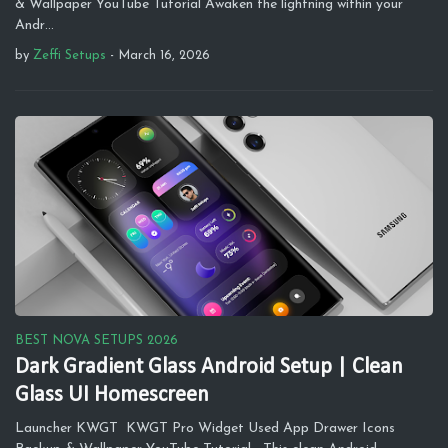
& Wallpaper YouTube Tutorial Awaken the lightning within your
Andr…
by
Zeffi Setups
-
March 16, 2026
BEST NOVA SETUPS 2026
Dark Gradient Glass Android Setup | Clean
Glass UI Homescreen
Launcher KWGT KWGT Pro Widget Used App Drawer Icons