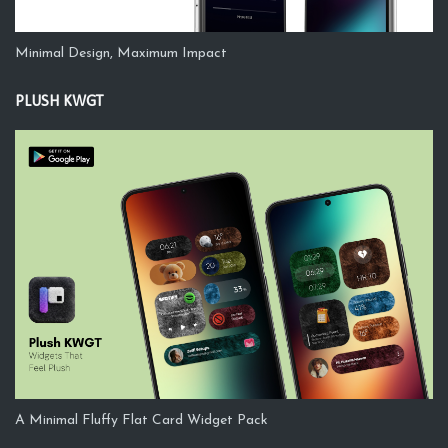
Minimal Design, Maximum Impact
PLUSH KWGT
A Minimal Fluffy Flat Card Widget Pack