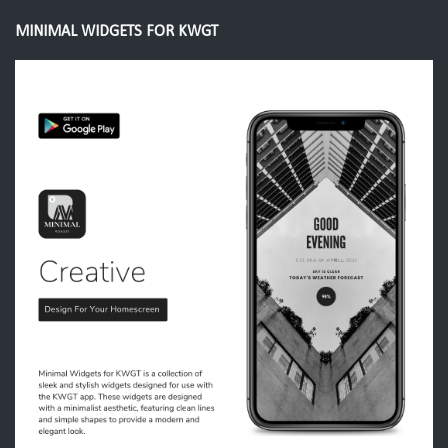
MINIMAL WIDGETS FOR KWGT