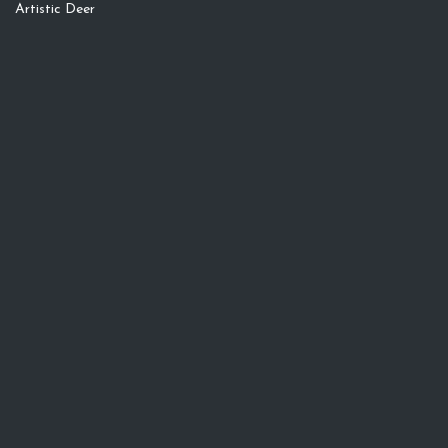
Artistic Deer