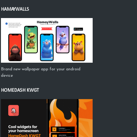
HAMAYWALLS
Brand new wallpaper app for your android
device
HOMEDASH KWGT