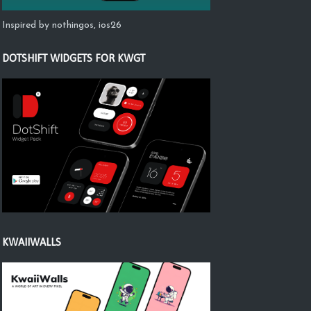
Inspired by nothingos, ios26
DOTSHIFT WIDGETS FOR KWGT
KWAIIWALLS