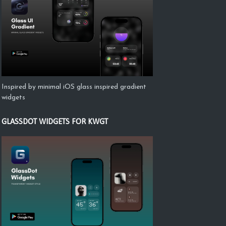
Inspired by minimal iOS glass inspired gradient
widgets
GLASSDOT WIDGETS FOR KWGT