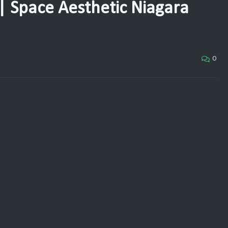
| Space Aesthetic Niagara
0