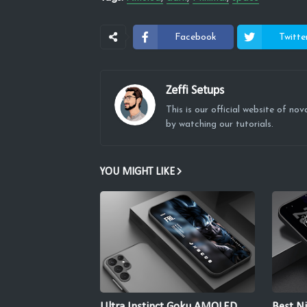
Facebook
Twitte
Zeffi Setups
This is our official website of n
by watching our tutorials.
YOU MIGHT LIKE
Ultra Instinct Goku AMOLED
Best Ni