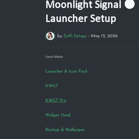
Moonlight Signal 🌑 
Launcher Setup
by
Zeffi Setups
-
May 15, 2026
Social Media
Launcher & Icon Pack
KWGT
KWGT Pro
Widget Used
Backup & Wallpaper