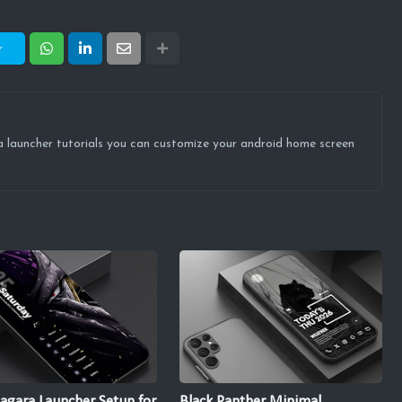
r
ova launcher tutorials you can customize your android home screen
agara Launcher Setup for
Black Panther Minimal