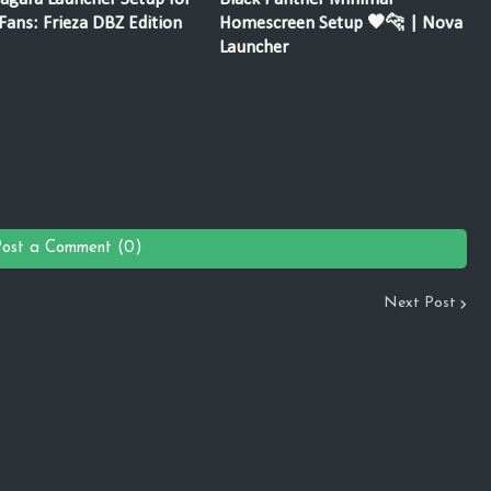
ans: Frieza DBZ Edition
Homescreen Setup 🖤🐆 | Nova
Launcher
Post a Comment (0)
Next Post