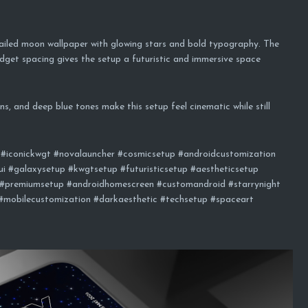
ailed moon wallpaper with glowing stars and bold typography. The
idget spacing gives the setup a futuristic and immersive space
s, and deep blue tones make this setup feel cinematic while still
#iconickwgt #novalauncher #cosmicsetup #androidcustomization
i #galaxysetup #kwgtsetup #futuristicsetup #aestheticsetup
#premiumsetup #androidhomescreen #customandroid #starrynight
 #mobilecustomization #darkaesthetic #techsetup #spaceart