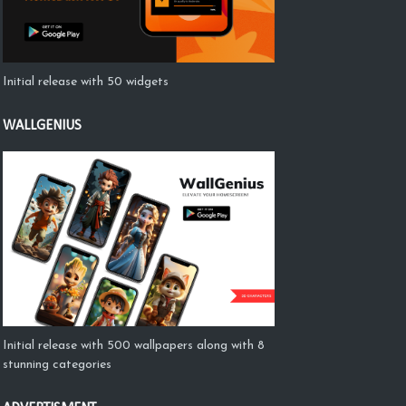
Initial release with 50 widgets
WALLGENIUS
Initial release with 500 wallpapers along with 8
stunning categories