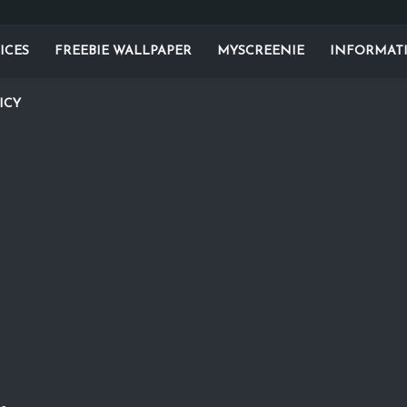
ICES
FREEBIE WALLPAPER
MYSCREENIE
INFORMAT
ICY