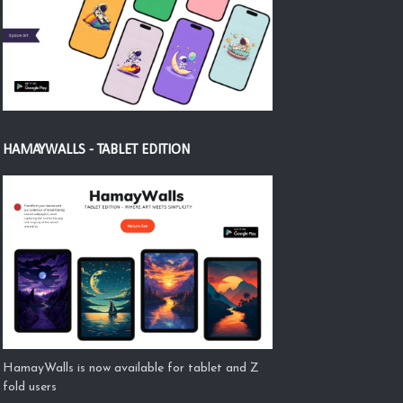
HAMAYWALLS - TABLET EDITION
HamayWalls is now available for tablet and Z
fold users