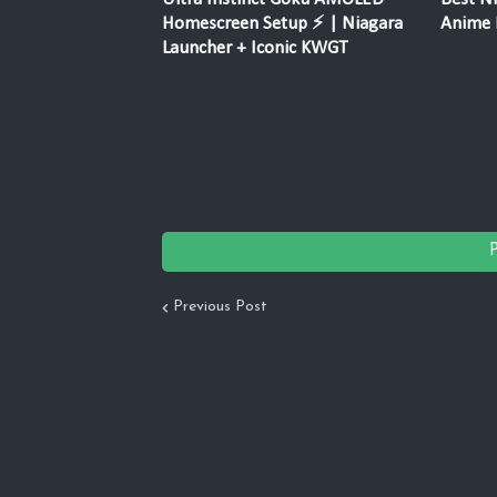
Homescreen Setup ⚡ | Niagara
Anime F
Launcher + Iconic KWGT
Previous Post