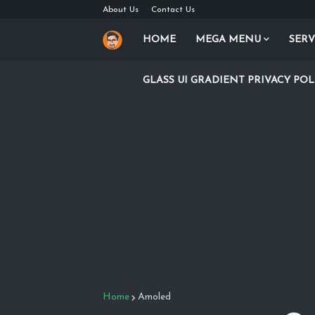
About Us
Contact Us
HOME
MEGA MENU
SERV
GLASS UI GRADIENT PRIVACY POL
Home
Amoled