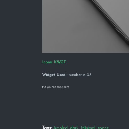
Iconic KWGT
Widget Used:-
number is 08.
Put your ad code here
Tags:
Amoled
dark
Minimal
space