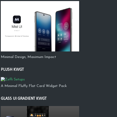
Minimal Design, Maximum Impact
PLUSH KWGT
A Minimal Fluffy Flat Card Widget Pack
GLASS UI GRADIENT KWGT