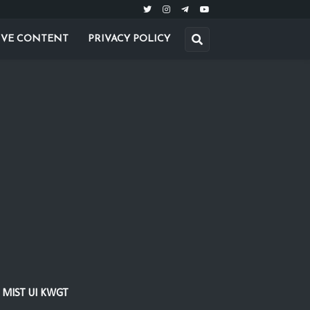
IVE CONTENT
PRIVACY POLICY
MIST UI KWGT