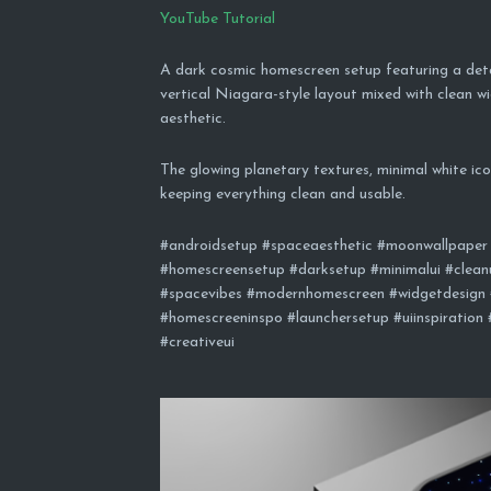
YouTube Tutorial
A dark cosmic homescreen setup featuring a det
vertical Niagara-style layout mixed with clean w
aesthetic.
The glowing planetary textures, minimal white icon
keeping everything clean and usable.
#androidsetup #spaceaesthetic #moonwallpaper 
#homescreensetup #darksetup #minimalui #cleanu
#spacevibes #modernhomescreen #widgetdesign 
#homescreeninspo #launchersetup #uiinspiration
#creativeui