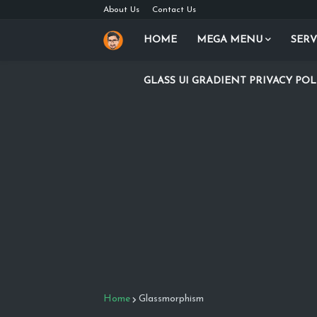
About Us
Contact Us
HOME
MEGA MENU
SERV
GLASS UI GRADIENT PRIVACY POL
Home
Glassmorphism