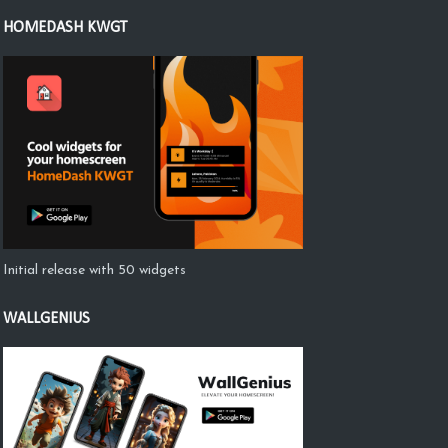
HOMEDASH KWGT
Initial release with 50 widgets
WALLGENIUS