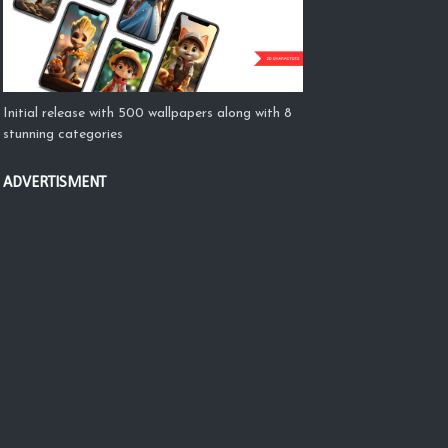
Initial release with 500 wallpapers along with 8
stunning categories
ADVERTISMENT