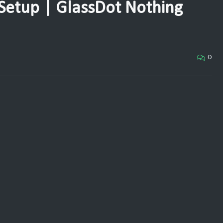
Setup | GlassDot Nothing
0