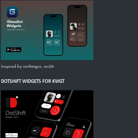
Inspired by nothingos, ios26
DOTSHIFT WIDGETS FOR KWGT