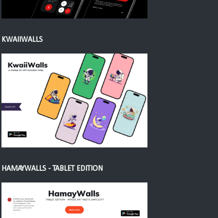
KWAIIWALLS
HAMAYWALLS - TABLET EDITION