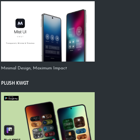
Minimal Design, Maximum Impact
PLUSH KWGT