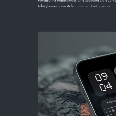
#premiumui #androiddesign #sleekandroid #darks
#dailyhomescreen #cleanandroid #setupinspo