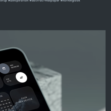
etup #uiinspiration #abstractwallpaper #nothinglook