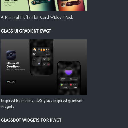
A Minimal Fluffy Flat Card Widget Pack
GLASS UI GRADIENT KWGT
Inspired by minimal iOS glass inspired gradient
widgets
GLASSDOT WIDGETS FOR KWGT