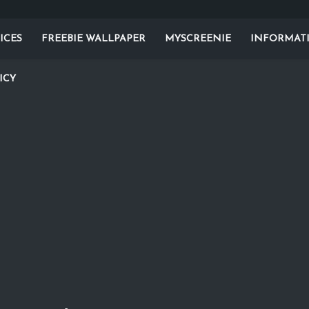
ICES
FREEBIE WALLPAPER
MYSCREENIE
INFORMAT
ICY