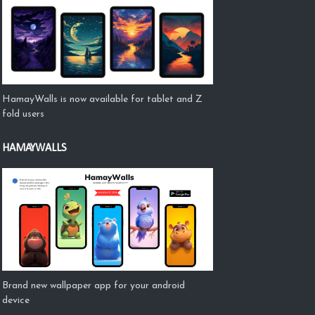
HamayWalls is now available for tablet and Z
fold users
HAMAYWALLS
Brand new wallpaper app for your android
device