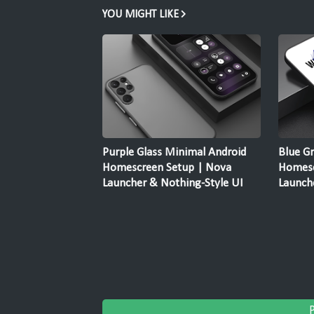
YOU MIGHT LIKE
Purple Glass Minimal Android
Blue G
Homescreen Setup | Nova
Homesc
Launcher & Nothing-Style UI
Launch