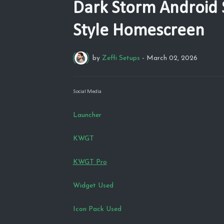
Dark Storm Android 
Style Homescreen
by
Zeffi Setups
-
March 02, 2026
Social Media
Launcher
KWGT
KWGT Pro
Widget Used
Icon Pack Used