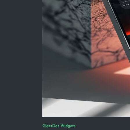
GlassDot Widgets