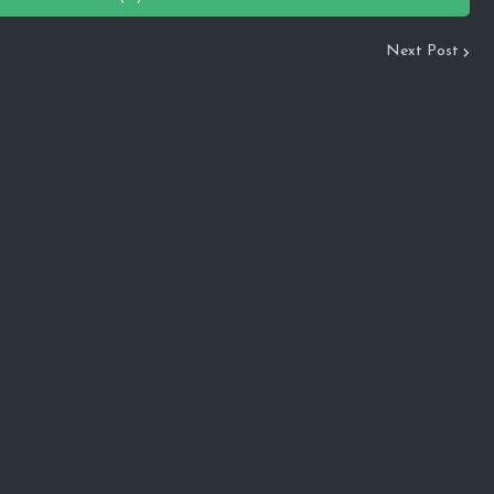
Next Post