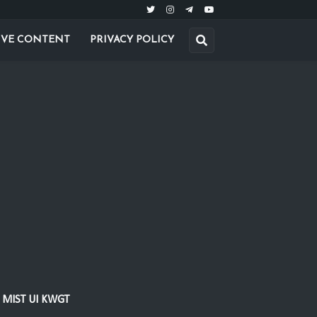
IVE CONTENT
PRIVACY POLICY
MIST UI KWGT