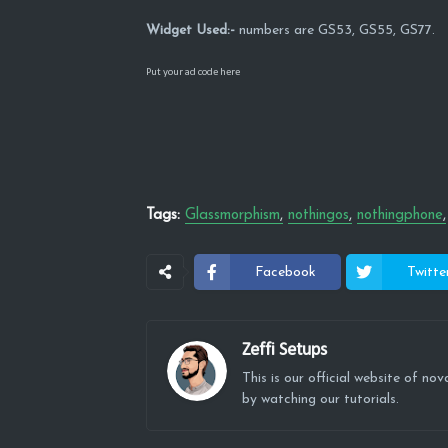
Widget Used:-
numbers are GS53, GS55, GS77.
Put your ad code here
Tags:
Glassmorphism
nothingos
nothingphone
Facebook
Twitte
Zeffi Setups
This is our official website of n
by watching our tutorials.