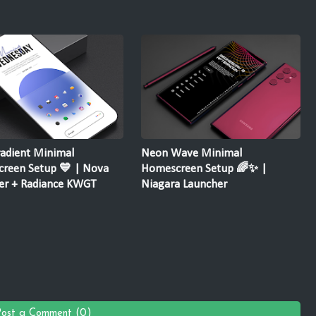
radient Minimal
Neon Wave Minimal
reen Setup 💙 | Nova
Homescreen Setup 🌈✨ |
er + Radiance KWGT
Niagara Launcher
Post a Comment (0)