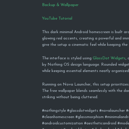
Backup & Wallpaper
YouTube Tutorial
This dark minimal Android homescreen is built a
glowing red accents, creating a powerful and imm
give the setup a cinematic feel while keeping the
The interface is styled using
GlassDot Widgets
, 
by Nothing OS design language. Rounded widget 
while keeping essential elements neatly organized
Running on Nova Launcher, this setup prioritizes s
The free wallpaper blends seamlessly with the da
striking without being cluttered.
#nothingstyle #glassdotwidgets #novalauncher #
#cleanhomescreen #glassmorphism #minimalandro
#androidcustomization #aestheticandroid #mode