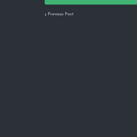
Previous Post