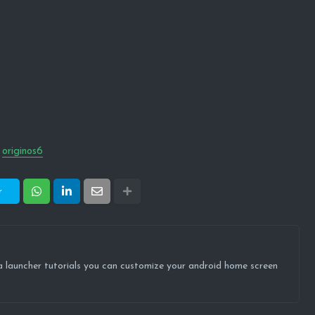
originos6
r
ova launcher tutorials you can customize your android home screen