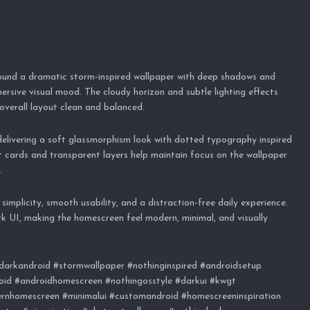
round a dramatic storm-inspired wallpaper with deep shadows and
ersive visual mood. The cloudy horizon and subtle lighting effects
 overall layout clean and balanced.
delivering a soft glassmorphism look with dotted typography inspired
cards and transparent layers help maintain focus on the wallpaper
.
implicity, smooth usability, and a distraction-free daily experience.
rk UI, making the homescreen feel modern, minimal, and visually
darkandroid #stormwallpaper #nothinginspired #androidsetup
id #androidhomescreen #nothingosstyle #darkui #kwgt
rnhomescreen #minimalui #customandroid #homescreeninspiration