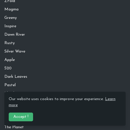
ZFold
Magma
Greeny
Inspire
Dawn River
Rusty
Silver Wave
Apple
S20
Dark Leaves
Pastel
Blend
Our website uses cookies to improve your experience.
Learn
Glacial
more
Minimal Blur
Accept !
One4 KLWP
The Planet