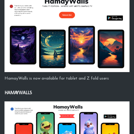
HamayWalls is now available for tablet and Z fold users
HAMAYWALLS