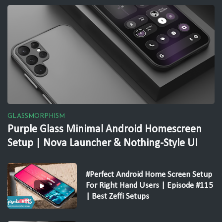
GLASSMORPHISM
Purple Glass Minimal Android Homescreen
Setup | Nova Launcher & Nothing-Style UI
#Perfect Android Home Screen Setup
For Right Hand Users | Episode #115
| Best Zeffi Setups