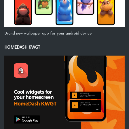
Brand new wallpaper app for your android device
HOMEDASH KWGT