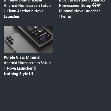
Minimal Blue Gradient
Blue Cat Aesthetic Android
Android Homescreen Setup
Homescreen Setup 🐱💙 |
| Clean Aesthetic Nova
Minimal Nova Launcher
Launcher
Theme
Purple Glass Minimal
Android Homescreen Setup
| Nova Launcher &
Nothing-Style UI