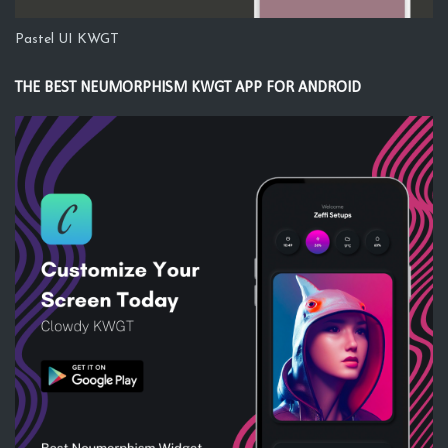
Pastel UI KWGT
THE BEST NEUMORPHISM KWGT APP FOR ANDROID