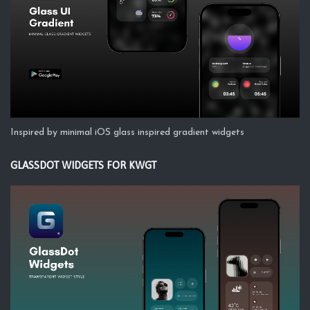
Inspired by minimal iOS glass inspired gradient widgets
GLASSDOT WIDGETS FOR KWGT