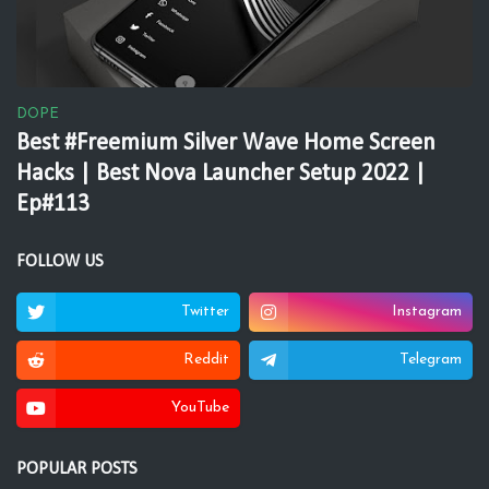
DOPE
Best #Freemium Silver Wave Home Screen
Hacks | Best Nova Launcher Setup 2022 |
Ep#113
FOLLOW US
Twitter
Instagram
Reddit
Telegram
YouTube
POPULAR POSTS