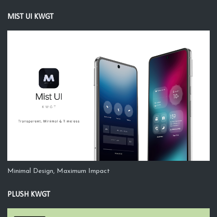
MIST UI KWGT
Minimal Design, Maximum Impact
PLUSH KWGT