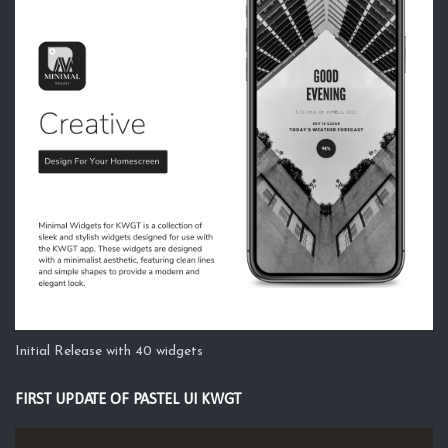
Initial Release with 40 widgets
FIRST UPDATE OF PASTEL UI KWGT