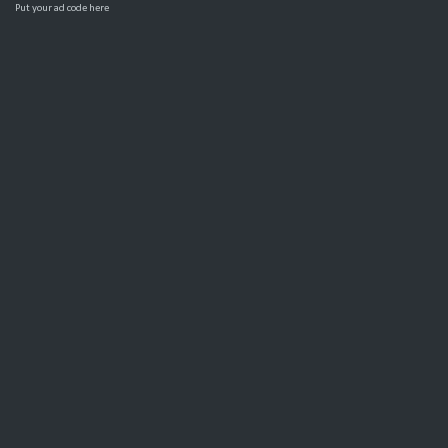
Put your ad code here