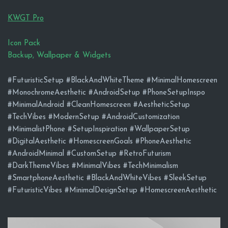
KWGT Pro
Icon Pack
Backup, Wallpaper & Widgets
#FuturisticSetup #BlackAndWhiteTheme #MinimalHomescreen
#MonochromeAesthetic #AndroidSetup #PhoneSetupInspo
#MinimalAndroid #CleanHomescreen #AestheticSetup
#TechVibes #ModernSetup #AndroidCustomization
#MinimalistPhone #SetupInspiration #WallpaperSetup
#DigitalAesthetic #HomescreenGoals #PhoneAesthetic
#AndroidMinimal #CustomSetup #RetroFuturism
#DarkThemeVibes #MinimalVibes #TechMinimalism
#SmartphoneAesthetic #BlackAndWhiteVibes #SleekSetup
#FuturisticVibes #MinimalDesignSetup #HomescreenAesthetic