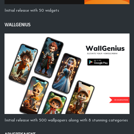
Initial release with 50 widgets
WALLGENIUS
Initial release with 500 wallpapers along with 8 stunning categories