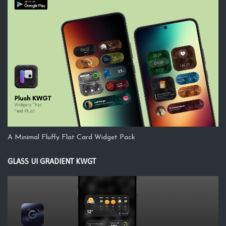
A Minimal Fluffy Flat Card Widget Pack
GLASS UI GRADIENT KWGT