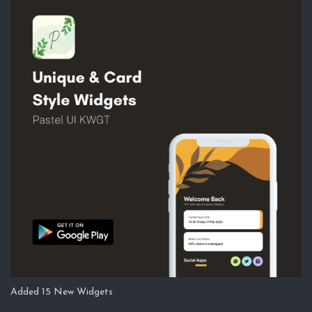
Added 15 New Widgets