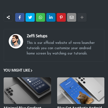
Zeffi Setups
This is our official website of nova launcher
tutorials you can customize your android
home screen by watching our tutorials.
YOU MIGHT LIKE