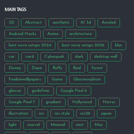
MAIN TAGS
3D
Abstract
aesthetic
AI 3d
Amoled
Android Hacks
Anime
architecture
best nova setups 2024
best nova setups 2026
blur
car
card
Cyberpunk
dark
desktop wall
Disney
Dope
fluffy
fluid
forest
freebiewallpapers
Game
Glassmorphism
glassui
godofwar
Google Pixel 6
Google Pixel 7
gradient
Hollywood
Horror
illustration
ios
ios style
ios26
japan
light
marvel
Minimal
mist
Miui