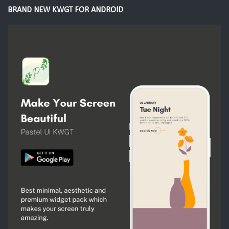
BRAND NEW KWGT FOR ANDROID