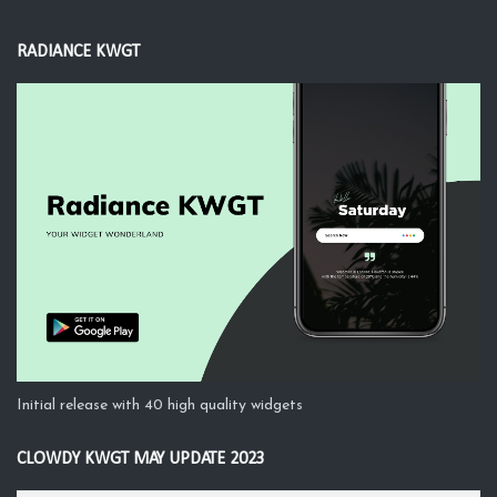
RADIANCE KWGT
Initial release with 40 high quality widgets
CLOWDY KWGT MAY UPDATE 2023