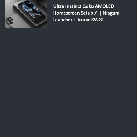
Ultra Instinct Goku AMOLED
Homescreen Setup ⚡ | Niagara
Launcher + Iconic KWGT