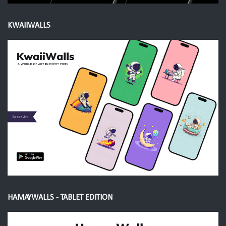
KWAIIWALLS
HAMAYWALLS - TABLET EDITION