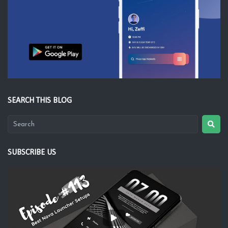
SEARCH THIS BLOG
SUBSCRIBE US