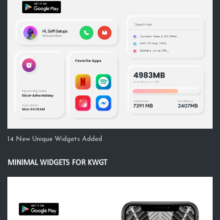
14 New Unique Widgets Added
MINIMAL WIDGETS FOR KWGT