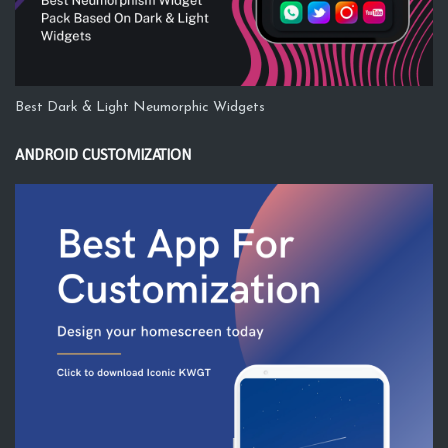
Best Dark & Light Neumorphic Widgets
ANDROID CUSTOMIZATION