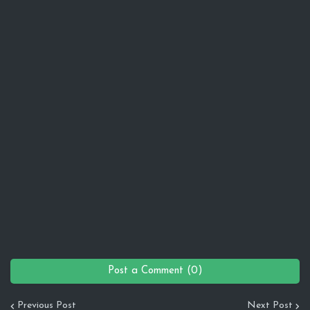
Post a Comment (0)
Previous Post
Next Post