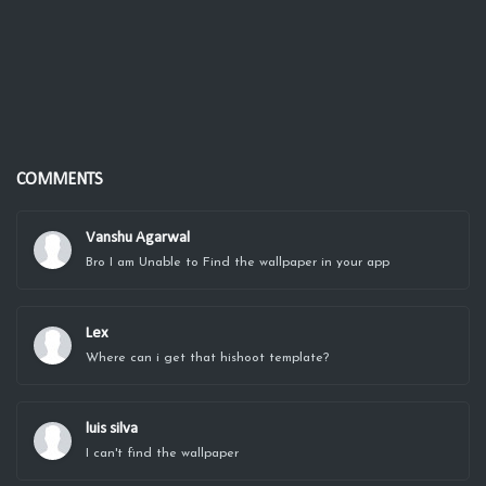
COMMENTS
Vanshu Agarwal
Bro I am Unable to Find the wallpaper in your app
Lex
Where can i get that hishoot template?
luis silva
I can't find the wallpaper