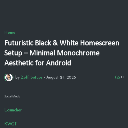
Home
Futuristic Black & White Homescreen
Setup – Minimal Monochrome
Aesthetic for Android
0
by
Zeffi Setups
-
August 24, 2025
Social Media
Launcher
KWGT