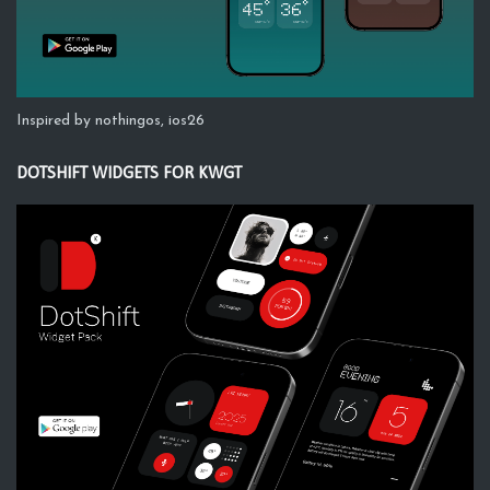
Inspired by nothingos, ios26
DOTSHIFT WIDGETS FOR KWGT