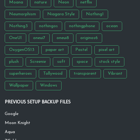
Moana
nature
Neon
netflix
Neumorphism
Niagara Style
Nothing1
Nothing3
nothingos
nothingphone
ocean
OneUI
oneui7
oneui8
originos6
OxygenOS13
paper art
Pastel
pixel art
plush
Screenie
soft
space
stock style
superheroes
Tollywood
transparent
Vibrant
Wallpaper
Windows
PREVIOUS SETUP BACKUP FILES
Google
Moon Knight
Aqua