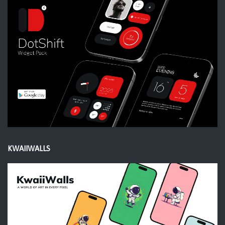
KWAIIWALLS