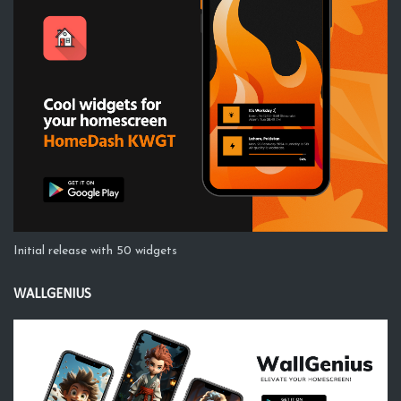
Initial release with 50 widgets
WALLGENIUS