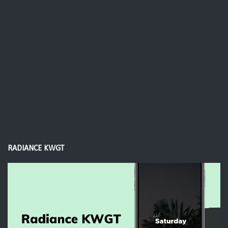
RADIANCE KWGT