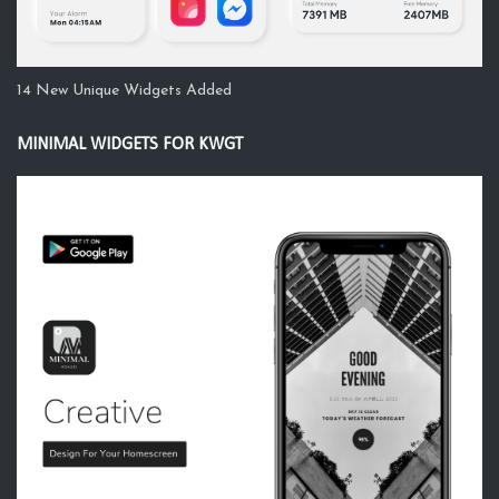
14 New Unique Widgets Added
MINIMAL WIDGETS FOR KWGT