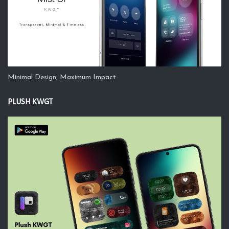
Minimal Design, Maximum Impact
PLUSH KWGT