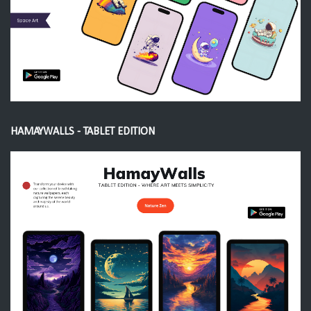
HAMAYWALLS - TABLET EDITION