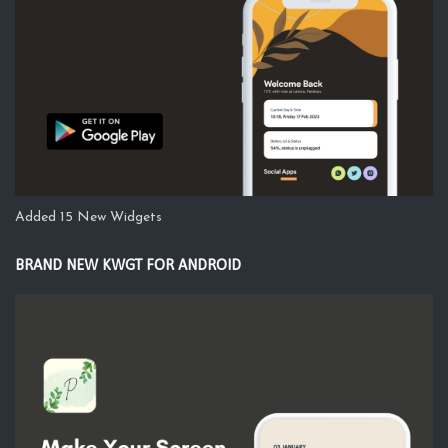
Added 15 New Widgets
BRAND NEW KWGT FOR ANDROID