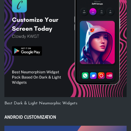
Best Dark & Light Neumorphic Widgets
ANDROID CUSTOMIZATION