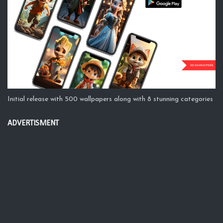
Initial release with 500 wallpapers along with 8 stunning categories
ADVERTISMENT