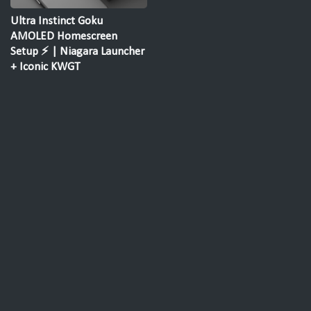
Ultra Instinct Goku
AMOLED Homescreen
Setup ⚡ | Niagara Launcher
+ Iconic KWGT