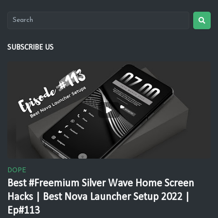
SUBSCRIBE US
DOPE
Best #Freemium Silver Wave Home Screen
Hacks | Best Nova Launcher Setup 2022 |
Ep#113