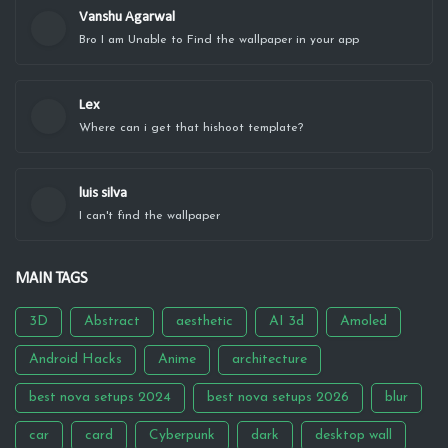
Vanshu Agarwal
Bro I am Unable to Find the wallpaper in your app
Lex
Where can i get that hishoot template?
luis silva
I can't find the wallpaper
MAIN TAGS
3D
Abstract
aesthetic
AI 3d
Amoled
Android Hacks
Anime
architecture
best nova setups 2024
best nova setups 2026
blur
car
card
Cyberpunk
dark
desktop wall