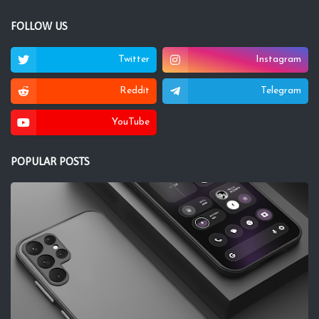
FOLLOW US
Twitter
Instagram
Reddit
Telegram
YouTube
POPULAR POSTS