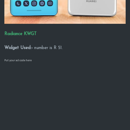
Radiance KWGT
Widget Used:-
number is R 51.
Put your ad code here