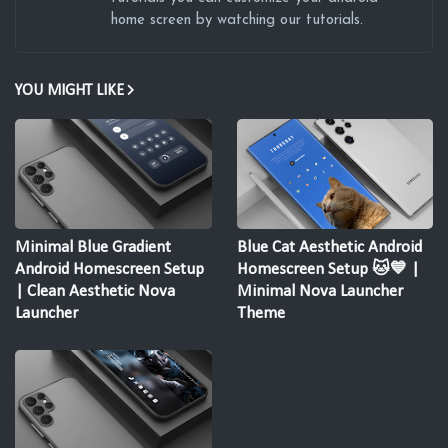
home screen by watching our tutorials.
YOU MIGHT LIKE
Minimal Blue Gradient
Blue Cat Aesthetic Android
Android Homescreen Setup
Homescreen Setup 🐱💙 |
| Clean Aesthetic Nova
Minimal Nova Launcher
Launcher
Theme