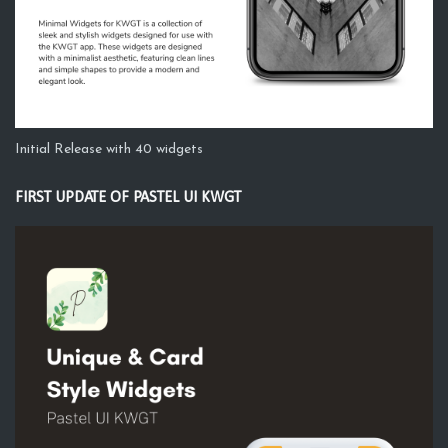
Initial Release with 40 widgets
FIRST UPDATE OF PASTEL UI KWGT