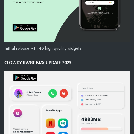
Initial release with 40 high quality widgets
CLOWDY KWGT MAY UPDATE 2023