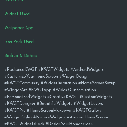
KWGT Pro
Widget Used
Wallpaper App
Icon Pack Used
Backup & Details
#RadianceKWGT #KWGTWidgets #AndroidWidgets
#CustomizeYourHomeScreen #WidgetDesign
#KWGTCommunity #WidgetInspiration #HomeScreenSetup
#WidgetArt #KWGTApp #WidgetCustomization
#PersonalizedWidgets #CreativeKWGT #CustomWidgets
#KWGTDesigner #BeautifulWidgets #WidgetLovers
#KWGTPro #HomeScreenMakeover #KWGTGallery
#WidgetStyles #NatureWidgets #AndroidHomeScreen
#KWGTWidgetsPack #DesignYourHomeScreen