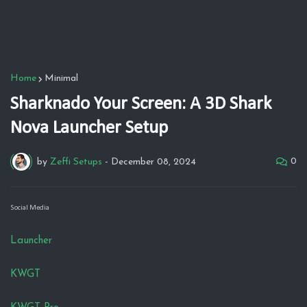
Home
Minimal
Sharknado Your Screen: A 3D Shark
Nova Launcher Setup
0
by
Zeffi Setups
-
December 08, 2024
Social Media
Launcher
KWGT