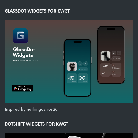
GLASSDOT WIDGETS FOR KWGT
Inspired by nothingos, ios26
DOTSHIFT WIDGETS FOR KWGT