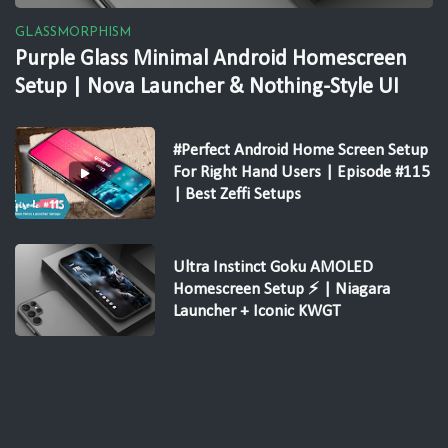
GLASSMORPHISM
Purple Glass Minimal Android Homescreen
Setup | Nova Launcher & Nothing-Style UI
#Perfect Android Home Screen Setup
For Right Hand Users | Episode #115
| Best Zeffi Setups
Ultra Instinct Goku AMOLED
Homescreen Setup ⚡ | Niagara
Launcher + Iconic KWGT