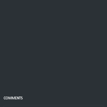
COMMENTS