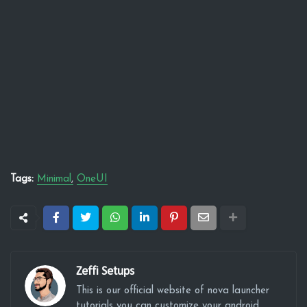
Tags:
Minimal
OneUI
Zeffi Setups
This is our official website of nova launcher
tutorials you can customize your android