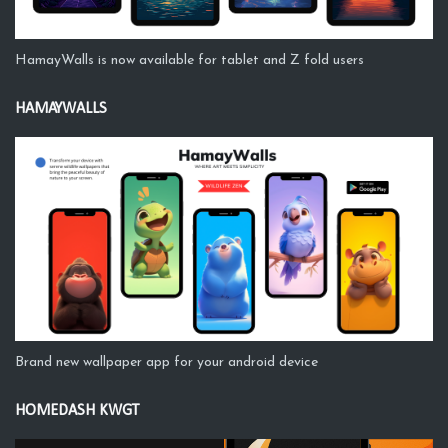
HamayWalls is now available for tablet and Z fold users
HAMAYWALLS
Brand new wallpaper app for your android device
HOMEDASH KWGT