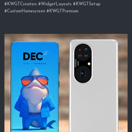
#KWGTCreators #WidgetLayouts #KWGTSetup
#CustomHomescreen #KWGTPremium