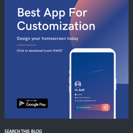
SEARCH THIS BLOG