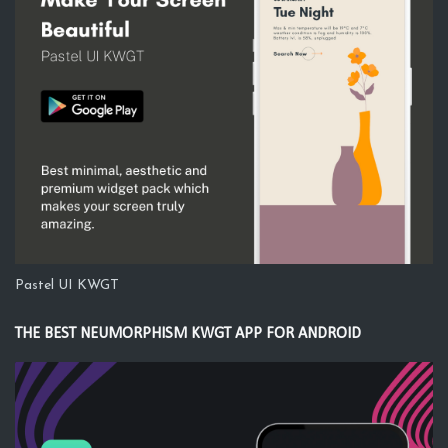
Pastel UI KWGT
THE BEST NEUMORPHISM KWGT APP FOR ANDROID