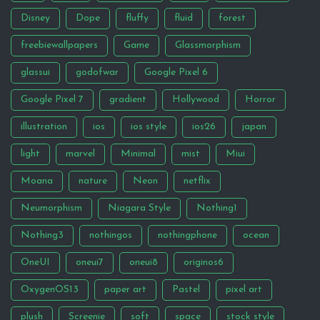
Disney
Dope
fluffy
fluid
forest
freebiewallpapers
Game
Glassmorphism
glassui
godofwar
Google Pixel 6
Google Pixel 7
gradient
Hollywood
Horror
illustration
ios
ios style
ios26
japan
light
marvel
Minimal
mist
Miui
Moana
nature
Neon
netflix
Neumorphism
Niagara Style
Nothing1
Nothing3
nothingos
nothingphone
ocean
OneUI
oneui7
oneui8
originos6
OxygenOS13
paper art
Pastel
pixel art
plush
Screenie
soft
space
stock style