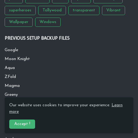
superheroes
Tollywood
transparent
Vibrant
Wallpaper
Windows
PREVIOUS SETUP BACKUP FILES
Google
Moon Knight
Aqua
ZFold
Magma
Greeny
Inspire
Our website uses cookies to improve your experience.
Learn
more
Dawn River
Rusty
Accept !
Silver Wave