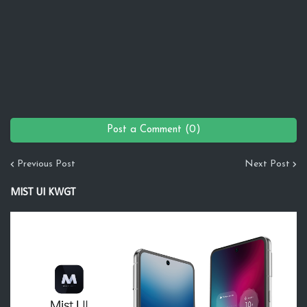
Post a Comment (0)
Previous Post
Next Post
MIST UI KWGT