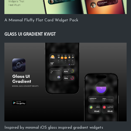
A Minimal Fluffy Flat Card Widget Pack
GLASS UI GRADIENT KWGT
Inspired by minimal iOS glass inspired gradient widgets