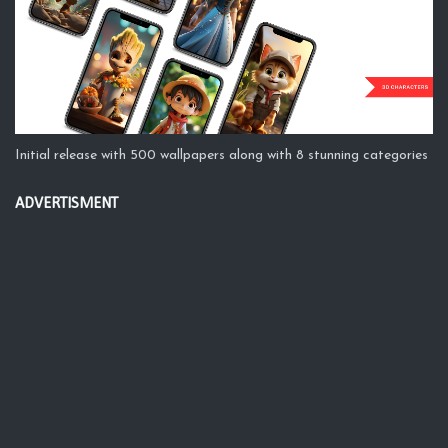
Initial release with 500 wallpapers along with 8 stunning categories
ADVERTISMENT