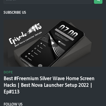
SUBSCRIBE US
DOPE
Best #Freemium Silver Wave Home Screen
Hacks | Best Nova Launcher Setup 2022 |
Ep#113
FOLLOW US