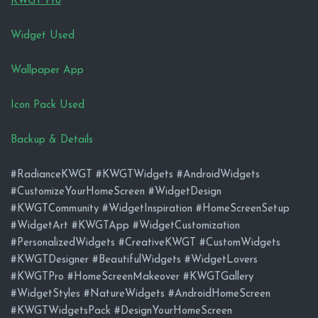
KWGT Pro
Widget Used
Wallpaper App
Icon Pack Used
Backup & Details
#RadianceKWGT #KWGTWidgets #AndroidWidgets
#CustomizeYourHomeScreen #WidgetDesign
#KWGTCommunity #WidgetInspiration #HomeScreenSetup
#WidgetArt #KWGTApp #WidgetCustomization
#PersonalizedWidgets #CreativeKWGT #CustomWidgets
#KWGTDesigner #BeautifulWidgets #WidgetLovers
#KWGTPro #HomeScreenMakeover #KWGTGallery
#WidgetStyles #NatureWidgets #AndroidHomeScreen
#KWGTWidgetsPack #DesignYourHomeScreen