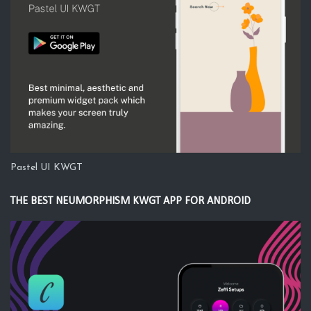
Pastel UI KWGT
THE BEST NEUMORPHISM KWGT APP FOR ANDROID