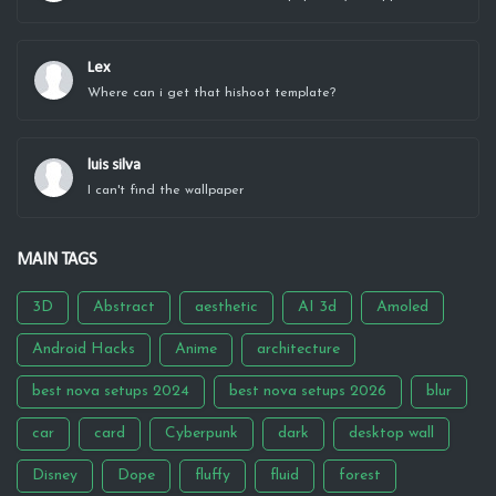
Lex
Where can i get that hishoot template?
luis silva
I can't find the wallpaper
MAIN TAGS
3D
Abstract
aesthetic
AI 3d
Amoled
Android Hacks
Anime
architecture
best nova setups 2024
best nova setups 2026
blur
car
card
Cyberpunk
dark
desktop wall
Disney
Dope
fluffy
fluid
forest