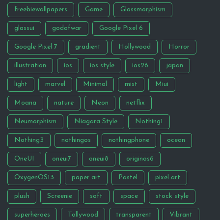
freebiewallpapers
Game
Glassmorphism
glassui
godofwar
Google Pixel 6
Google Pixel 7
gradient
Hollywood
Horror
illustration
ios
ios style
ios26
japan
light
marvel
Minimal
mist
Miui
Moana
nature
Neon
netflix
Neumorphism
Niagara Style
Nothing1
Nothing3
nothingos
nothingphone
ocean
OneUI
oneui7
oneui8
originos6
OxygenOS13
paper art
Pastel
pixel art
plush
Screenie
soft
space
stock style
superheroes
Tollywood
transparent
Vibrant