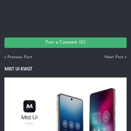
Post a Comment (0)
Previous Post
Next Post
MIST UI KWGT