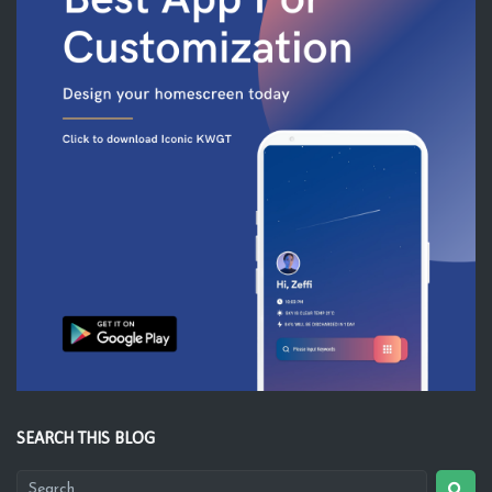
SEARCH THIS BLOG