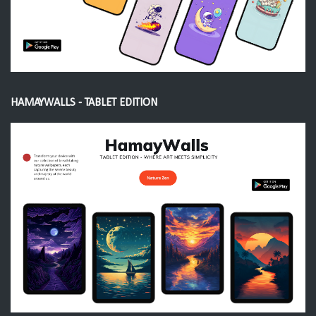
HAMAYWALLS - TABLET EDITION