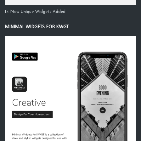
14 New Unique Widgets Added
MINIMAL WIDGETS FOR KWGT