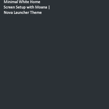
Minimal White Home
Screen Setup with Moana |
Nova Launcher Theme