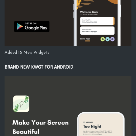
Added 15 New Widgets
BRAND NEW KWGT FOR ANDROID