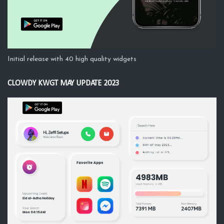
Initial release with 40 high quality widgets
CLOWDY KWGT MAY UPDATE 2023