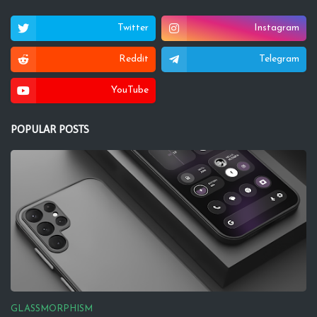
Twitter
Instagram
Reddit
Telegram
YouTube
POPULAR POSTS
GLASSMORPHISM