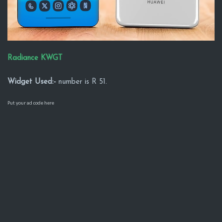
Radiance KWGT
Widget Used:-
number is R 51.
Put your ad code here