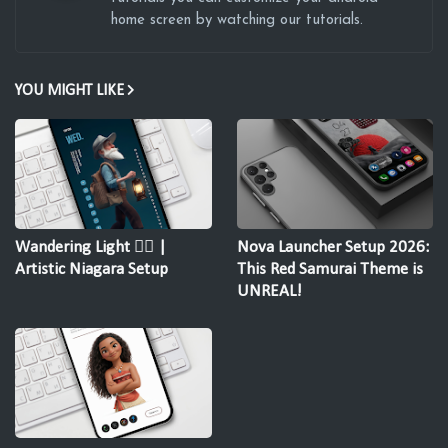
home screen by watching our tutorials.
YOU MIGHT LIKE
Wandering Light 🚶‍♂️ |
Nova Launcher Setup 2026:
Artistic Niagara Setup
This Red Samurai Theme is
UNREAL!