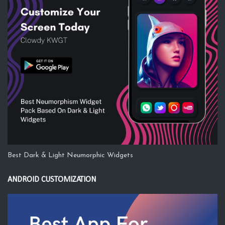
Best Dark & Light Neumorphic Widgets
ANDROID CUSTOMIZATION