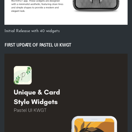
Initial Release with 40 widgets
FIRST UPDATE OF PASTEL UI KWGT