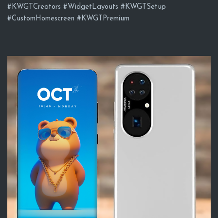
#KWGTCreators #WidgetLayouts #KWGTSetup
#CustomHomescreen #KWGTPremium