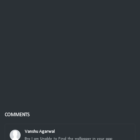
COMMENTS
Vanshu Agarwal
Bro I am Unable to Find the wallpaper in your app