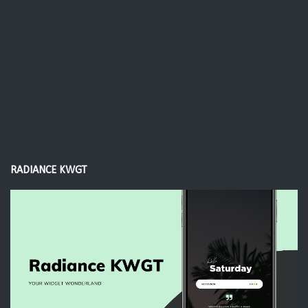
RADIANCE KWGT