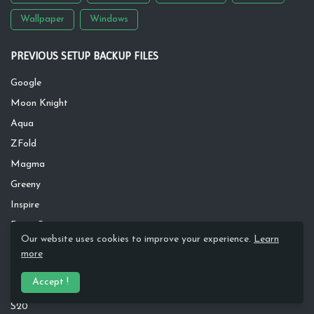
Wallpaper
Windows
PREVIOUS SETUP BACKUP FILES
Google
Moon Knight
Aqua
ZFold
Magma
Greeny
Inspire
Dawn River
Our website uses cookies to improve your experience.
Learn
Rusty
more
Silver Wave
Accept !
Apple
S20