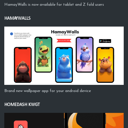
HamayWalls is now available for tablet and Z fold users
HAMAYWALLS
Brand new wallpaper app for your android device
HOMEDASH KWGT