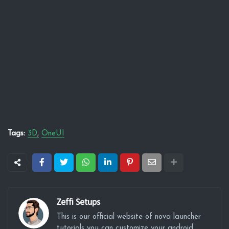
Tags:
3D
OneUI
Zeffi Setups
This is our official website of nova launcher
tutorials you can customize your android