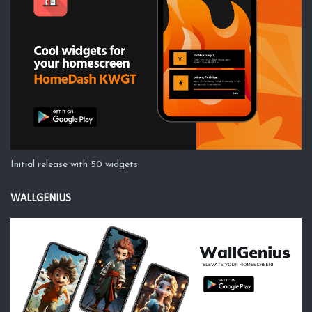
Initial release with 50 widgets
WALLGENIUS