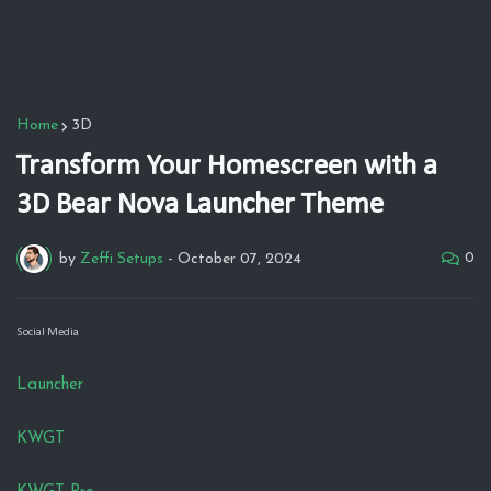
Home
3D
Transform Your Homescreen with a
3D Bear Nova Launcher Theme
0
by
Zeffi Setups
-
October 07, 2024
Social Media
Launcher
KWGT