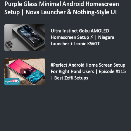
Purple Glass Minimal Android Homescreen
Setup | Nova Launcher & Nothing-Style UI
Ultra Instinct Goku AMOLED
Homescreen Setup ⚡ | Niagara
Launcher + Iconic KWGT
#Perfect Android Home Screen Setup
For Right Hand Users | Episode #115
| Best Zeffi Setups