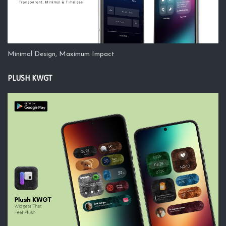
Minimal Design, Maximum Impact
PLUSH KWGT