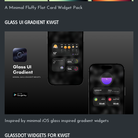
A Minimal Fluffy Flat Card Widget Pack
GLASS UI GRADIENT KWGT
Inspired by minimal iOS glass inspired gradient widgets
GLASSDOT WIDGETS FOR KWGT