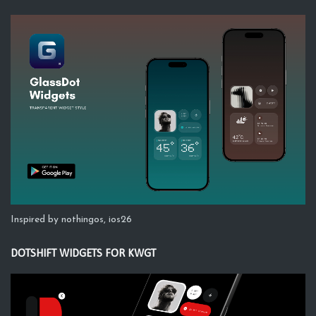
Inspired by nothingos, ios26
DOTSHIFT WIDGETS FOR KWGT