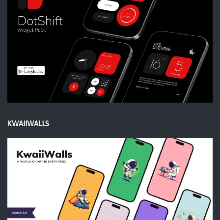
KWAIIWALLS