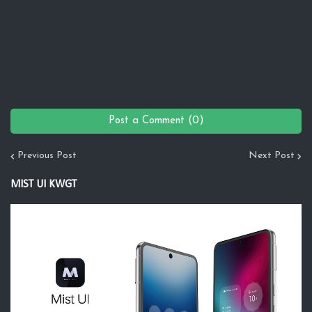
Post a Comment (0)
Previous Post
Next Post
MIST UI KWGT