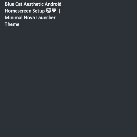
Blue Cat Aesthetic Android
Homescreen Setup 🐱💙 |
Minimal Nova Launcher
Theme