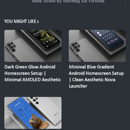
home screen by watching our tutorials.
YOU MIGHT LIKE
Dark Green Glow Android
Minimal Blue Gradient
Homescreen Setup |
Android Homescreen Setup
Minimal AMOLED Aesthetic
| Clean Aesthetic Nova
Launcher