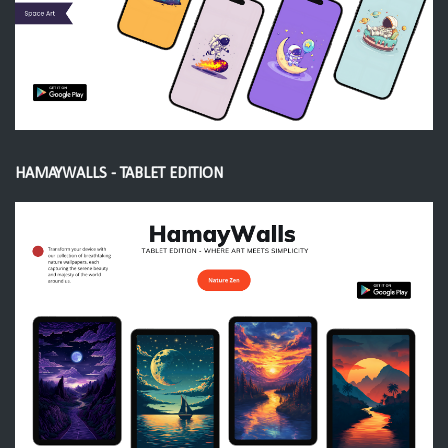
HAMAYWALLS - TABLET EDITION