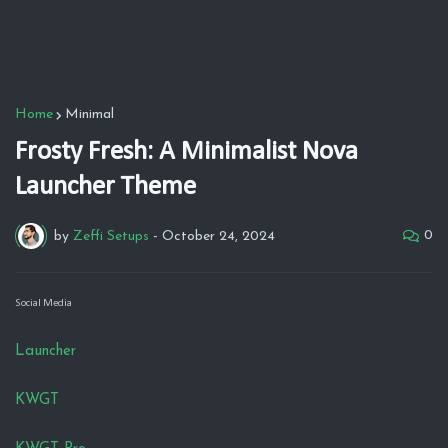
Home
Minimal
Frosty Fresh: A Minimalist Nova
Launcher Theme
0
by
Zeffi Setups
-
October 24, 2024
Social Media
Launcher
KWGT