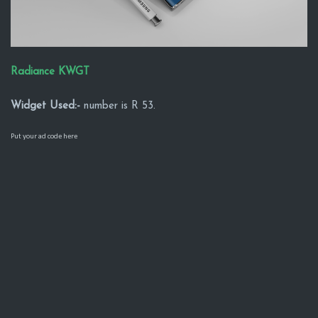
Radiance KWGT
Widget Used:-
number is R 53.
Put your ad code here