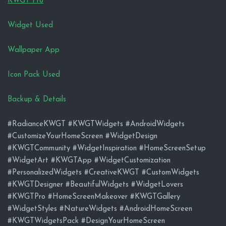
KWGT Pro
Widget Used
Wallpaper App
Icon Pack Used
Backup & Details
#RadianceKWGT #KWGTWidgets #AndroidWidgets
#CustomizeYourHomeScreen #WidgetDesign
#KWGTCommunity #WidgetInspiration #HomeScreenSetup
#WidgetArt #KWGTApp #WidgetCustomization
#PersonalizedWidgets #CreativeKWGT #CustomWidgets
#KWGTDesigner #BeautifulWidgets #WidgetLovers
#KWGTPro #HomeScreenMakeover #KWGTGallery
#WidgetStyles #NatureWidgets #AndroidHomeScreen
#KWGTWidgetsPack #DesignYourHomeScreen