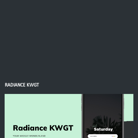
RADIANCE KWGT