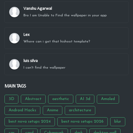
Vanshu Agarwal
Bro I am Unable to Find the wallpaper in your app
Lex
Where can i get that hishoot template?
luis silva
I can't find the wallpaper
MAIN TAGS
3D
Abstract
aesthetic
AI 3d
Amoled
Android Hacks
Anime
architecture
best nova setups 2024
best nova setups 2026
blur
car
card
Cyberpunk
dark
desktop wall