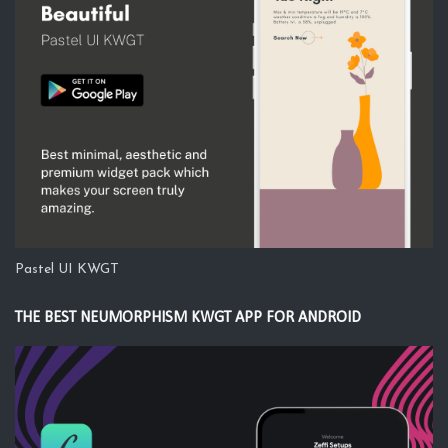
Pastel UI KWGT
THE BEST NEUMORPHISM KWGT APP FOR ANDROID