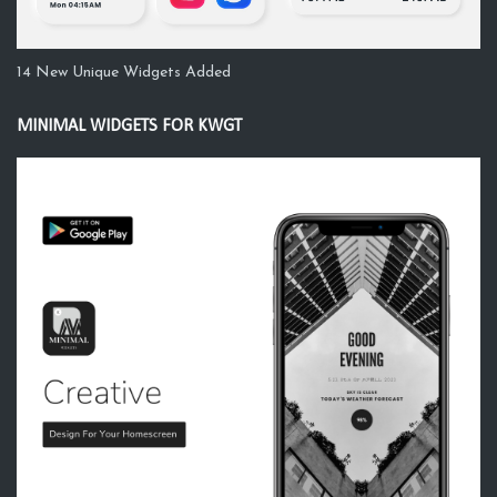
14 New Unique Widgets Added
MINIMAL WIDGETS FOR KWGT