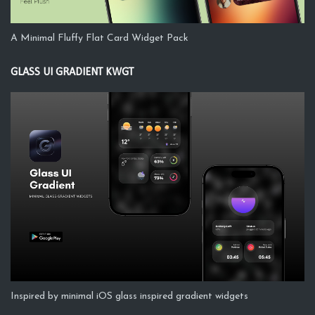
A Minimal Fluffy Flat Card Widget Pack
GLASS UI GRADIENT KWGT
Inspired by minimal iOS glass inspired gradient widgets