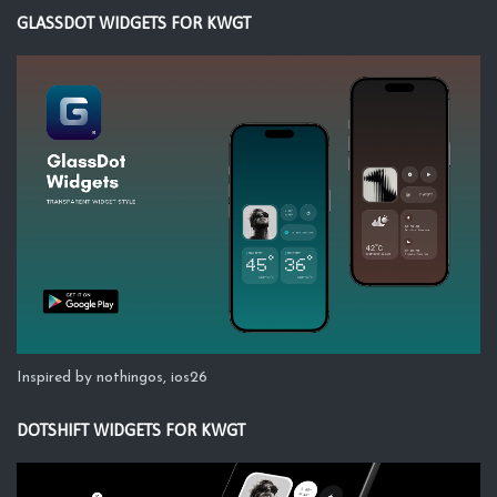
GLASSDOT WIDGETS FOR KWGT
Inspired by nothingos, ios26
DOTSHIFT WIDGETS FOR KWGT