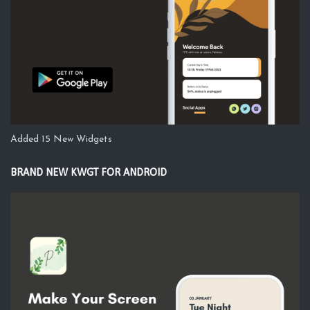
Added 15 New Widgets
BRAND NEW KWGT FOR ANDROID