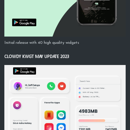
Initial release with 40 high quality widgets
CLOWDY KWGT MAY UPDATE 2023