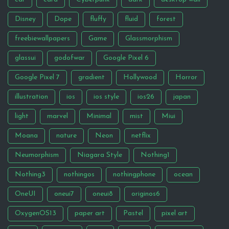
Disney
Dope
fluffy
fluid
forest
freebiewallpapers
Game
Glassmorphism
glassui
godofwar
Google Pixel 6
Google Pixel 7
gradient
Hollywood
Horror
illustration
ios
ios style
ios26
japan
light
marvel
Minimal
mist
Miui
Moana
nature
Neon
netflix
Neumorphism
Niagara Style
Nothing1
Nothing3
nothingos
nothingphone
ocean
OneUI
oneui7
oneui8
originos6
OxygenOS13
paper art
Pastel
pixel art