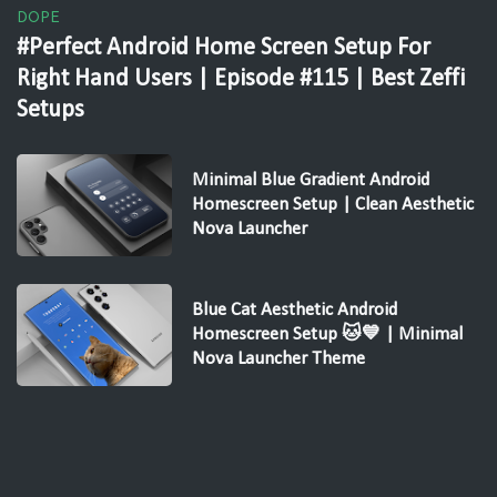
DOPE
#Perfect Android Home Screen Setup For
Right Hand Users | Episode #115 | Best Zeffi
Setups
Minimal Blue Gradient Android
Homescreen Setup | Clean Aesthetic
Nova Launcher
Blue Cat Aesthetic Android
Homescreen Setup 🐱💙 | Minimal
Nova Launcher Theme