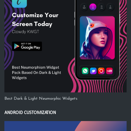
Best Dark & Light Neumorphic Widgets
ANDROID CUSTOMIZATION