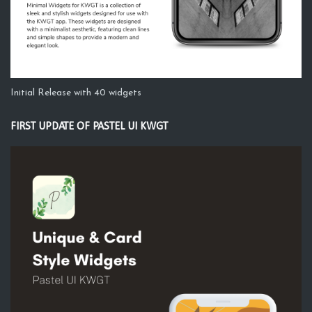
Initial Release with 40 widgets
FIRST UPDATE OF PASTEL UI KWGT