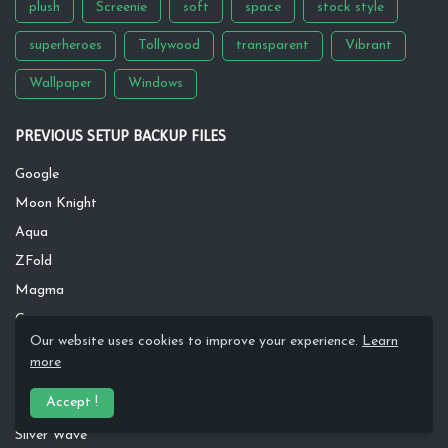
plush
Screenie
soft
space
stock style
superheroes
Tollywood
transparent
Vibrant
Wallpaper
Windows
PREVIOUS SETUP BACKUP FILES
Google
Moon Knight
Aqua
ZFold
Magma
Greeny
Our website uses cookies to improve your experience.
Learn
Inspire
more
Dawn River
Accept !
Rusty
Silver Wave