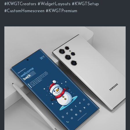
#KWGTCreators #WidgetLayouts #KWGTSetup
#CustomHomescreen #KWGTPremium