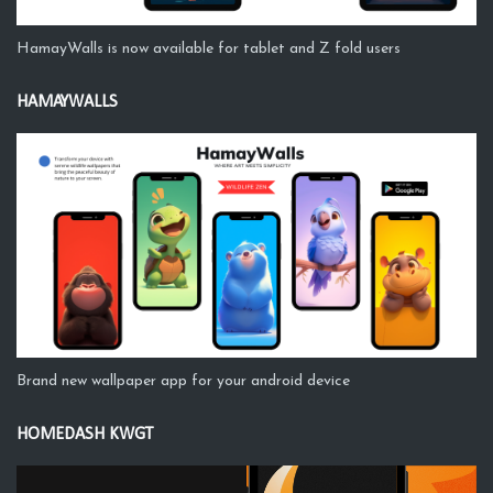
HamayWalls is now available for tablet and Z fold users
HAMAYWALLS
Brand new wallpaper app for your android device
HOMEDASH KWGT