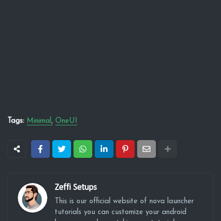
Tags:
Minimal
OneUI
Zeffi Setups
This is our official website of nova launcher
tutorials you can customize your android