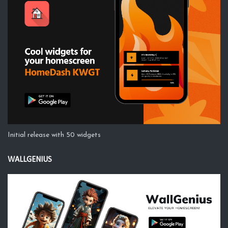
Initial release with 50 widgets
WALLGENIUS