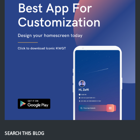
SEARCH THIS BLOG