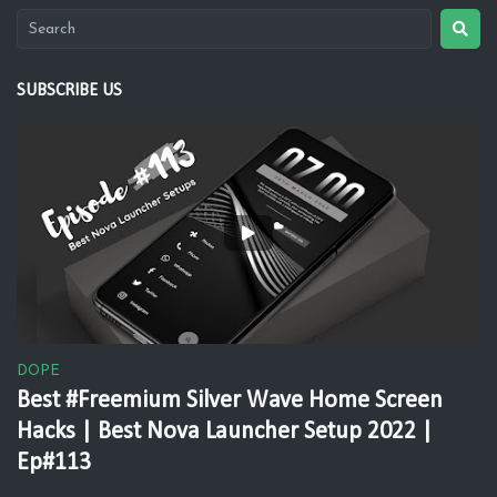
SUBSCRIBE US
DOPE
Best #Freemium Silver Wave Home Screen
Hacks | Best Nova Launcher Setup 2022 |
Ep#113