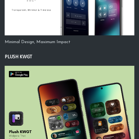
Minimal Design, Maximum Impact
PLUSH KWGT