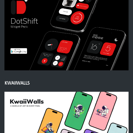
KWAIIWALLS