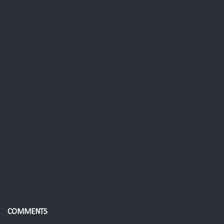
COMMENTS