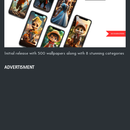
Initial release with 500 wallpapers along with 8 stunning categories
ADVERTISMENT