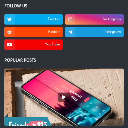
FOLLOW US
Twitter
Instagram
Reddit
Telegram
YouTube
POPULAR POSTS