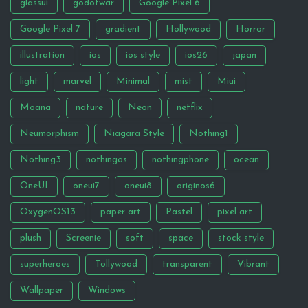
glassui
godofwar
Google Pixel 6
Google Pixel 7
gradient
Hollywood
Horror
illustration
ios
ios style
ios26
japan
light
marvel
Minimal
mist
Miui
Moana
nature
Neon
netflix
Neumorphism
Niagara Style
Nothing1
Nothing3
nothingos
nothingphone
ocean
OneUI
oneui7
oneui8
originos6
OxygenOS13
paper art
Pastel
pixel art
plush
Screenie
soft
space
stock style
superheroes
Tollywood
transparent
Vibrant
Wallpaper
Windows