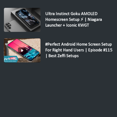
Ultra Instinct Goku AMOLED
Homescreen Setup ⚡ | Niagara
Launcher + Iconic KWGT
#Perfect Android Home Screen Setup
For Right Hand Users | Episode #115
| Best Zeffi Setups