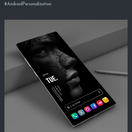
#AndroidPersonalization