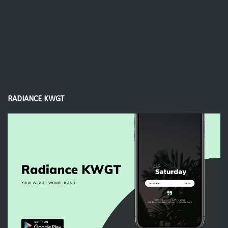
RADIANCE KWGT