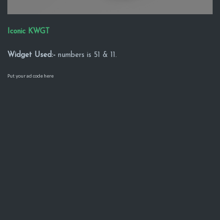
Iconic KWGT
Widget Used:-
numbers is 51 & 11.
Put your ad code here