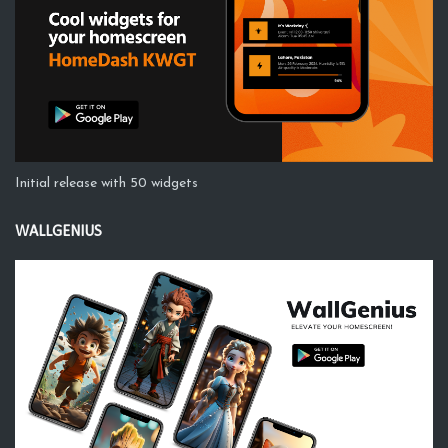
Initial release with 50 widgets
WALLGENIUS