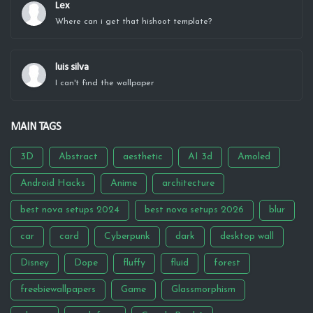
Lex
Where can i get that hishoot template?
luis silva
I can't find the wallpaper
MAIN TAGS
3D
Abstract
aesthetic
AI 3d
Amoled
Android Hacks
Anime
architecture
best nova setups 2024
best nova setups 2026
blur
car
card
Cyberpunk
dark
desktop wall
Disney
Dope
fluffy
fluid
forest
freebiewallpapers
Game
Glassmorphism