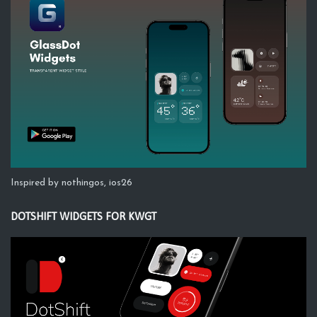
Inspired by nothingos, ios26
DOTSHIFT WIDGETS FOR KWGT