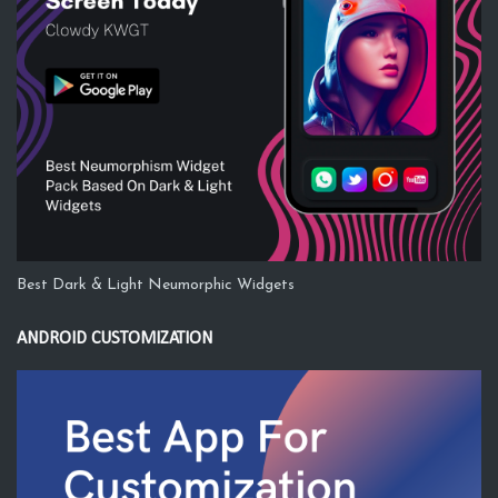
Best Dark & Light Neumorphic Widgets
ANDROID CUSTOMIZATION