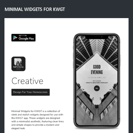
MINIMAL WIDGETS FOR KWGT