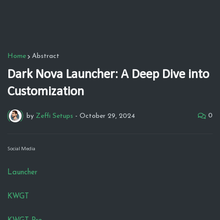
Home
Abstract
Dark Nova Launcher: A Deep Dive into
Customization
0
by
Zeffi Setups
-
October 29, 2024
Social Media
Launcher
KWGT