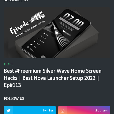
SUBSCRIBE US
DOPE
Best #Freemium Silver Wave Home Screen
Hacks | Best Nova Launcher Setup 2022 |
Ep#113
FOLLOW US
Twitter
Instagram