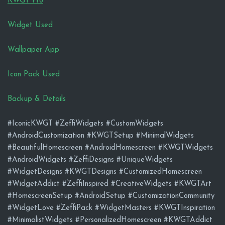
KWGT Pro
Widget Used
Wallpaper App
Icon Pack Used
Backup & Details
#IconicKWGT #ZeffiWidgets #CustomWidgets
#AndroidCustomization #KWGTSetup #MinimalWidgets
#BeautifulHomescreen #AndroidHomescreen #KWGTWidgets
#AndroidWidgets #ZeffiDesigns #UniqueWidgets
#WidgetDesigns #KWGTDesigns #CustomizedHomescreen
#WidgetAddict #ZeffiInspired #CreativeWidgets #KWGTArt
#HomescreenSetup #AndroidSetup #CustomizationCommunity
#WidgetLove #ZeffiPack #WidgetMasters #KWGTInspiration
#MinimalistWidgets #PersonalizedHomescreen #KWGTAddict