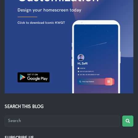
SEARCH THIS BLOG