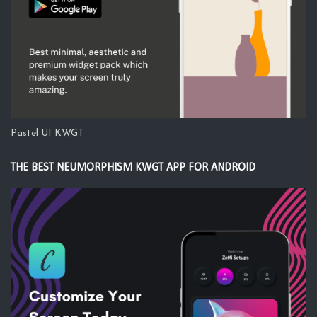
Pastel UI KWGT
THE BEST NEUMORPHISM KWGT APP FOR ANDROID