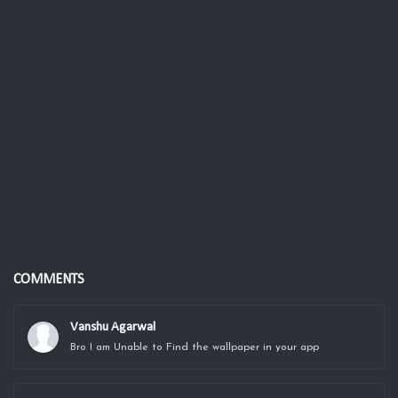
COMMENTS
Vanshu Agarwal
Bro I am Unable to Find the wallpaper in your app