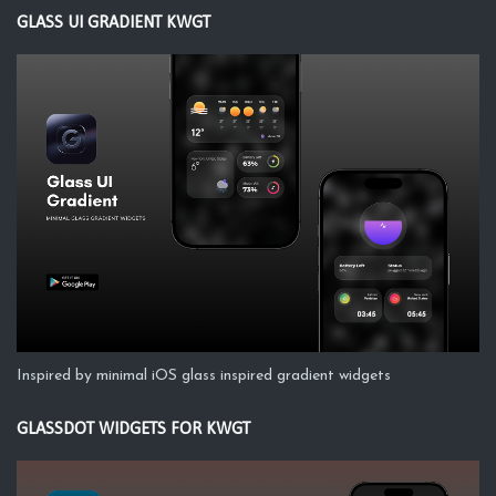
GLASS UI GRADIENT KWGT
Inspired by minimal iOS glass inspired gradient widgets
GLASSDOT WIDGETS FOR KWGT