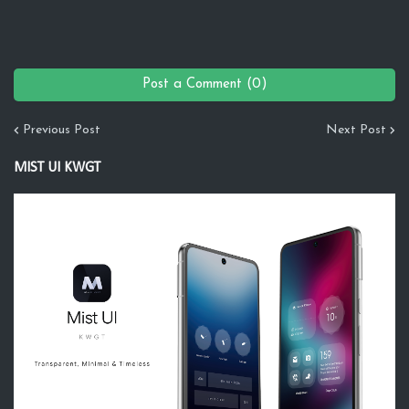
Post a Comment (0)
Previous Post
Next Post
MIST UI KWGT