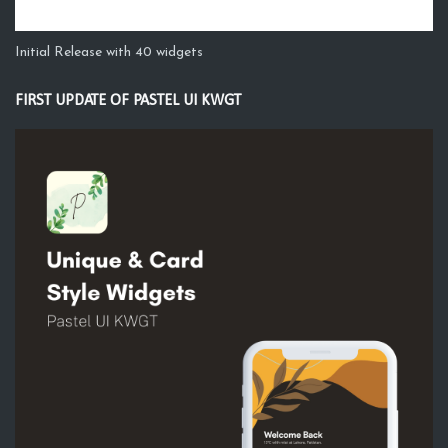
Initial Release with 40 widgets
FIRST UPDATE OF PASTEL UI KWGT