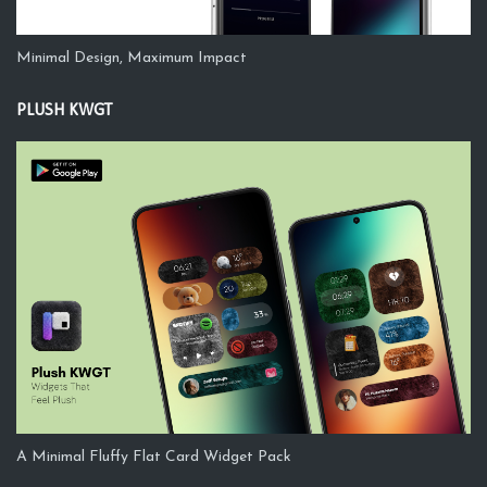
Minimal Design, Maximum Impact
PLUSH KWGT
A Minimal Fluffy Flat Card Widget Pack