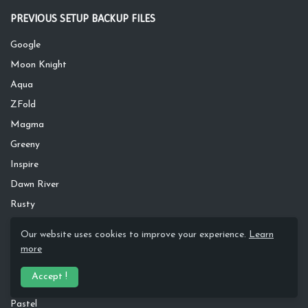
PREVIOUS SETUP BACKUP FILES
Google
Moon Knight
Aqua
ZFold
Magma
Greeny
Inspire
Dawn River
Rusty
Silver Wave
Our website uses cookies to improve your experience.
Learn
Apple
more
S20
Accept !
Dark Leaves
Pastel