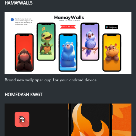
HAMAYWALLS
Brand new wallpaper app for your android device
HOMEDASH KWGT