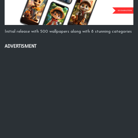
Initial release with 500 wallpapers along with 8 stunning categories
ADVERTISMENT