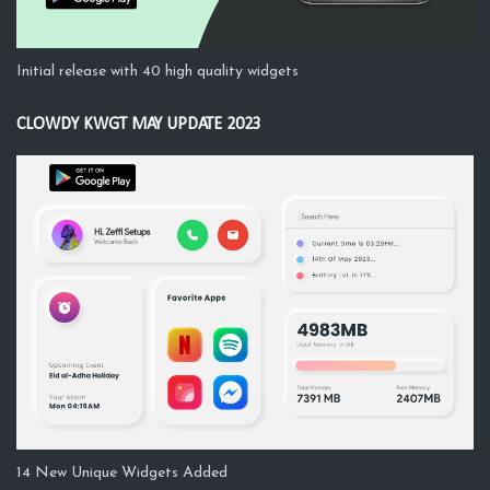
Initial release with 40 high quality widgets
CLOWDY KWGT MAY UPDATE 2023
14 New Unique Widgets Added