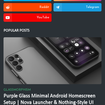
Reddit
Telegram
YouTube
POPULAR POSTS
GLASSMORPHISM
Purple Glass Minimal Android Homescreen
Setup | Nova Launcher & Nothing-Style UI