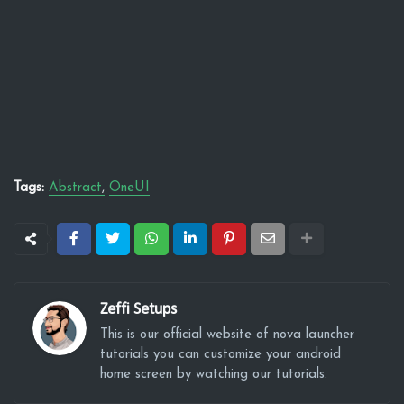
Tags:
Abstract
OneUI
Zeffi Setups
This is our official website of nova launcher
tutorials you can customize your android
home screen by watching our tutorials.