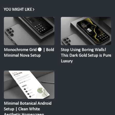
YOU MIGHT LIKE
Monochrome Grid ⚫ | Bold
Stop Using Boring Walls!
Minimal Nova Setup
This Dark Gold Setup is Pure
Luxury
Minimal Botanical Android
Setup | Clean White
Aesthetic Homescreen