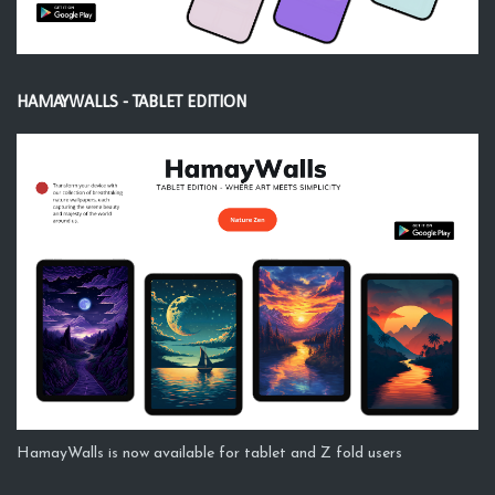
HAMAYWALLS - TABLET EDITION
HamayWalls is now available for tablet and Z fold users