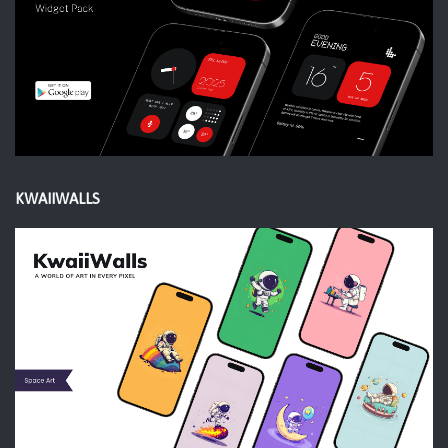
KWAIIWALLS