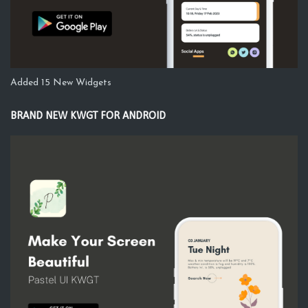
Added 15 New Widgets
BRAND NEW KWGT FOR ANDROID