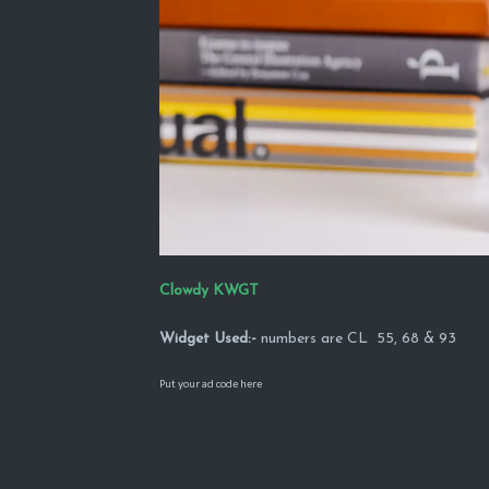
Clowdy KWGT
Widget Used:-
numbers are CL 55, 68 & 93
Put your ad code here