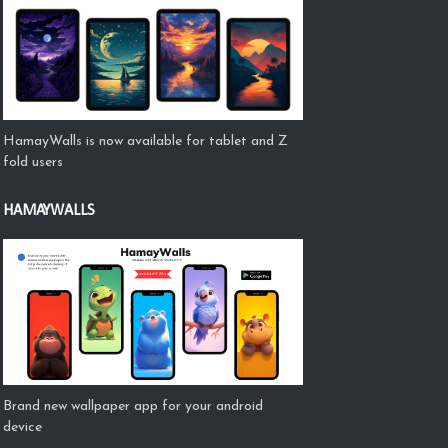
HamayWalls is now available for tablet and Z
fold users
HAMAYWALLS
Brand new wallpaper app for your android
device