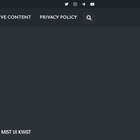
IVE CONTENT
PRIVACY POLICY
MIST UI KWGT