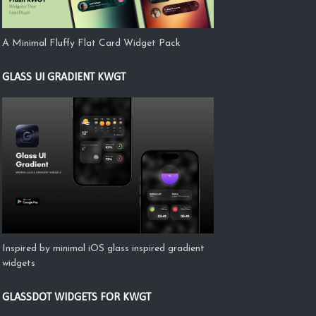
A Minimal Fluffy Flat Card Widget Pack
GLASS UI GRADIENT KWGT
Inspired by minimal iOS glass inspired gradient
widgets
GLASSDOT WIDGETS FOR KWGT