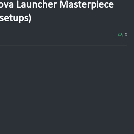
ova Launcher Masterpiece
setups)
0