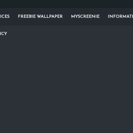
ICES
FREEBIE WALLPAPER
MYSCREENIE
INFORMAT
ICY