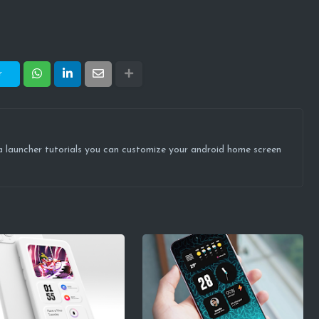
r
ova launcher tutorials you can customize your android home screen