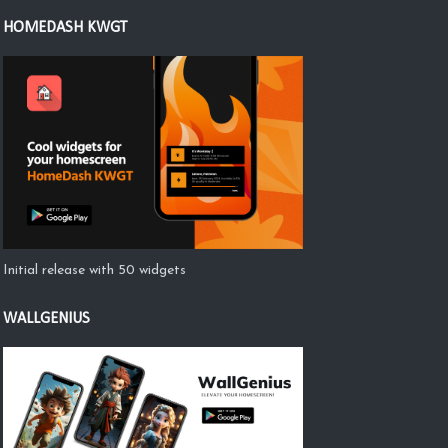
HOMEDASH KWGT
Initial release with 50 widgets
WALLGENIUS