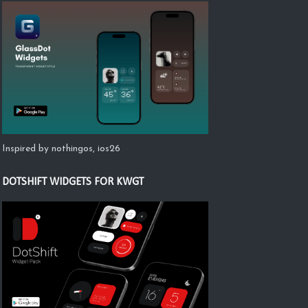
Inspired by nothingos, ios26
DOTSHIFT WIDGETS FOR KWGT