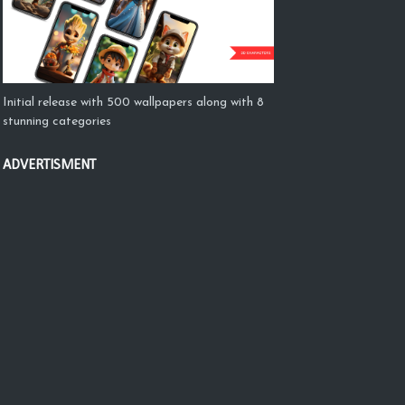
Initial release with 500 wallpapers along with 8
stunning categories
ADVERTISMENT