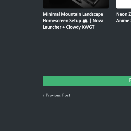
Minimal Mountain Landscape
Neon Z
Homescreen Setup 🏔️ | Nova
Anime 
Launcher + Clowdy KWGT
Previous Post