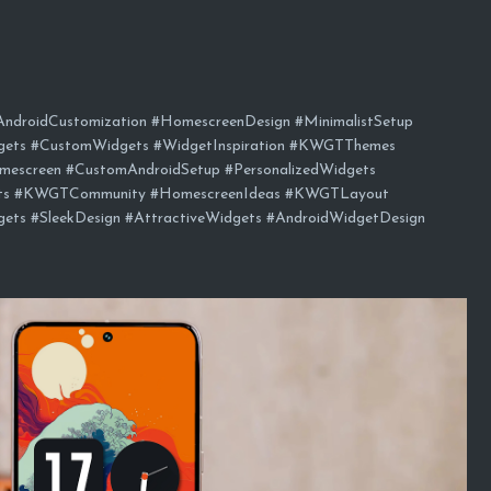
droidCustomization #HomescreenDesign #MinimalistSetup
gets #CustomWidgets #WidgetInspiration #KWGTThemes
mescreen #CustomAndroidSetup #PersonalizedWidgets
ets #KWGTCommunity #HomescreenIdeas #KWGTLayout
ts #SleekDesign #AttractiveWidgets #AndroidWidgetDesign