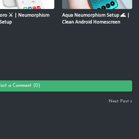
oro ⚔️ | Neumorphism
Aqua Neumorphism Setup 🌊 |
Setup
Clean Android Homescreen
Post a Comment (0)
Next Post