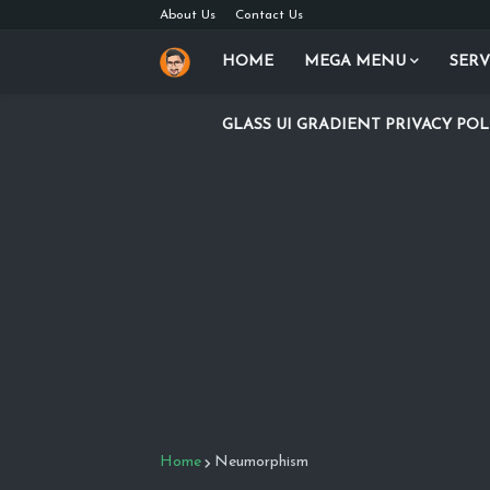
About Us
Contact Us
HOME
MEGA MENU
SERV
GLASS UI GRADIENT PRIVACY POL
Home
Neumorphism