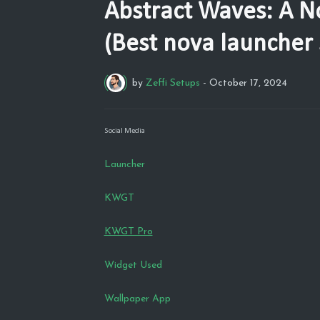
Abstract Waves: A N
(Best nova launcher 
by
Zeffi Setups
-
October 17, 2024
Social Media
Launcher
KWGT
KWGT Pro
Widget Used
Wallpaper App