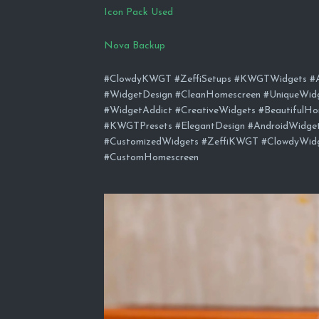
Icon Pack Used
Nova Backup
#ClowdyKWGT #ZeffiSetups #KWGTWidgets #An
#WidgetDesign #CleanHomescreen #UniqueWid
#WidgetAddict #CreativeWidgets #BeautifulHo
#KWGTPresets #ElegantDesign #AndroidWidg
#CustomizedWidgets #ZeffiKWGT #ClowdyWidge
#CustomHomescreen