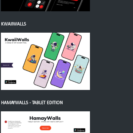
KWAIIWALLS
HAMAYWALLS - TABLET EDITION