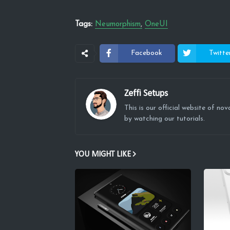
Tags:
Neumorphism
OneUI
Facebook
Twitte
Zeffi Setups
This is our official website of n
by watching our tutorials.
YOU MIGHT LIKE