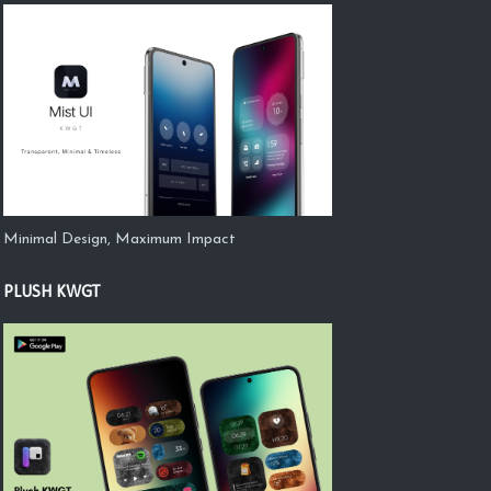
Minimal Design, Maximum Impact
PLUSH KWGT