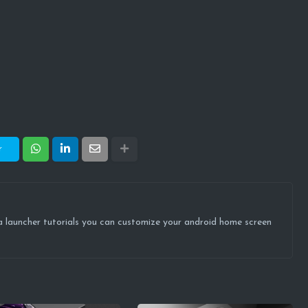
r
ova launcher tutorials you can customize your android home screen