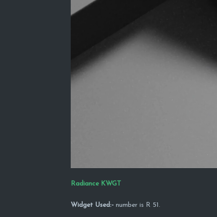
Radiance KWGT
Widget Used:-
number is R 51.