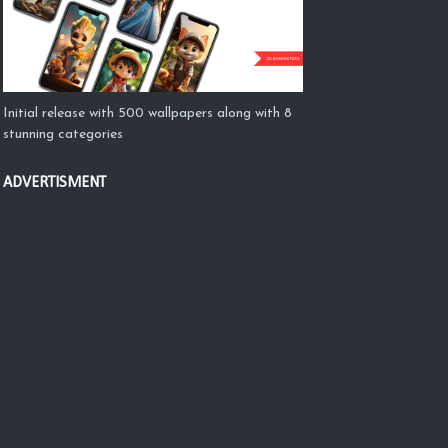
Initial release with 500 wallpapers along with 8
stunning categories
ADVERTISMENT