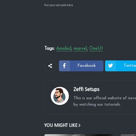
Put your ad code here
Tags:
Amoled
marvel
OneUI
Facebook
Twitte
Zeffi Setups
This is our official website of n
by watching our tutorials.
YOU MIGHT LIKE