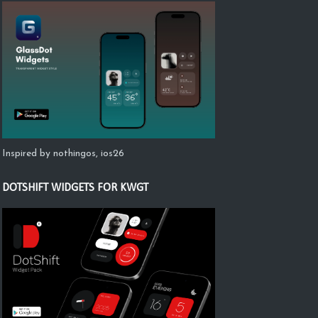
Inspired by nothingos, ios26
DOTSHIFT WIDGETS FOR KWGT