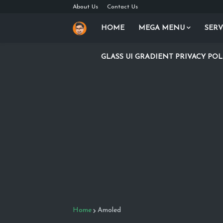
About Us
Contact Us
HOME
MEGA MENU
SERV
GLASS UI GRADIENT PRIVACY POL
Home
Amoled