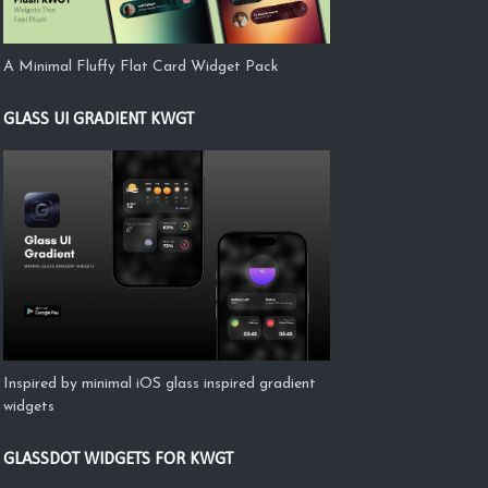
A Minimal Fluffy Flat Card Widget Pack
GLASS UI GRADIENT KWGT
Inspired by minimal iOS glass inspired gradient
widgets
GLASSDOT WIDGETS FOR KWGT