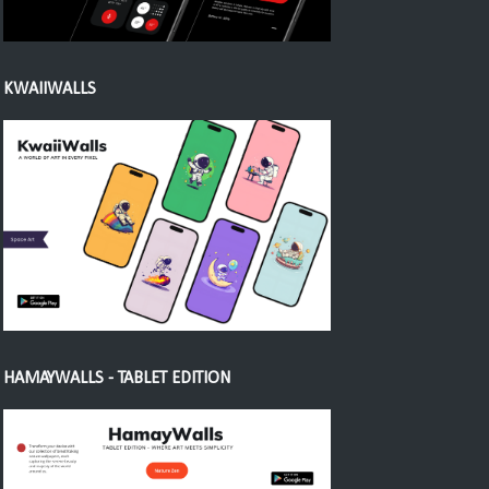
KWAIIWALLS
HAMAYWALLS - TABLET EDITION