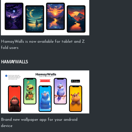
HamayWalls is now available for tablet and Z
fold users
HAMAYWALLS
Brand new wallpaper app for your android
device