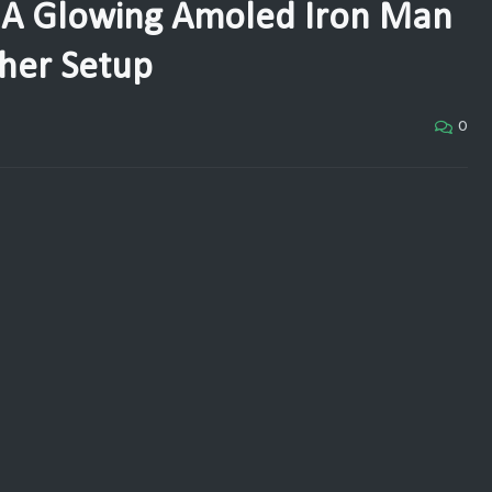
 A Glowing Amoled Iron Man
her Setup
0