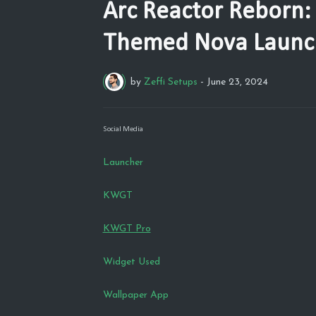
Arc Reactor Reborn:
Themed Nova Launc
by
Zeffi Setups
-
June 23, 2024
Social Media
Launcher
KWGT
KWGT Pro
Widget Used
Wallpaper App