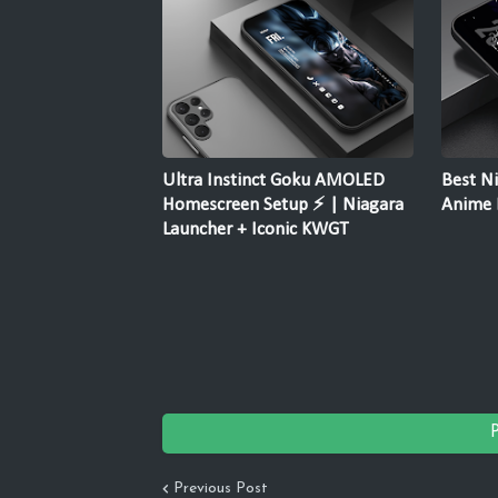
Ultra Instinct Goku AMOLED
Best Ni
Homescreen Setup ⚡ | Niagara
Anime F
Launcher + Iconic KWGT
Previous Post