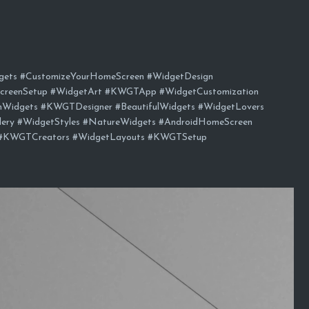
ts #CustomizeYourHomeScreen #WidgetDesign
creenSetup #WidgetArt #KWGTApp #WidgetCustomization
mWidgets #KWGTDesigner #BeautifulWidgets #WidgetLovers
y #WidgetStyles #NatureWidgets #AndroidHomeScreen
#KWGTCreators #WidgetLayouts #KWGTSetup