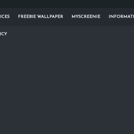
ICES
FREEBIE WALLPAPER
MYSCREENIE
INFORMAT
ICY