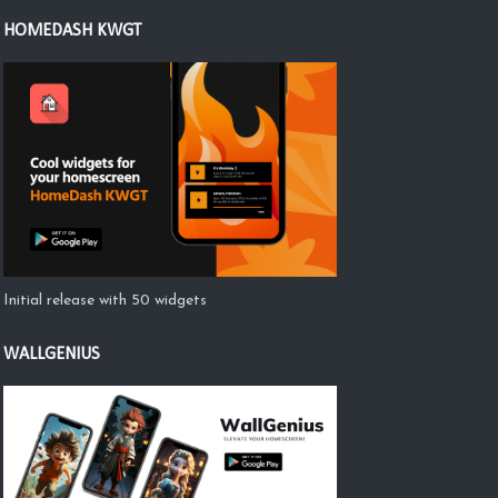
HOMEDASH KWGT
Initial release with 50 widgets
WALLGENIUS