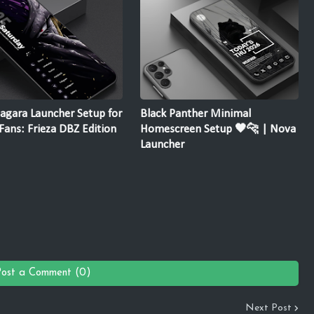
agara Launcher Setup for
Black Panther Minimal
ans: Frieza DBZ Edition
Homescreen Setup 🖤🐆 | Nova
Launcher
Post a Comment (0)
Next Post