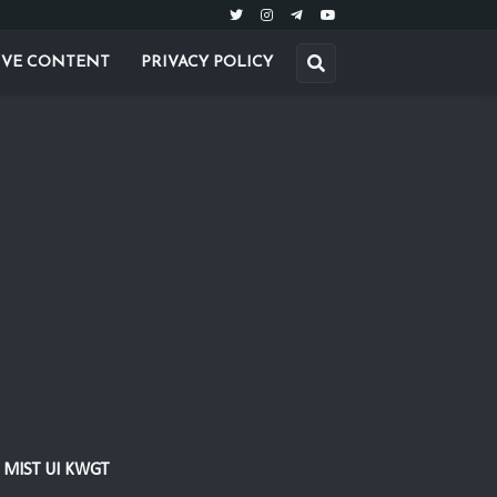
IVE CONTENT
PRIVACY POLICY
MIST UI KWGT