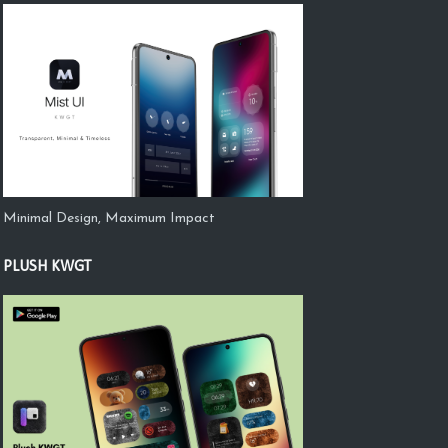
Minimal Design, Maximum Impact
PLUSH KWGT