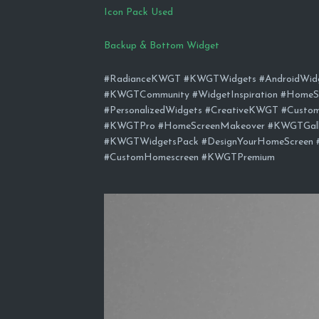
Icon Pack Used
Backup & Bottom Widget
#RadianceKWGT #KWGTWidgets #AndroidWidge
#KWGTCommunity #WidgetInspiration #HomeS
#PersonalizedWidgets #CreativeKWGT #Custo
#KWGTPro #HomeScreenMakeover #KWGTGaller
#KWGTWidgetsPack #DesignYourHomeScreen 
#CustomHomescreen #KWGTPremium