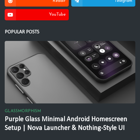
Reddit
Telegram
YouTube
POPULAR POSTS
GLASSMORPHISM
Purple Glass Minimal Android Homescreen
Setup | Nova Launcher & Nothing-Style UI