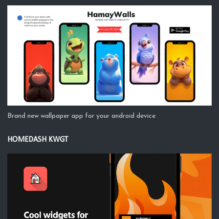
Brand new wallpaper app for your android device
HOMEDASH KWGT