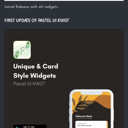
Initial Release with 40 widgets
FIRST UPDATE OF PASTEL UI KWGT