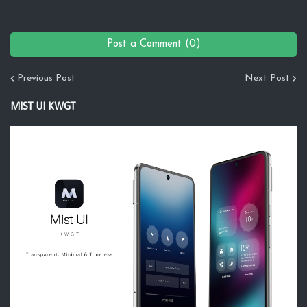
Post a Comment (0)
Previous Post
Next Post
MIST UI KWGT