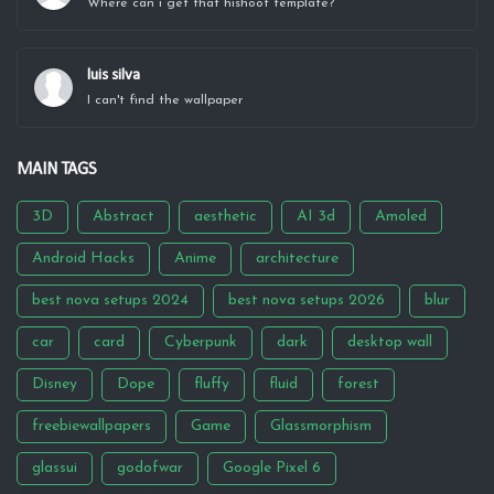
Where can i get that hishoot template?
luis silva
I can't find the wallpaper
MAIN TAGS
3D
Abstract
aesthetic
AI 3d
Amoled
Android Hacks
Anime
architecture
best nova setups 2024
best nova setups 2026
blur
car
card
Cyberpunk
dark
desktop wall
Disney
Dope
fluffy
fluid
forest
freebiewallpapers
Game
Glassmorphism
glassui
godofwar
Google Pixel 6