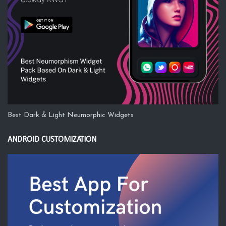
Best Dark & Light Neumorphic Widgets
ANDROID CUSTOMIZATION