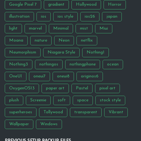
Google Pixel 7
gradient
Hollywood
Horror
illustration
ios
ios style
ios26
japan
light
marvel
Minimal
mist
Miui
Moana
nature
Neon
netflix
Neumorphism
Niagara Style
Nothing1
Nothing3
nothingos
nothingphone
ocean
OneUI
oneui7
oneui8
originos6
OxygenOS13
paper art
Pastel
pixel art
plush
Screenie
soft
space
stock style
superheroes
Tollywood
transparent
Vibrant
Wallpaper
Windows
PREVIOUS SETUP BACKUP FILES