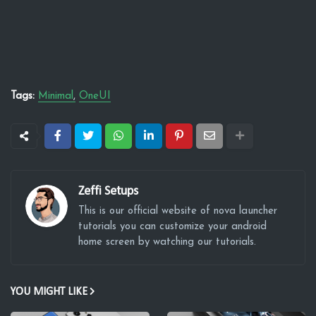
Tags:
Minimal
OneUI
Zeffi Setups
This is our official website of nova launcher
tutorials you can customize your android
home screen by watching our tutorials.
YOU MIGHT LIKE