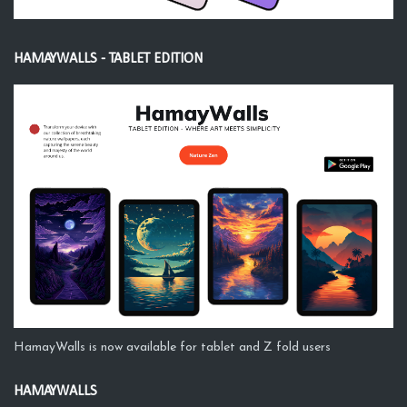
HAMAYWALLS - TABLET EDITION
HamayWalls is now available for tablet and Z fold users
HAMAYWALLS