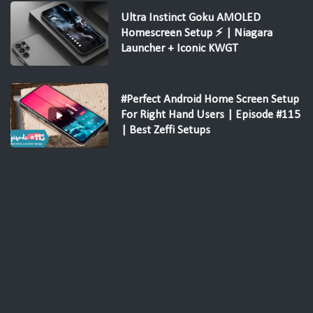
Ultra Instinct Goku AMOLED
Homescreen Setup ⚡ | Niagara
Launcher + Iconic KWGT
#Perfect Android Home Screen Setup
For Right Hand Users | Episode #115
| Best Zeffi Setups