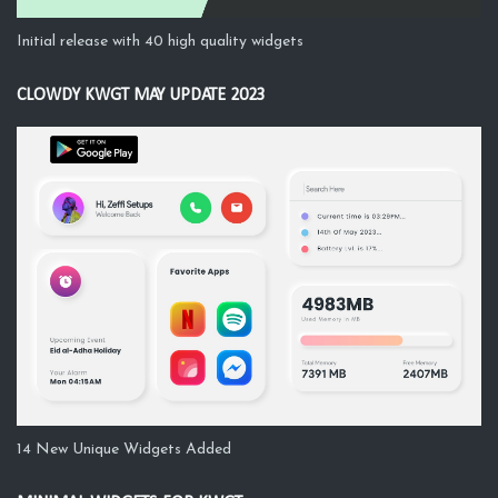
Initial release with 40 high quality widgets
CLOWDY KWGT MAY UPDATE 2023
14 New Unique Widgets Added