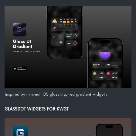
Inspired by minimal iOS glass inspired gradient widgets
GLASSDOT WIDGETS FOR KWGT