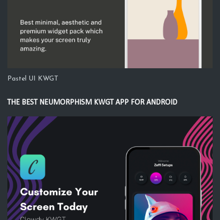
Pastel UI KWGT
THE BEST NEUMORPHISM KWGT APP FOR ANDROID