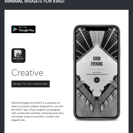
MINIMAL WIDGETS FOR KWGT