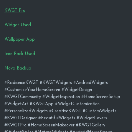
KWGT Pro
Widget Used
Wallpaper App
Icon Pack Used
Nova Backup
#RadianceKWGT #KWGTWidgets #AndroidWidgets
#CustomizeYourHomeScreen #WidgetDesign
#KWGTCommunity #WidgetInspiration #HomeScreenSetup
#WidgetArt #KWGTApp #WidgetCustomization
#PersonalizedWidgets #CreativeKWGT #CustomWidgets
#KWGTDesigner #BeautifulWidgets #WidgetLovers
#KWGTPro #HomeScreenMakeover #KWGTGallery