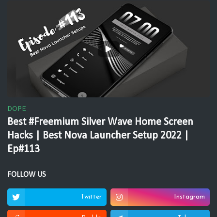
DOPE
Best #Freemium Silver Wave Home Screen
Hacks | Best Nova Launcher Setup 2022 |
Ep#113
FOLLOW US
Twitter
Instagram