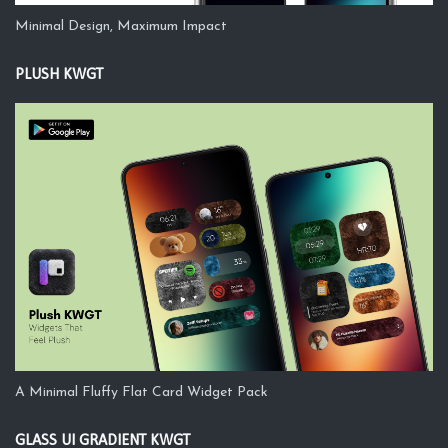
Minimal Design, Maximum Impact
PLUSH KWGT
A Minimal Fluffy Flat Card Widget Pack
GLASS UI GRADIENT KWGT