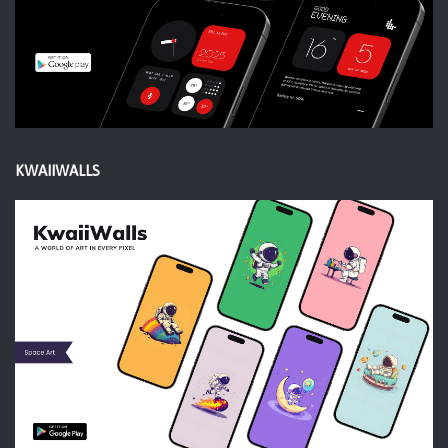
KWAIIWALLS