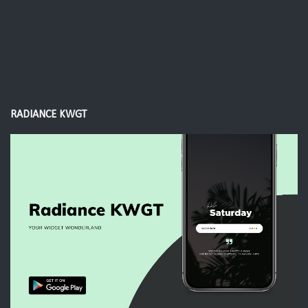
RADIANCE KWGT