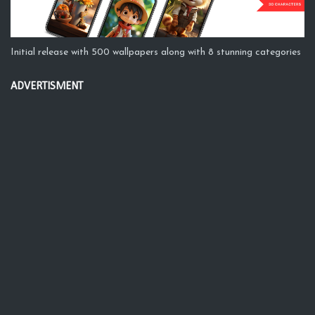
Initial release with 500 wallpapers along with 8 stunning categories
ADVERTISMENT