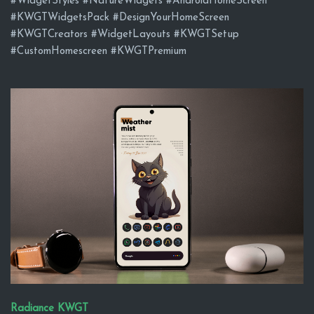
#WidgetStyles #NatureWidgets #AndroidHomeScreen
#KWGTWidgetsPack #DesignYourHomeScreen
#KWGTCreators #WidgetLayouts #KWGTSetup
#CustomHomescreen #KWGTPremium
Radiance KWGT