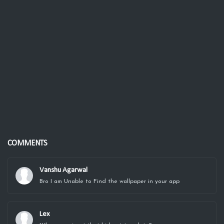
COMMENTS
Vanshu Agarwal
Bro I am Unable to Find the wallpaper in your app
Lex