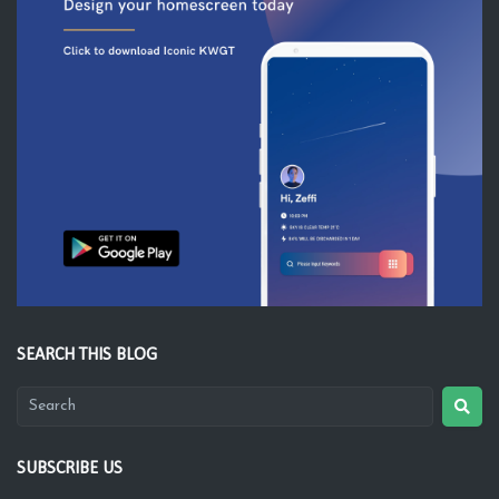
SEARCH THIS BLOG
SUBSCRIBE US