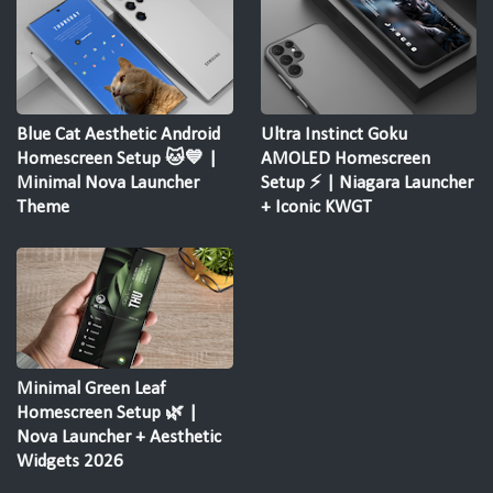
Blue Cat Aesthetic Android
Ultra Instinct Goku
Homescreen Setup 🐱💙 |
AMOLED Homescreen
Minimal Nova Launcher
Setup ⚡ | Niagara Launcher
Theme
+ Iconic KWGT
Minimal Green Leaf
Homescreen Setup 🌿 |
Nova Launcher + Aesthetic
Widgets 2026