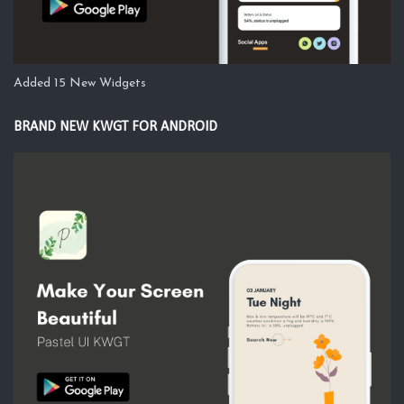
Added 15 New Widgets
BRAND NEW KWGT FOR ANDROID