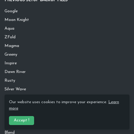
Google
Moon Knight
Aqua
ZFold
Magma
Greeny
Inspire
Dawn River
Rusty
Silver Wave
Apple
Our website uses cookies to improve your experience.
Learn
S20
more
Dark Leaves
Accept !
Pastel
Blend