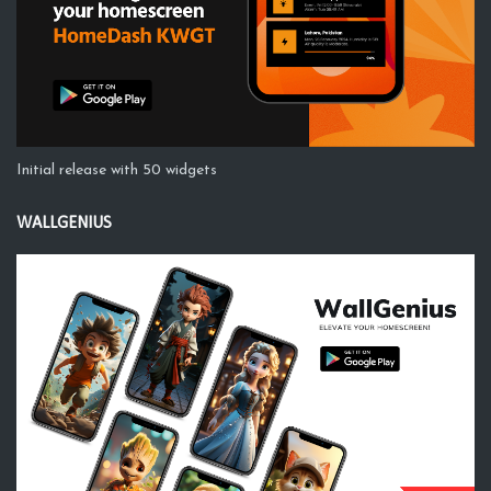
Initial release with 50 widgets
WALLGENIUS