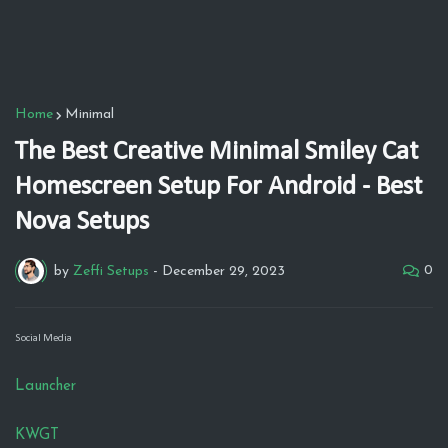
Home
Minimal
The Best Creative Minimal Smiley Cat
Homescreen Setup For Android - Best
Nova Setups
0
by
Zeffi Setups
-
December 29, 2023
Social Media
Launcher
KWGT