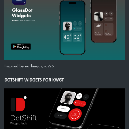
Inspired by nothingos, ios26
DOTSHIFT WIDGETS FOR KWGT