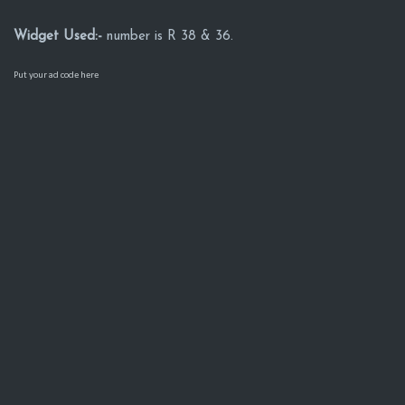
Widget Used:-
number is R 38 & 36.
Put your ad code here