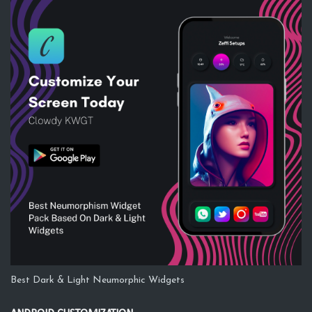
Best Dark & Light Neumorphic Widgets