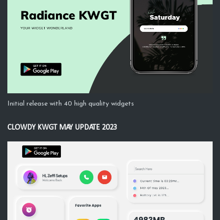
Initial release with 40 high quality widgets
CLOWDY KWGT MAY UPDATE 2023