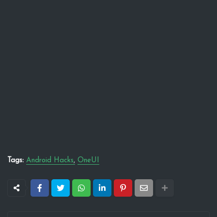
Tags:
Android Hacks
OneUI