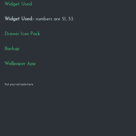
Widget Used
Widget Used:-
numbers are 51, 53.
Drawer Icon Pack
Backup
Wallpaper App
Put your ad code here