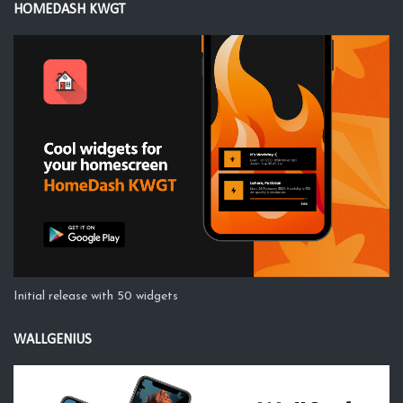
HOMEDASH KWGT
Initial release with 50 widgets
WALLGENIUS