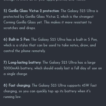
5) Gorilla Glass Victus 2 protection:
The Galaxy S23 Ultra is
protected by Gorilla Glass Victus 2, which is the strongest
Corning Gorilla Glass yet. This makes it more resistant to
scratches and drops.
6) Built-in S Pen:
The Galaxy S23 Ultra has a built-in S Pen,
which is a stylus that can be used to take notes, draw, and
control the phone remotely.
7) Long-lasting battery:
The Galaxy S23 Ultra has a large
5000mAh battery, which should easily last a full day of use on
a single charge.
8) Fast charging:
The Galaxy S23 Ultra supports 45W fast
charging, so you can quickly top up its battery when it's
running low.