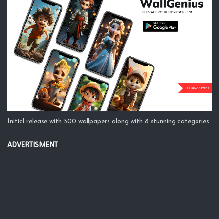
Initial release with 500 wallpapers along with 8 stunning categories
ADVERTISMENT