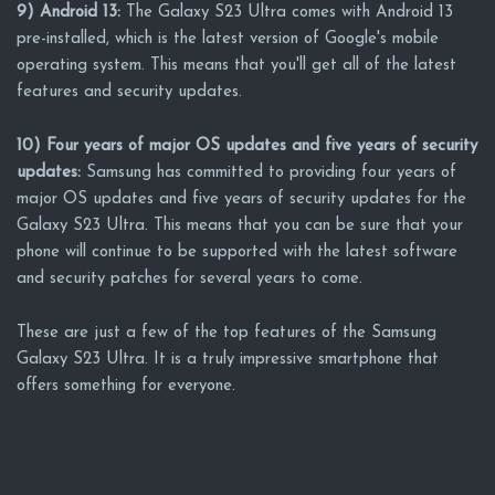
9) Android 13:
The Galaxy S23 Ultra comes with Android 13
pre-installed, which is the latest version of Google's mobile
operating system. This means that you'll get all of the latest
features and security updates.
10) Four years of major OS updates and five years of security
updates:
Samsung has committed to providing four years of
major OS updates and five years of security updates for the
Galaxy S23 Ultra. This means that you can be sure that your
phone will continue to be supported with the latest software
and security patches for several years to come.
These are just a few of the top features of the Samsung
Galaxy S23 Ultra. It is a truly impressive smartphone that
offers something for everyone.