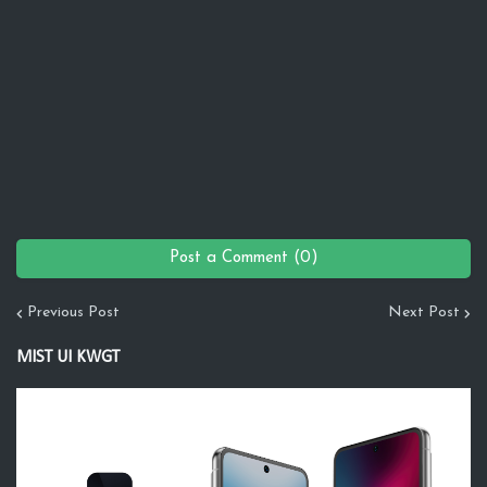
Post a Comment (0)
Previous Post
Next Post
MIST UI KWGT