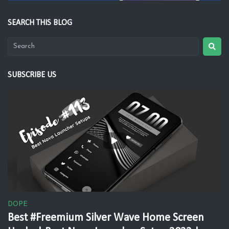
SEARCH THIS BLOG
SUBSCRIBE US
DOPE
Best #Freemium Silver Wave Home Screen