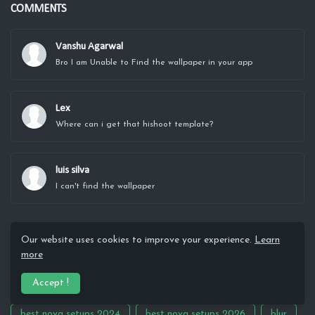
COMMENTS
Vanshu Agarwal
Bro I am Unable to Find the wallpaper in your app
Lex
Where can i get that hishoot template?
luis silva
I can't find the wallpaper
MAIN TAGS
Our website uses cookies to improve your experience.
Learn
more
3D
Abstract
aesthetic
AI 3d
Amoled
Accept !
Android Hacks
Anime
architecture
best nova setups 2024
best nova setups 2026
blur