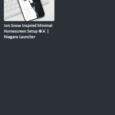
Jon Snow Inspired Minimal
Homescreen Setup ❄️⚔️ |
Niagara Launcher