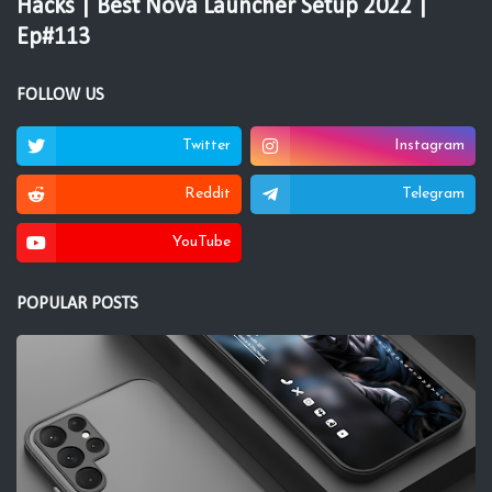
Hacks | Best Nova Launcher Setup 2022 |
Ep#113
FOLLOW US
Twitter
Instagram
Reddit
Telegram
YouTube
POPULAR POSTS