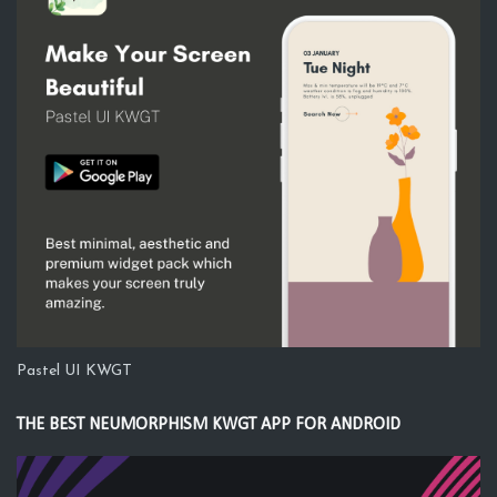
Pastel UI KWGT
THE BEST NEUMORPHISM KWGT APP FOR ANDROID