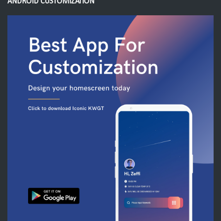
ANDROID CUSTOMIZATION