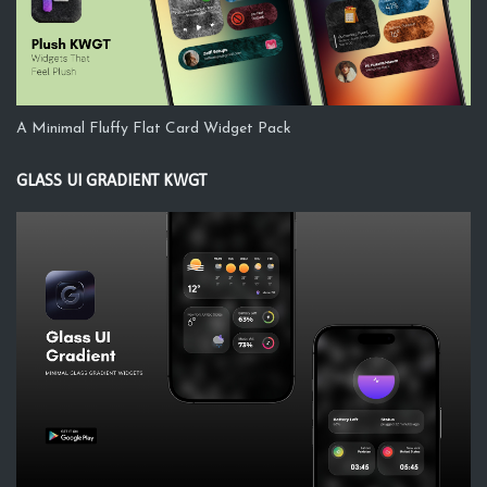
A Minimal Fluffy Flat Card Widget Pack
GLASS UI GRADIENT KWGT