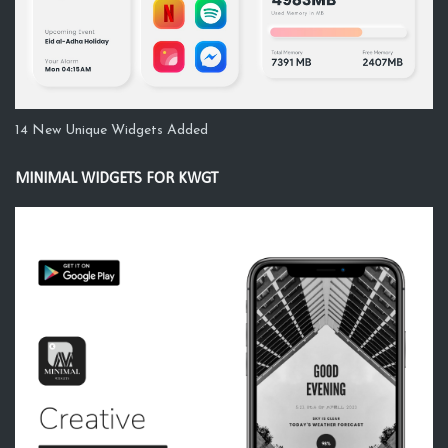
14 New Unique Widgets Added
MINIMAL WIDGETS FOR KWGT