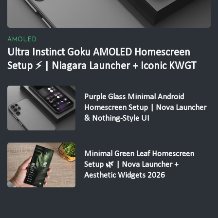
AMOLED
Ultra Instinct Goku AMOLED Homescreen
Setup ⚡ | Niagara Launcher + Iconic KWGT
Purple Glass Minimal Android
Homescreen Setup | Nova Launcher
& Nothing-Style UI
Minimal Green Leaf Homescreen
Setup 🌿 | Nova Launcher +
Aesthetic Widgets 2026