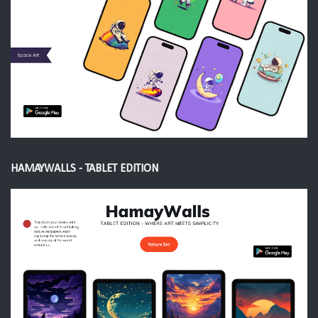
HAMAYWALLS - TABLET EDITION