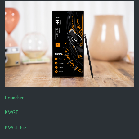
Launcher
KWGT
KWGT Pro