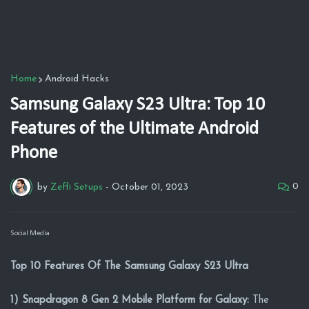
Home
Android Hacks
Samsung Galaxy S23 Ultra: Top 10
Features of the Ultimate Android
Phone
0
by
Zeffi Setups
-
October 01, 2023
Social Media
Top 10 Features Of The Samsung Galaxy S23 Ultra
1) Snapdragon 8 Gen 2 Mobile Platform for Galaxy:
The