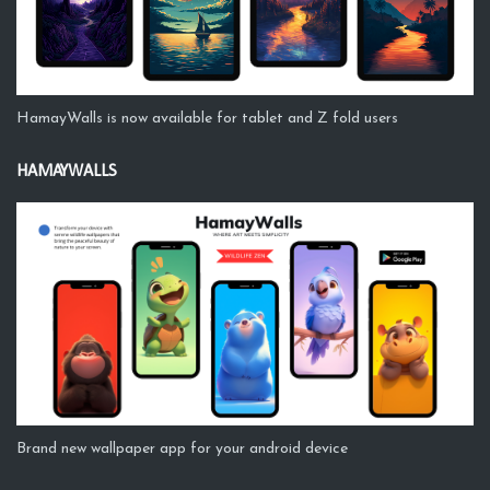
HamayWalls is now available for tablet and Z fold users
HAMAYWALLS
Brand new wallpaper app for your android device