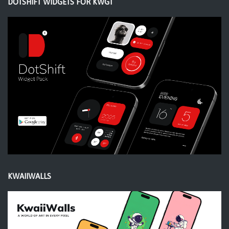
DOTSHIFT WIDGETS FOR KWGT
KWAIIWALLS