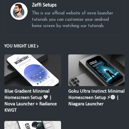
Zeffi Setups
This is our official website of nova launcher
tutorials you can customize your android
home screen by watching our tutorials.
YOU MIGHT LIKE
Blue Gradient Minimal
Goku Ultra Instinct Minimal
Homescreen Setup 💙 |
Homescreen Setup ⚡🔵 |
Nova Launcher + Radiance
Niagara Launcher
KWGT