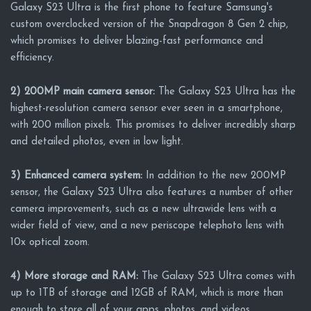
Galaxy S23 Ultra is the first phone to feature Samsung's
custom overclocked version of the Snapdragon 8 Gen 2 chip,
which promises to deliver blazing-fast performance and
efficiency.
2) 200MP main camera sensor:
The Galaxy S23 Ultra has the
highest-resolution camera sensor ever seen in a smartphone,
with 200 million pixels. This promises to deliver incredibly sharp
and detailed photos, even in low light.
3) Enhanced camera system:
In addition to the new 200MP
sensor, the Galaxy S23 Ultra also features a number of other
camera improvements, such as a new ultrawide lens with a
wider field of view, and a new periscope telephoto lens with
10x optical zoom.
4) More storage and RAM:
The Galaxy S23 Ultra comes with
up to 1TB of storage and 12GB of RAM, which is more than
enough to store all of your apps, photos, and videos.