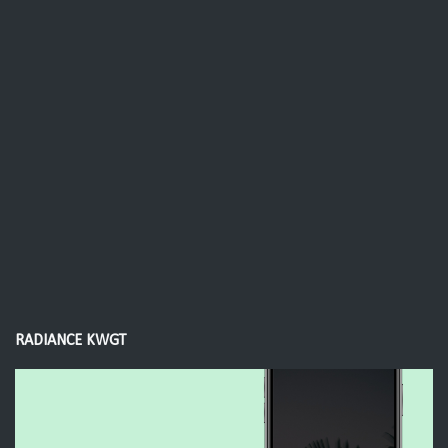
RADIANCE KWGT