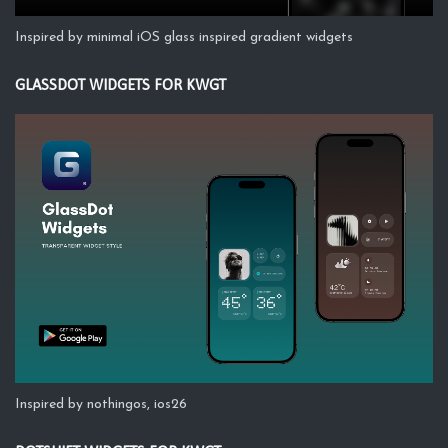
Inspired by minimal iOS glass inspired gradient widgets
GLASSDOT WIDGETS FOR KWGT
Inspired by nothingos, ios26