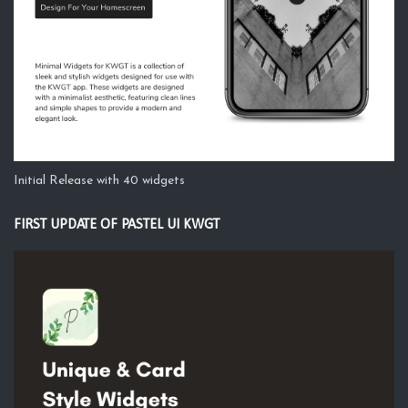
Initial Release with 40 widgets
FIRST UPDATE OF PASTEL UI KWGT