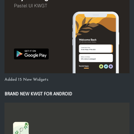
Added 15 New Widgets
BRAND NEW KWGT FOR ANDROID