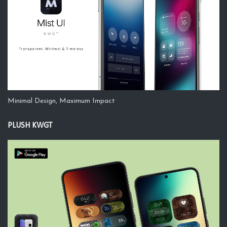
Minimal Design, Maximum Impact
PLUSH KWGT