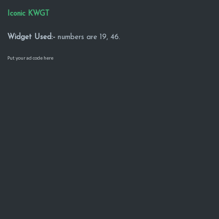
Iconic KWGT
Widget Used:-
numbers are 19, 46.
Put your ad code here