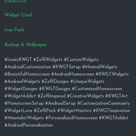
KWGT Pro
Widget Used
Icon Pack
Backup & Wallpaper
#IconicKWGT #ZeffiWidgets #CustomWidgets
#AndroidCustomization #KWGTSetup #MinimalWidgets
#BeautifulHomescreen #AndroidHomescreen #KWGTWidgets
#AndroidWidgets #ZeffiDesigns #UniqueWidgets
#WidgetDesigns #KWGTDesigns #CustomizedHomescreen
#WidgetAddict #ZeffiInspired #CreativeWidgets #KWGTArt
#HomescreenSetup #AndroidSetup #CustomizationCommunity
#WidgetLove #ZeffiPack #WidgetMasters #KWGTInspiration
#MinimalistWidgets #PersonalizedHomescreen #KWGTAddict
#AndroidPersonalization