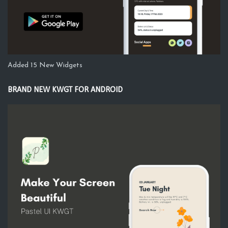
Added 15 New Widgets
BRAND NEW KWGT FOR ANDROID