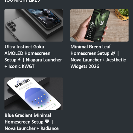
YOU MIGHT LIKE
Ultra Instinct Goku
Minimal Green Leaf
AMOLED Homescreen
Homescreen Setup 🌿 |
Setup ⚡ | Niagara Launcher
Nova Launcher + Aesthetic
+ Iconic KWGT
Widgets 2026
Blue Gradient Minimal
Homescreen Setup 💙 |
Nova Launcher + Radiance