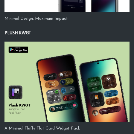
Minimal Design, Maximum Impact
PLUSH KWGT
A Minimal Fluffy Flat Card Widget Pack