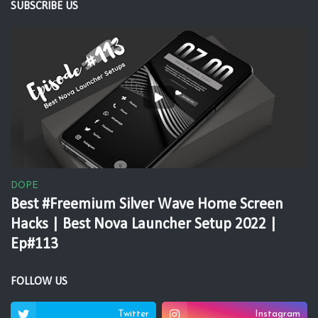
SUBSCRIBE US
DOPE
Best #Freemium Silver Wave Home Screen
Hacks | Best Nova Launcher Setup 2022 |
Ep#113
FOLLOW US
Twitter
Instagram