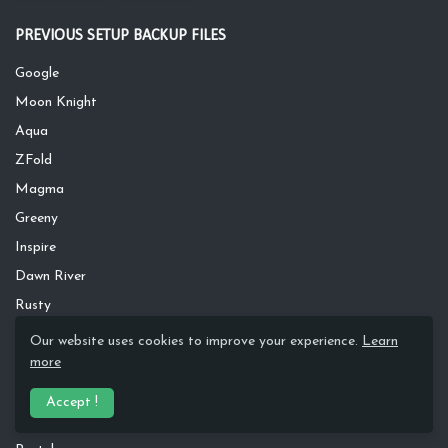
PREVIOUS SETUP BACKUP FILES
Google
Moon Knight
Aqua
ZFold
Magma
Greeny
Inspire
Dawn River
Rusty
Silver Wave
Our website uses cookies to improve your experience.
Learn
more
Apple
S20
Accept !
Dark Leaves