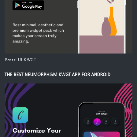
Pastel UI KWGT
THE BEST NEUMORPHISM KWGT APP FOR ANDROID