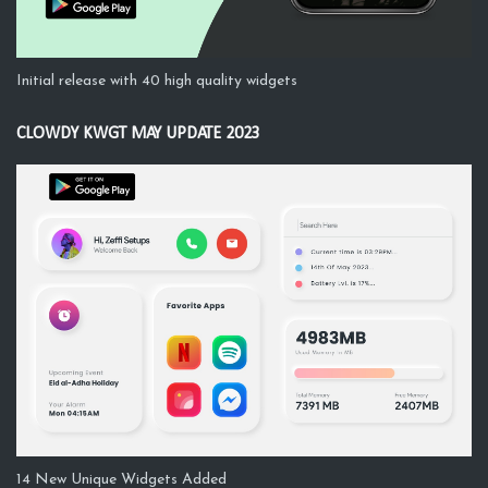
Initial release with 40 high quality widgets
CLOWDY KWGT MAY UPDATE 2023
14 New Unique Widgets Added