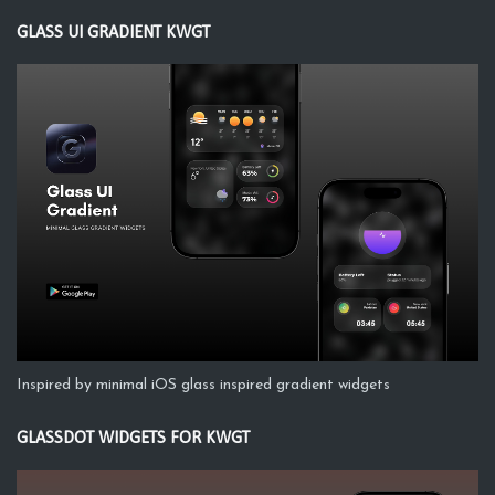
GLASS UI GRADIENT KWGT
Inspired by minimal iOS glass inspired gradient widgets
GLASSDOT WIDGETS FOR KWGT