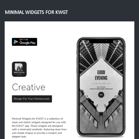
MINIMAL WIDGETS FOR KWGT