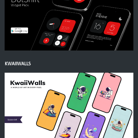
KWAIIWALLS