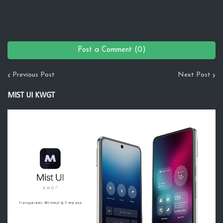
Post a Comment (0)
Previous Post
Next Post
MIST UI KWGT