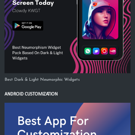
Best Dark & Light Neumorphic Widgets
ANDROID CUSTOMIZATION