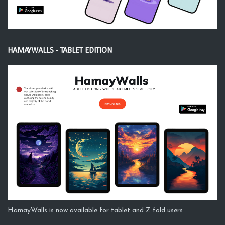
HAMAYWALLS - TABLET EDITION
HamayWalls is now available for tablet and Z fold users