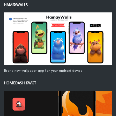
HAMAYWALLS
Brand new wallpaper app for your android device
HOMEDASH KWGT