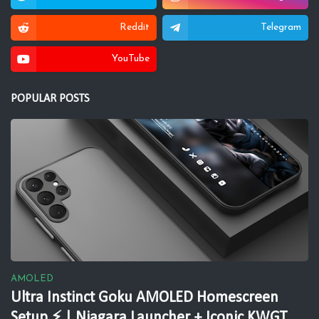
Reddit
Telegram
YouTube
POPULAR POSTS
AMOLED
Ultra Instinct Goku AMOLED Homescreen
Setup ⚡ | Niagara Launcher + Iconic KWGT