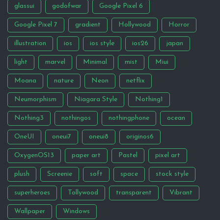
glassui
godofwar
Google Pixel 6
Google Pixel 7
gradient
Hollywood
Horror
illustration
ios
ios style
ios26
japan
light
marvel
Minimal
mist
Miui
Moana
nature
Neon
netflix
Neumorphism
Niagara Style
Nothing1
Nothing3
nothingos
nothingphone
ocean
OneUI
oneui7
oneui8
originos6
OxygenOS13
paper art
Pastel
pixel art
plush
Screenie
soft
space
stock style
superheroes
Tollywood
transparent
Vibrant
Wallpaper
Windows