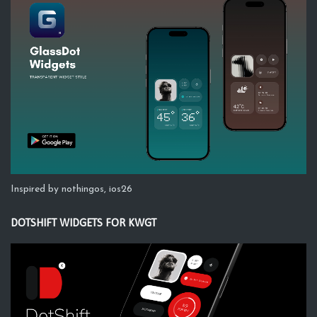
Inspired by nothingos, ios26
DOTSHIFT WIDGETS FOR KWGT