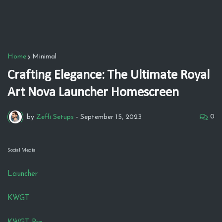
Home
Minimal
Crafting Elegance: The Ultimate Royal
Art Nova Launcher Homescreen
0
by
Zeffi Setups
-
September 15, 2023
Social Media
Launcher
KWGT