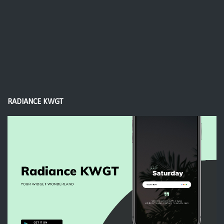
RADIANCE KWGT