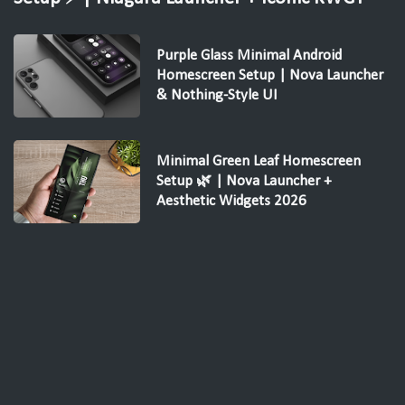
Purple Glass Minimal Android
Homescreen Setup | Nova Launcher
& Nothing-Style UI
Minimal Green Leaf Homescreen
Setup 🌿 | Nova Launcher +
Aesthetic Widgets 2026