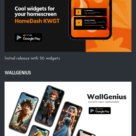
Initial release with 50 widgets
WALLGENIUS