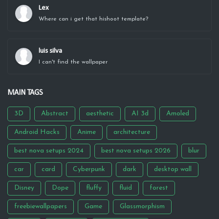
Lex
Where can i get that hishoot template?
luis silva
I can't find the wallpaper
MAIN TAGS
3D
Abstract
aesthetic
AI 3d
Amoled
Android Hacks
Anime
architecture
best nova setups 2024
best nova setups 2026
blur
car
card
Cyberpunk
dark
desktop wall
Disney
Dope
fluffy
fluid
forest
freebiewallpapers
Game
Glassmorphism