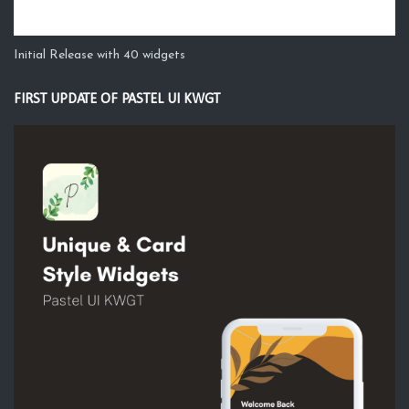
Initial Release with 40 widgets
FIRST UPDATE OF PASTEL UI KWGT