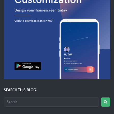
SEARCH THIS BLOG