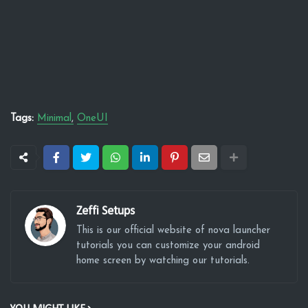
Tags:
Minimal
OneUI
Zeffi Setups
This is our official website of nova launcher
tutorials you can customize your android
home screen by watching our tutorials.