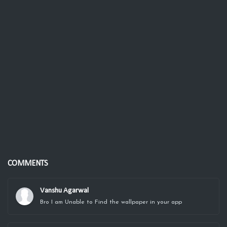
COMMENTS
Vanshu Agarwal
Bro I am Unable to Find the wallpaper in your app