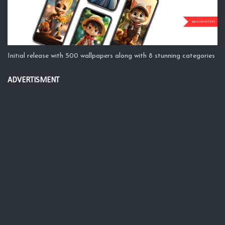
Initial release with 500 wallpapers along with 8 stunning categories
ADVERTISMENT