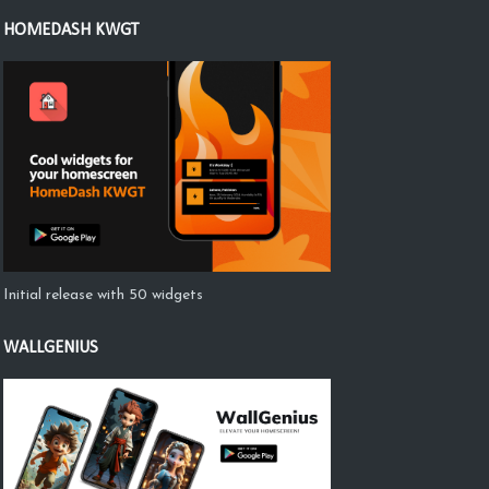
HOMEDASH KWGT
Initial release with 50 widgets
WALLGENIUS