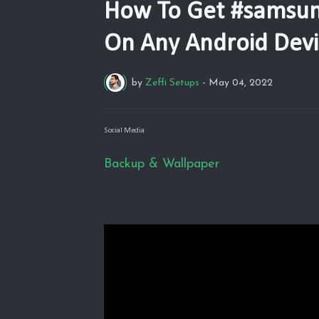
How To Get #samsun
On Any Android Devic
by
Zeffi Setups
-
May 04, 2022
Social Media
Backup & Wallpaper