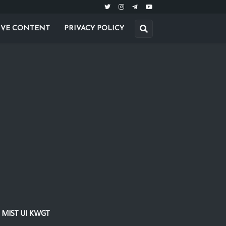
IVE CONTENT
PRIVACY POLICY
MIST UI KWGT