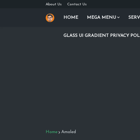
About Us
Contact Us
HOME
MEGA MENU
SERV
GLASS UI GRADIENT PRIVACY POL
Home
Amoled