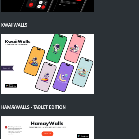
KWAIIWALLS
HAMAYWALLS - TABLET EDITION