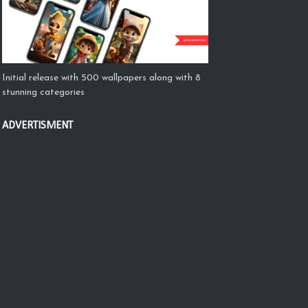
Initial release with 500 wallpapers along with 8
stunning categories
ADVERTISMENT