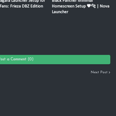
agara Launcher Setup for
Black Panther Minimal
ans: Frieza DBZ Edition
Homescreen Setup 🖤🐆 | Nova
Launcher
Post a Comment (0)
Next Post