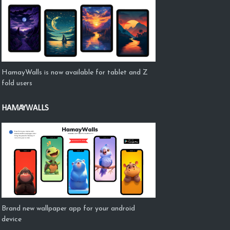
HamayWalls is now available for tablet and Z
fold users
HAMAYWALLS
Brand new wallpaper app for your android
device