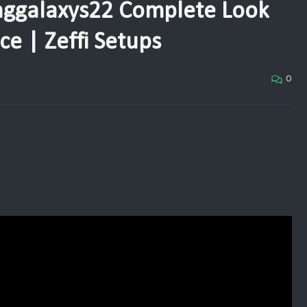
ggalaxys22 Complete Look
e | Zeffi Setups
0