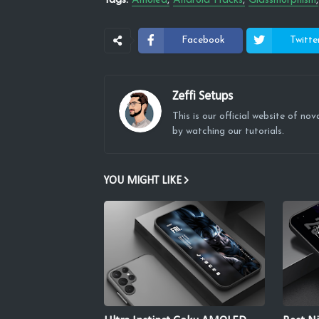
Tags:
Amoled
Android Hacks
Glassmorphism
Facebook
Twitte
Zeffi Setups
This is our official website of n
by watching our tutorials.
YOU MIGHT LIKE