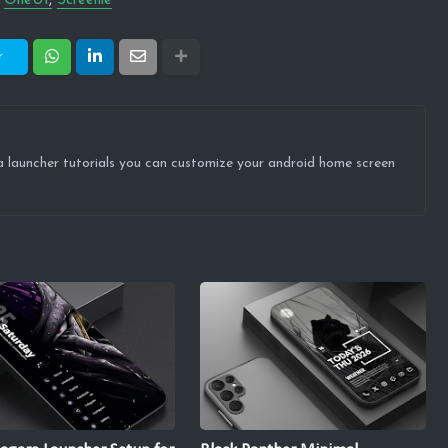
OneUI
Screenie
r
ova launcher tutorials you can customize your android home screen