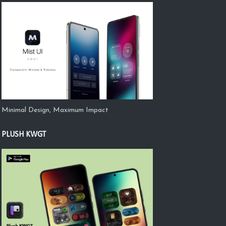
Minimal Design, Maximum Impact
PLUSH KWGT