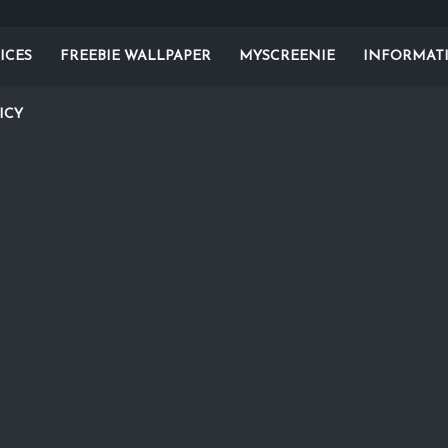
ICES
FREEBIE WALLPAPER
MYSCREENIE
INFORMAT
ICY