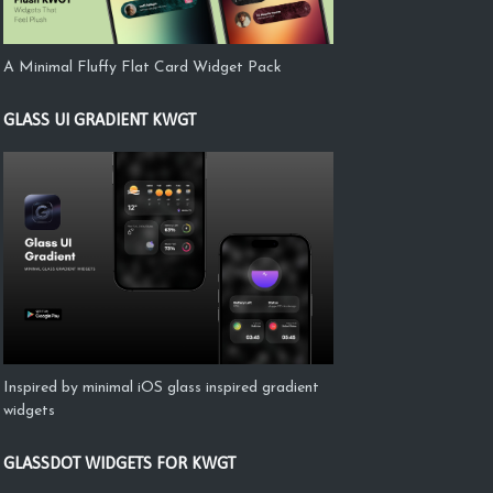
A Minimal Fluffy Flat Card Widget Pack
GLASS UI GRADIENT KWGT
Inspired by minimal iOS glass inspired gradient
widgets
GLASSDOT WIDGETS FOR KWGT