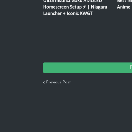
Ultra Instinct Goku AMOLED
Best Ni
Homescreen Setup ⚡ | Niagara
Anime F
Launcher + Iconic KWGT
Previous Post