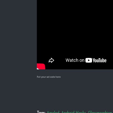
Put your ad code here