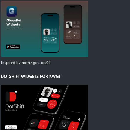
Inspired by nothingos, ios26
DOTSHIFT WIDGETS FOR KWGT