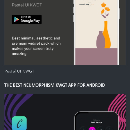
Pastel UI KWGT
THE BEST NEUMORPHISM KWGT APP FOR ANDROID