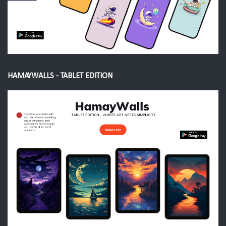
HAMAYWALLS - TABLET EDITION