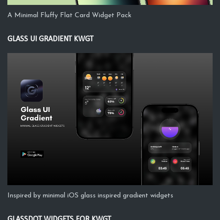
A Minimal Fluffy Flat Card Widget Pack
GLASS UI GRADIENT KWGT
Inspired by minimal iOS glass inspired gradient widgets
GLASSDOT WIDGETS FOR KWGT