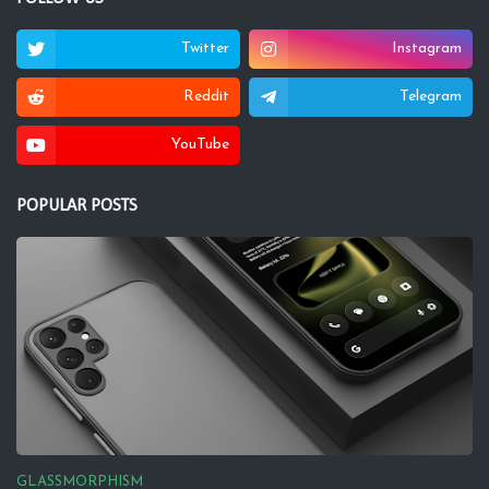
Twitter
Instagram
Reddit
Telegram
YouTube
POPULAR POSTS
GLASSMORPHISM