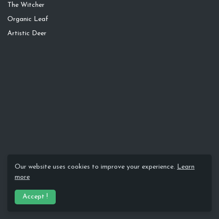
The Witcher
Organic Leaf
Artistic Deer
Our website uses cookies to improve your experience.
Learn
more
Accept !