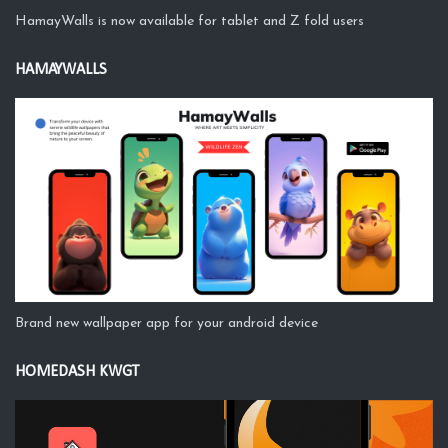
HamayWalls is now available for tablet and Z fold users
HAMAYWALLS
Brand new wallpaper app for your android device
HOMEDASH KWGT