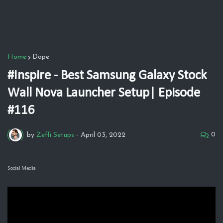
Home
Dope
#Inspire - Best Samsung Galaxy Stock
Wall Nova Launcher Setup| Episode
#116
0
by
Zeffi Setups
-
April 03, 2022
Social Media