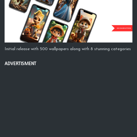
Initial release with 500 wallpapers along with 8 stunning categories
ADVERTISMENT