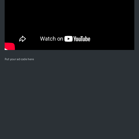
Put your ad code here