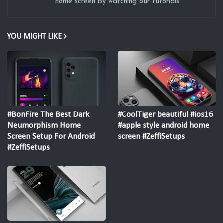
home screen by watching our tutorials.
YOU MIGHT LIKE
#BonFire The Best Dark
#CoolTiger beautiful #ios16
Neumorphism Home
#apple style android home
Screen Setup For Android
screen #ZeffiSetups
#ZeffiSetups