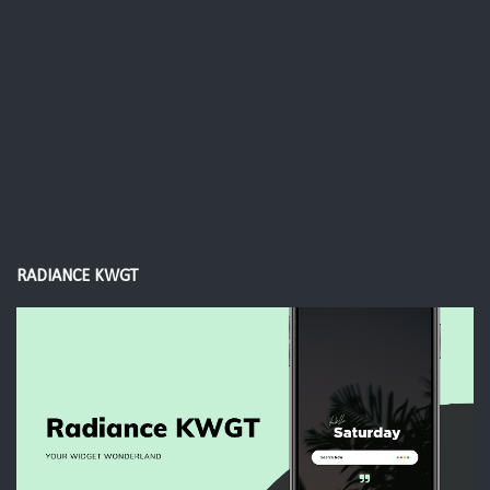
RADIANCE KWGT