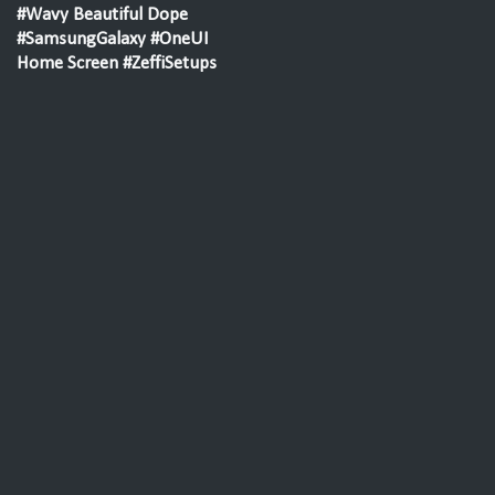
#Wavy Beautiful Dope
#SamsungGalaxy #OneUI
Home Screen #ZeffiSetups