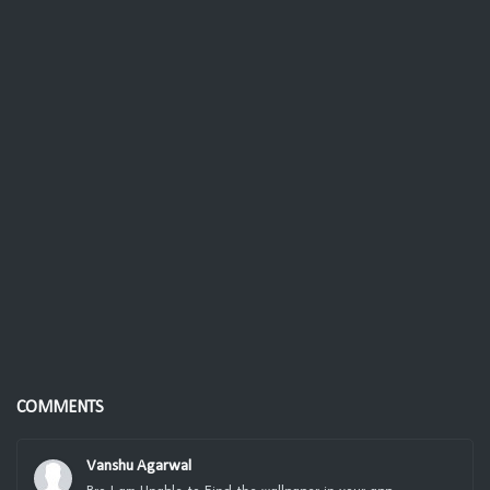
COMMENTS
Vanshu Agarwal