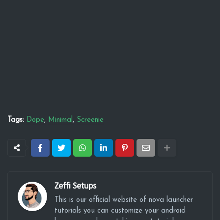
Tags:
Dope
Minimal
Screenie
Zeffi Setups
This is our official website of nova launcher
tutorials you can customize your android