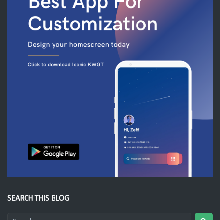
SEARCH THIS BLOG