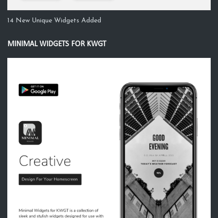
14 New Unique Widgets Added
MINIMAL WIDGETS FOR KWGT