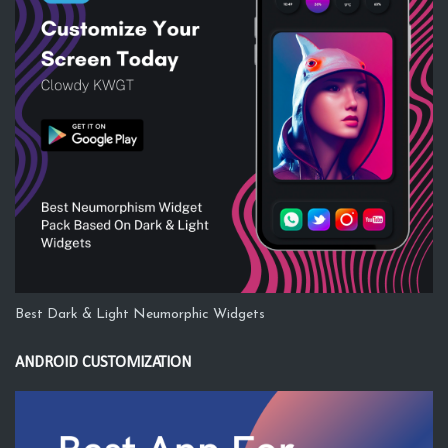
Best Dark & Light Neumorphic Widgets
ANDROID CUSTOMIZATION