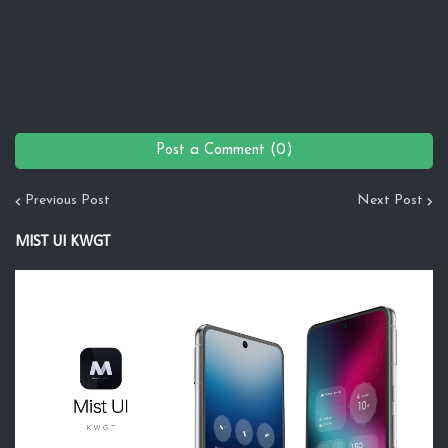
Post a Comment (0)
Previous Post
Next Post
MIST UI KWGT