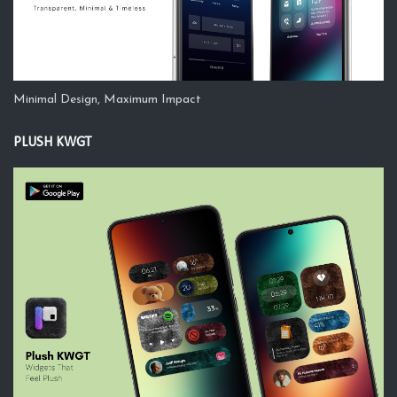
Minimal Design, Maximum Impact
PLUSH KWGT