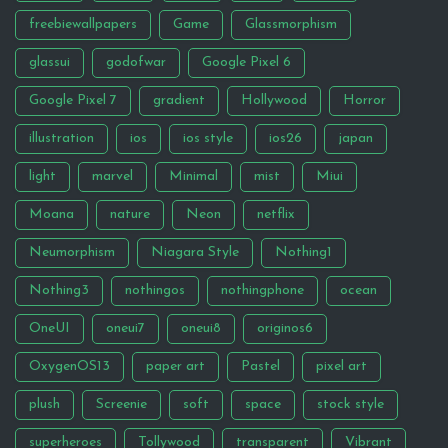
freebiewallpapers
Game
Glassmorphism
glassui
godofwar
Google Pixel 6
Google Pixel 7
gradient
Hollywood
Horror
illustration
ios
ios style
ios26
japan
light
marvel
Minimal
mist
Miui
Moana
nature
Neon
netflix
Neumorphism
Niagara Style
Nothing1
Nothing3
nothingos
nothingphone
ocean
OneUI
oneui7
oneui8
originos6
OxygenOS13
paper art
Pastel
pixel art
plush
Screenie
soft
space
stock style
superheroes
Tollywood
transparent
Vibrant