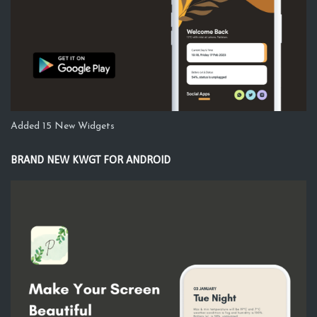
Added 15 New Widgets
BRAND NEW KWGT FOR ANDROID