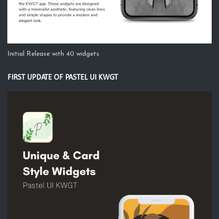
Initial Release with 40 widgets
FIRST UPDATE OF PASTEL UI KWGT