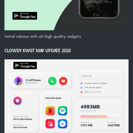
Initial release with 40 high quality widgets
CLOWDY KWGT MAY UPDATE 2023