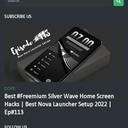
SUBSCRIBE US
DOPE
Best #Freemium Silver Wave Home Screen
Hacks | Best Nova Launcher Setup 2022 |
Ep#113
FOLLOW US