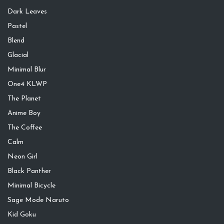
Dark Leaves
Pastel
Blend
Glacial
Minimal Blur
One4 KLWP
The Planet
Anime Boy
The Coffee
Calm
Neon Girl
Black Panther
Minimal Bicycle
Sage Mode Naruto
Kid Goku