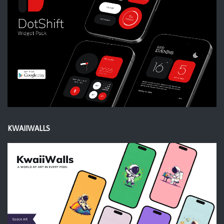
KWAIIWALLS