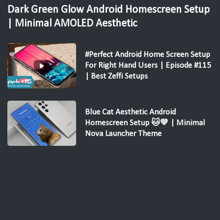
Dark Green Glow Android Homescreen Setup
| Minimal AMOLED Aesthetic
#Perfect Android Home Screen Setup
For Right Hand Users | Episode #115
| Best Zeffi Setups
Blue Cat Aesthetic Android
Homescreen Setup 🐱💙 | Minimal
Nova Launcher Theme