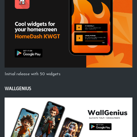
Initial release with 50 widgets
WALLGENIUS