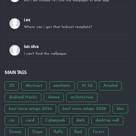
Bro I am Unable to Find the wallpaper in your app
Lex
Where can i get that hishoot template?
luis silva
I can't find the wallpaper
MAIN TAGS
3D
Abstract
aesthetic
AI 3d
Amoled
Android Hacks
Anime
architecture
best nova setups 2024
best nova setups 2026
blur
car
card
Cyberpunk
dark
desktop wall
Disney
Dope
fluffy
fluid
forest