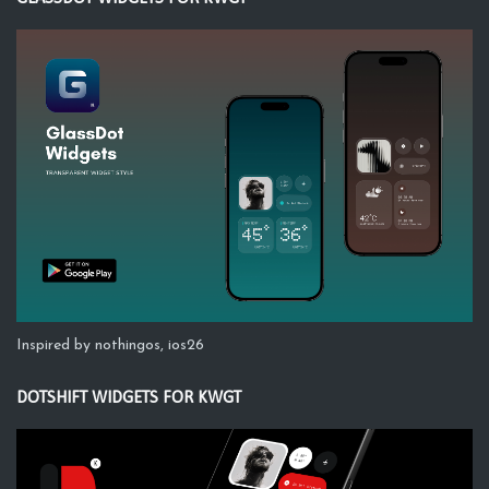
Inspired by nothingos, ios26
DOTSHIFT WIDGETS FOR KWGT