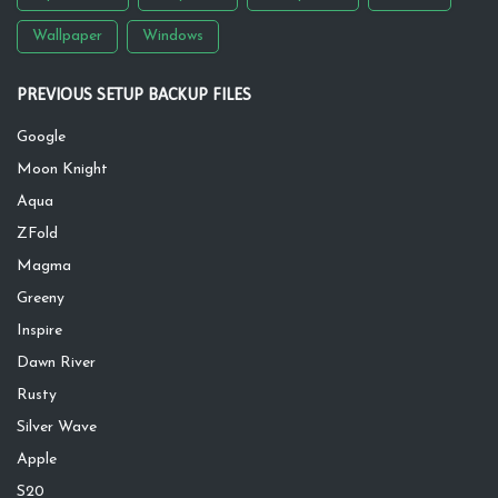
Wallpaper
Windows
PREVIOUS SETUP BACKUP FILES
Google
Moon Knight
Aqua
ZFold
Magma
Greeny
Inspire
Dawn River
Rusty
Silver Wave
Apple
S20